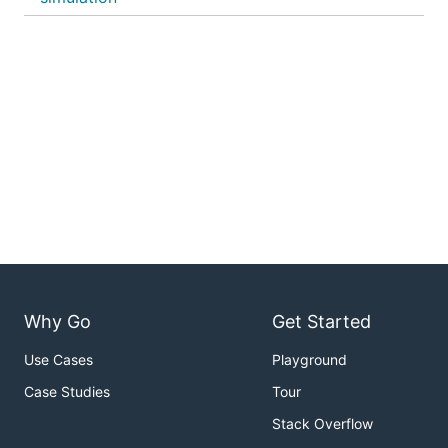
Why Go
Get Started
Use Cases
Playground
Case Studies
Tour
Stack Overflow