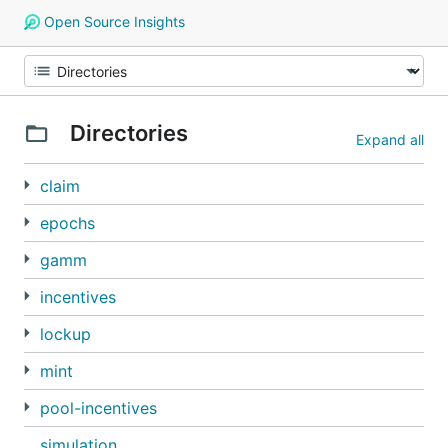
Open Source Insights
Directories
Expand all
claim
epochs
gamm
incentives
lockup
mint
pool-incentives
simulation