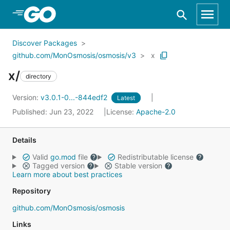
Skip to Main Content
Discover Packages
github.com/MonOsmosis/osmosis/v3
x
x/
directory
Version:
v3.0.1-0...-844edf2
Latest
Published: Jun 23, 2022
License:
Apache-2.0
Details
Valid
go.mod
file
Redistributable license
Tagged version
Stable version
Learn more about best practices
Repository
github.com/MonOsmosis/osmosis
Links