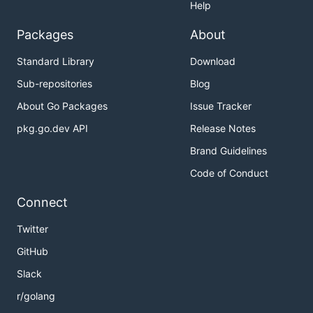
Help
Packages
About
Standard Library
Download
Sub-repositories
Blog
About Go Packages
Issue Tracker
pkg.go.dev API
Release Notes
Brand Guidelines
Code of Conduct
Connect
Twitter
GitHub
Slack
r/golang