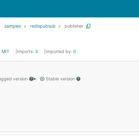
samples
redispubsub
publisher
:
MIT
Imports:
3
Imported by:
0
gged version
Stable version