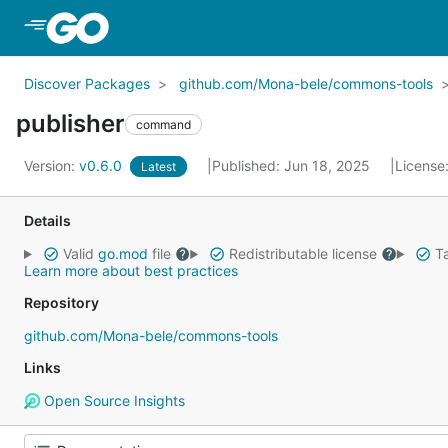
Skip to Main Content
Discover Packages
github.com/Mona-bele/commons-tools
publisher
command
Version:
v0.6.0
Published: Jun 18, 2025
License
Latest
Details
Valid
go.mod
file
Redistributable license
Ta
Learn more about best practices
Repository
github.com/Mona-bele/commons-tools
Links
Open Source Insights