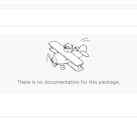
There is no documentation for this package.