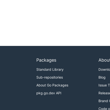
Packages
Abou
Standard Library
Downl
Sub-repositories
Blog
About Go Packages
Issue 
pkg.go.dev API
Releas
Brand 
Code o