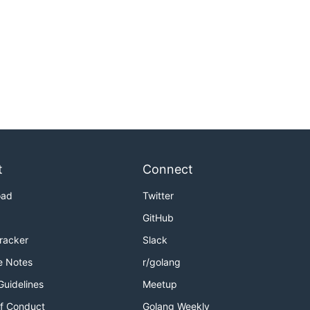
t
Connect
oad
Twitter
GitHub
Tracker
Slack
e Notes
r/golang
Guidelines
Meetup
f Conduct
Golang Weekly