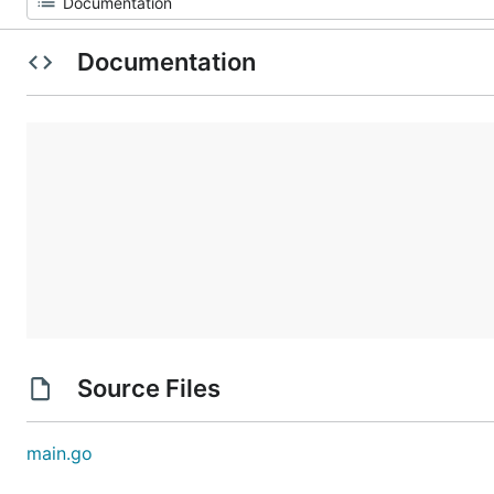
Documentation
Source Files
main.go