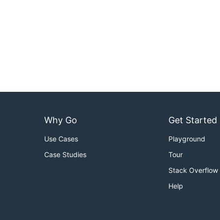
Why Go
Get Started
Use Cases
Playground
Case Studies
Tour
Stack Overflow
Help