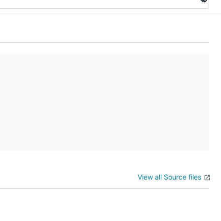
View all Source files