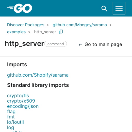
Skip to Main Content
Discover Packages
github.com/Mongey/sarama
examples
http_server
http_server
Go to main page
command
Imports
github.com/Shopify/sarama
Standard library imports
crypto/tls
crypto/x509
encoding/json
flag
fmt
io/ioutil
log