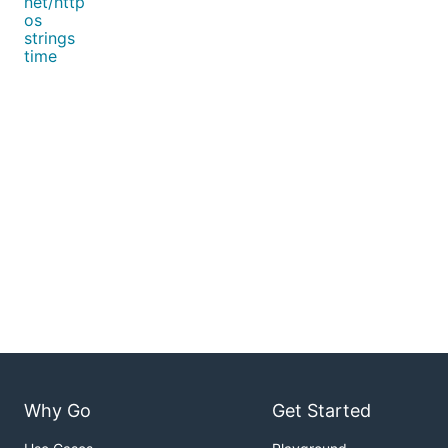
net/http
os
strings
time
Why Go
Get Started