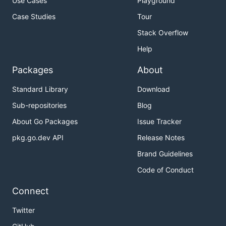
Use Cases
Playground
Case Studies
Tour
Stack Overflow
Help
Packages
About
Standard Library
Download
Sub-repositories
Blog
About Go Packages
Issue Tracker
pkg.go.dev API
Release Notes
Brand Guidelines
Code of Conduct
Connect
Twitter