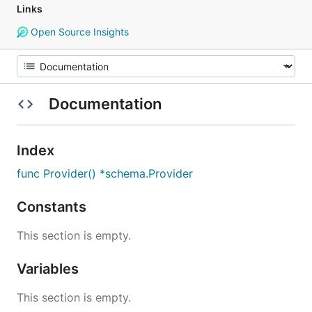
Links
Open Source Insights
Documentation
Index
func Provider() *schema.Provider
Constants
This section is empty.
Variables
This section is empty.