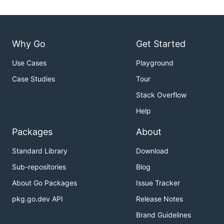
Why Go
Get Started
Use Cases
Playground
Case Studies
Tour
Stack Overflow
Help
Packages
About
Standard Library
Download
Sub-repositories
Blog
About Go Packages
Issue Tracker
pkg.go.dev API
Release Notes
Brand Guidelines