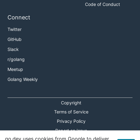
Code of Conduct
Connect
Twitter
GitHub
Slack
r/golang
Meetup
Golang Weekly
Copyright
Terms of Service
Privacy Policy
Report an Issue
go.dev uses cookies from Google to deliver