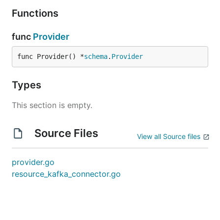
Functions
func
Provider
func Provider() *
schema
.
Provider
Types
This section is empty.
Source Files
View all Source files
provider.go
resource_kafka_connector.go