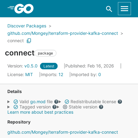
Skip to Main Content
Discover Packages
github.com/Mongey/terraform-provider-kafka-connect
connect
connect
package
Version:
v0.5.0
Published: Feb 16, 2026
Latest
License:
MIT
Imports:
12
Imported by:
0
Details
Valid
go.mod
file
Redistributable license
Tagged version
Stable version
Learn more about best practices
Repository
github.com/Mongey/terraform-provider-kafka-connect