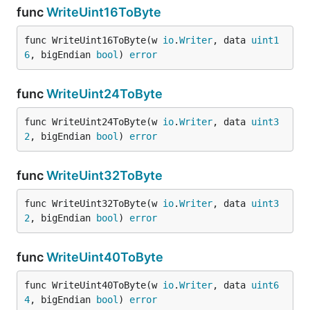
func
WriteUint16ToByte
func WriteUint16ToByte(w 
io
.
Writer
, data 
uint1
6
, bigEndian 
bool
) 
error
func
WriteUint24ToByte
func WriteUint24ToByte(w 
io
.
Writer
, data 
uint3
2
, bigEndian 
bool
) 
error
func
WriteUint32ToByte
func WriteUint32ToByte(w 
io
.
Writer
, data 
uint3
2
, bigEndian 
bool
) 
error
func
WriteUint40ToByte
func WriteUint40ToByte(w 
io
.
Writer
, data 
uint6
4
, bigEndian 
bool
) 
error