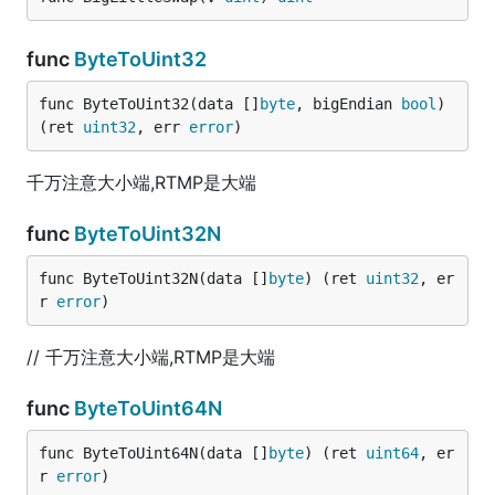
func
ByteToUint32
func ByteToUint32(data []
byte
, bigEndian 
bool
) 
(ret 
uint32
, err 
error
)
千万注意大小端,RTMP是大端
func
ByteToUint32N
func ByteToUint32N(data []
byte
) (ret 
uint32
, er
r 
error
)
// 千万注意大小端,RTMP是大端
func
ByteToUint64N
func ByteToUint64N(data []
byte
) (ret 
uint64
, er
r 
error
)