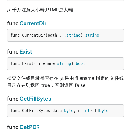
// 千万注意大小端,RTMP是大端
func
CurrentDir
func CurrentDir(path ...
string
) 
string
func
Exist
func Exist(filename 
string
) 
bool
检查文件或目录是否存在 如果由 filename 指定的文件或
目录存在则返回 true，否则返回 false
func
GetFillBytes
func GetFillBytes(data 
byte
, n 
int
) []
byte
func
GetPCR