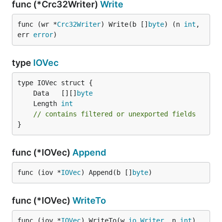
func (*Crc32Writer)
Write
func (wr *
Crc32Writer
) Write(b []
byte
) (n 
int
, 
err 
error
)
type
IOVec
	Data   [][]
byte
	Length 
int
// contains filtered or unexported fields
}
func (*IOVec)
Append
func (iov *
IOVec
) Append(b []
byte
)
func (*IOVec)
WriteTo
func (iov *
IOVec
) WriteTo(w 
io
.
Writer
, n 
int
) 