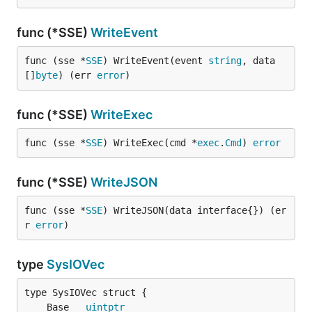
func (*SSE)
WriteEvent
func (sse *
SSE
) WriteEvent(event 
string
, data 
[]
byte
) (err 
error
)
func (*SSE)
WriteExec
func (sse *
SSE
) WriteExec(cmd *
exec
.
Cmd
) 
error
func (*SSE)
WriteJSON
func (sse *
SSE
) WriteJSON(data interface{}) (er
r 
error
)
type
SysIOVec
	Base   
uintptr