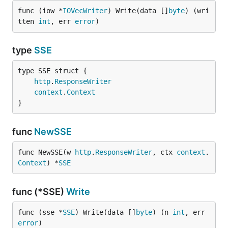
func (iow *
IOVecWriter
) Write(data []
byte
) (wri
tten 
int
, err 
error
)
type
SSE
http
.
ResponseWriter
context
.
Context
}
func
NewSSE
func NewSSE(w 
http
.
ResponseWriter
, ctx 
context
.
Context
) *
SSE
func (*SSE)
Write
func (sse *
SSE
) Write(data []
byte
) (n 
int
, err 
error
)