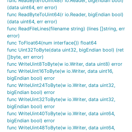
func ReadByteToUint48(r io.Reader, bigEndian bool)
(data uint64, err error)
func ReadByteToUint64(r io.Reader, bigEndian bool)
(data uint64, err error)
func ReadFileLines(filename string) (lines []string, err
error)
func ToFloat64(num interface{}) float64
func Uint32ToByte(data uint32, bigEndian bool) (ret
[]byte, err error)
func WriteUint8ToByte(w io.Writer, data uint8) error
func WriteUint16ToByte(w io.Writer, data uint16,
bigEndian bool) error
func WriteUint24ToByte(w io.Writer, data uint32,
bigEndian bool) error
func WriteUint32ToByte(w io.Writer, data uint32,
bigEndian bool) error
func WriteUint40ToByte(w io.Writer, data uint64,
bigEndian bool) error
func WriteUint48ToByte(w io.Writer, data uint64,