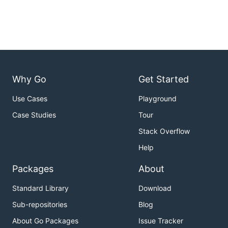
Why Go
Get Started
Use Cases
Playground
Case Studies
Tour
Stack Overflow
Help
Packages
About
Standard Library
Download
Sub-repositories
Blog
About Go Packages
Issue Tracker