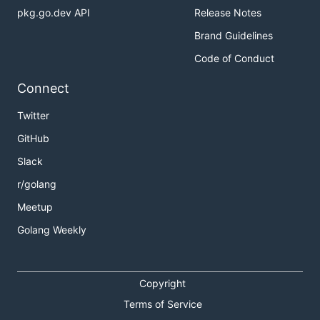
pkg.go.dev API
Release Notes
Brand Guidelines
Code of Conduct
Connect
Twitter
GitHub
Slack
r/golang
Meetup
Golang Weekly
Copyright
Terms of Service