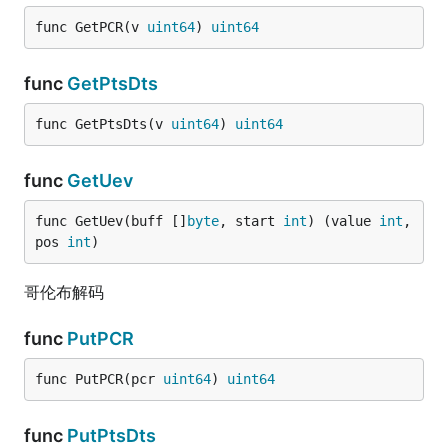
func GetPCR(v 
uint64
) 
uint64
func
GetPtsDts
func GetPtsDts(v 
uint64
) 
uint64
func
GetUev
func GetUev(buff []
byte
, start 
int
) (value 
int
, 
pos 
int
)
哥伦布解码
func
PutPCR
func PutPCR(pcr 
uint64
) 
uint64
func
PutPtsDts