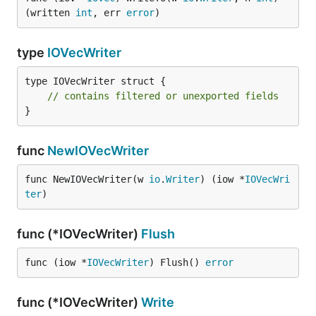
(written 
int
, err 
error
)
type
IOVecWriter
type IOVecWriter struct {

// contains filtered or unexported fields
}
func
NewIOVecWriter
func NewIOVecWriter(w 
io
.
Writer
) (iow *
IOVecWri
ter
)
func (*IOVecWriter)
Flush
func (iow *
IOVecWriter
) Flush() 
error
func (*IOVecWriter)
Write