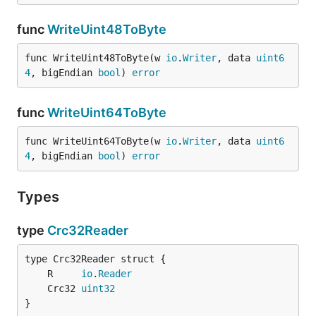
func
WriteUint48ToByte
func WriteUint48ToByte(w 
io
.
Writer
, data 
uint6
4
, bigEndian 
bool
) 
error
func
WriteUint64ToByte
func WriteUint64ToByte(w 
io
.
Writer
, data 
uint6
4
, bigEndian 
bool
) 
error
Types
type
Crc32Reader
	R     
io
.
Reader
	Crc32 
uint32
}