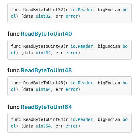
func ReadByteToUint32(r 
io
.
Reader
, bigEndian 
bo
ol
) (data 
uint32
, err 
error
)
func
ReadByteToUint40
func ReadByteToUint40(r 
io
.
Reader
, bigEndian 
bo
ol
) (data 
uint64
, err 
error
)
func
ReadByteToUint48
func ReadByteToUint48(r 
io
.
Reader
, bigEndian 
bo
ol
) (data 
uint64
, err 
error
)
func
ReadByteToUint64
func ReadByteToUint64(r 
io
.
Reader
, bigEndian 
bo
ol
) (data 
uint64
, err 
error
)