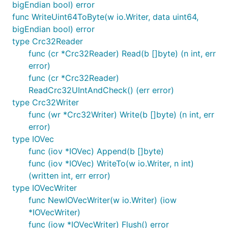
bigEndian bool) error
func WriteUint64ToByte(w io.Writer, data uint64,
bigEndian bool) error
type Crc32Reader
func (cr *Crc32Reader) Read(b []byte) (n int, err
error)
func (cr *Crc32Reader)
ReadCrc32UIntAndCheck() (err error)
type Crc32Writer
func (wr *Crc32Writer) Write(b []byte) (n int, err
error)
type IOVec
func (iov *IOVec) Append(b []byte)
func (iov *IOVec) WriteTo(w io.Writer, n int)
(written int, err error)
type IOVecWriter
func NewIOVecWriter(w io.Writer) (iow
*IOVecWriter)
func (iow *IOVecWriter) Flush() error