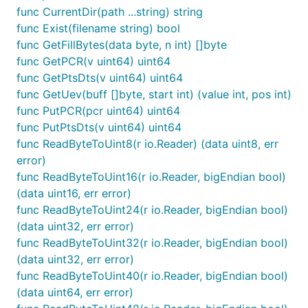
func CurrentDir(path ...string) string
func Exist(filename string) bool
func GetFillBytes(data byte, n int) []byte
func GetPCR(v uint64) uint64
func GetPtsDts(v uint64) uint64
func GetUev(buff []byte, start int) (value int, pos int)
func PutPCR(pcr uint64) uint64
func PutPtsDts(v uint64) uint64
func ReadByteToUint8(r io.Reader) (data uint8, err
error)
func ReadByteToUint16(r io.Reader, bigEndian bool)
(data uint16, err error)
func ReadByteToUint24(r io.Reader, bigEndian bool)
(data uint32, err error)
func ReadByteToUint32(r io.Reader, bigEndian bool)
(data uint32, err error)
func ReadByteToUint40(r io.Reader, bigEndian bool)
(data uint64, err error)