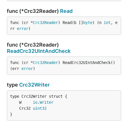
func (*Crc32Reader)
Read
func (cr *
Crc32Reader
) Read(b []
byte
) (n 
int
, e
rr 
error
)
func (*Crc32Reader)
ReadCrc32UIntAndCheck
func (cr *
Crc32Reader
) ReadCrc32UIntAndCheck() 
(err 
error
)
type
Crc32Writer
	W     
io
.
Writer
	Crc32 
uint32
}