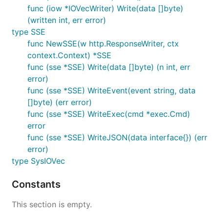
func (iow *IOVecWriter) Write(data []byte)
(written int, err error)
type SSE
func NewSSE(w http.ResponseWriter, ctx
context.Context) *SSE
func (sse *SSE) Write(data []byte) (n int, err
error)
func (sse *SSE) WriteEvent(event string, data
[]byte) (err error)
func (sse *SSE) WriteExec(cmd *exec.Cmd)
error
func (sse *SSE) WriteJSON(data interface{}) (err
error)
type SysIOVec
Constants
This section is empty.