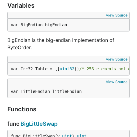
Variables
View Source
var BigEndian bigEndian
BigEndian is the big-endian implementation of
ByteOrder.
View Source
var Crc32_Table = []
uint32
{}
/* 256 elements not dis
View Source
var LittleEndian littleEndian
Functions
func
BigLittleSwap
func BigLittleSwap(v 
uint
) 
uint