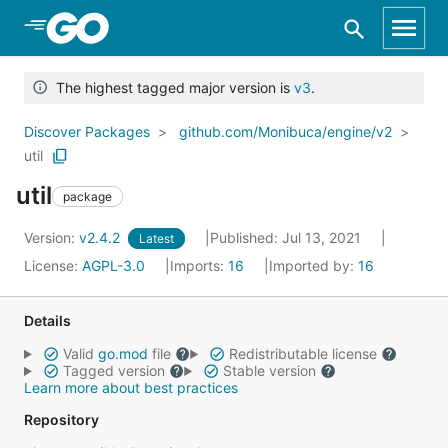
Skip to Main Content
The highest tagged major version is
v3
.
Discover Packages
github.com/Monibuca/engine/v2
util
util
package
Version:
v2.4.2
Published: Jul 13, 2021
Latest
License:
AGPL-3.0
Imports:
16
Imported by:
16
Details
Valid
go.mod
file
Redistributable license
Tagged version
Stable version
Learn more about best practices
Repository