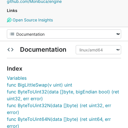
github.com/Monibuca/engine
Links
Open Source Insights
Documentation
Index
Variables
func BigLittleSwap(v uint) uint
func ByteToUint32(data []byte, bigEndian bool) (ret
uint32, err error)
func ByteToUint32N(data []byte) (ret uint32, err
error)
func ByteToUint64N(data []byte) (ret uint64, err
error)