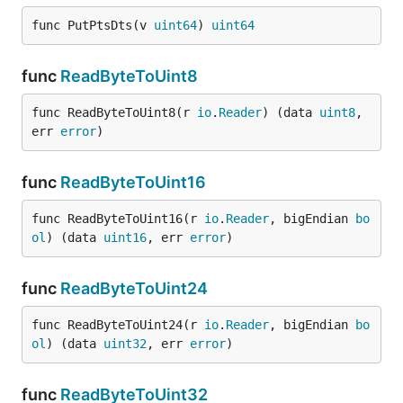
func PutPtsDts(v 
uint64
) 
uint64
func
ReadByteToUint8
func ReadByteToUint8(r 
io
.
Reader
) (data 
uint8
, 
err 
error
)
func
ReadByteToUint16
func ReadByteToUint16(r 
io
.
Reader
, bigEndian 
bo
ol
) (data 
uint16
, err 
error
)
func
ReadByteToUint24
func ReadByteToUint24(r 
io
.
Reader
, bigEndian 
bo
ol
) (data 
uint32
, err 
error
)
func
ReadByteToUint32