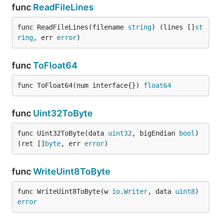
func
ReadFileLines
func ReadFileLines(filename 
string
) (lines []
st
ring
, err 
error
)
func
ToFloat64
func ToFloat64(num interface{}) 
float64
func
Uint32ToByte
func Uint32ToByte(data 
uint32
, bigEndian 
bool
) 
(ret []
byte
, err 
error
)
func
WriteUint8ToByte
func WriteUint8ToByte(w 
io
.
Writer
, data 
uint8
) 
error