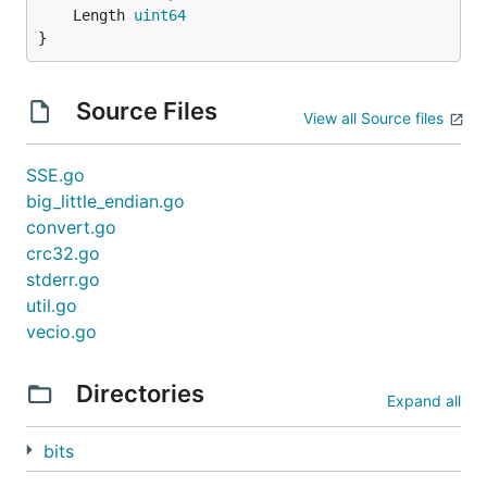
	Length 
uint64
}
Source Files
View all Source files
SSE.go
big_little_endian.go
convert.go
crc32.go
stderr.go
util.go
vecio.go
Directories
Expand all
bits