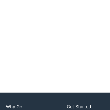
Why Go
Get Started