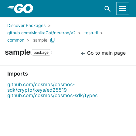
Skip to Main Content
Discover Packages
github.com/MonikaCat/neutron/v2
testutil
common
sample
sample
Go to main page
package
Imports
github.com/cosmos/cosmos-
sdk/crypto/keys/ed25519
github.com/cosmos/cosmos-sdk/types