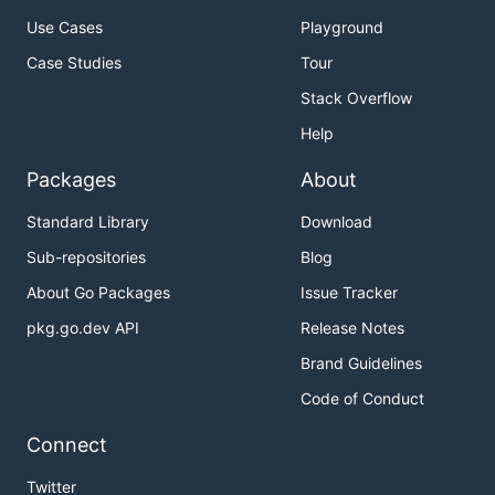
Use Cases
Playground
Case Studies
Tour
Stack Overflow
Help
Packages
About
Standard Library
Download
Sub-repositories
Blog
About Go Packages
Issue Tracker
pkg.go.dev API
Release Notes
Brand Guidelines
Code of Conduct
Connect
Twitter