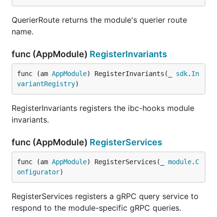
QuerierRoute returns the module's querier route
name.
func (AppModule)
RegisterInvariants
func (am 
AppModule
) RegisterInvariants(_ 
sdk
.
In
variantRegistry
)
RegisterInvariants registers the ibc-hooks module
invariants.
func (AppModule)
RegisterServices
func (am 
AppModule
) RegisterServices(_ 
module
.
C
onfigurator
)
RegisterServices registers a gRPC query service to
respond to the module-specific gRPC queries.