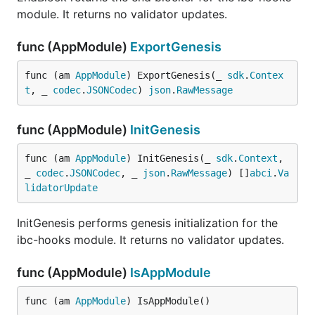
module. It returns no validator updates.
func (AppModule)
ExportGenesis
func (am 
AppModule
) ExportGenesis(_ 
sdk
.
Contex
t
, _ 
codec
.
JSONCodec
) 
json
.
RawMessage
func (AppModule)
InitGenesis
func (am 
AppModule
) InitGenesis(_ 
sdk
.
Context
, 
_ 
codec
.
JSONCodec
, _ 
json
.
RawMessage
) []
abci
.
Va
lidatorUpdate
InitGenesis performs genesis initialization for the
ibc-hooks module. It returns no validator updates.
func (AppModule)
IsAppModule
func (am 
AppModule
) IsAppModule()