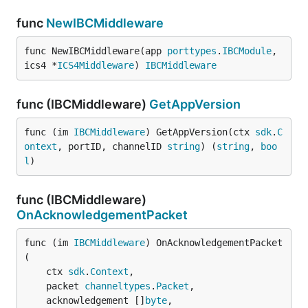
func
NewIBCMiddleware
func NewIBCMiddleware(app 
porttypes
.
IBCModule
, 
ics4 *
ICS4Middleware
) 
IBCMiddleware
func (IBCMiddleware)
GetAppVersion
func (im 
IBCMiddleware
) GetAppVersion(ctx 
sdk
.
C
ontext
, portID, channelID 
string
) (
string
, 
boo
l
)
func (IBCMiddleware)
OnAcknowledgementPacket
func (im 
IBCMiddleware
) OnAcknowledgementPacket
(

	ctx 
sdk
.
Context
,

	packet 
channeltypes
.
Packet
,

	acknowledgement []
byte
,
