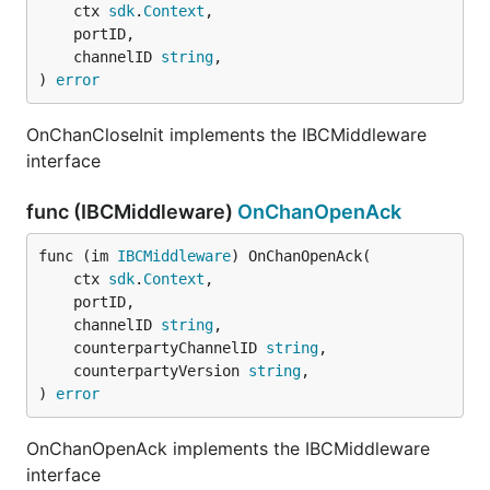
	ctx 
sdk
.
Context
,

	portID,

	channelID 
string
,

) 
error
OnChanCloseInit implements the IBCMiddleware
interface
func (IBCMiddleware)
OnChanOpenAck
func (im 
IBCMiddleware
) OnChanOpenAck(

	ctx 
sdk
.
Context
,

	portID,

	channelID 
string
,

	counterpartyChannelID 
string
,

	counterpartyVersion 
string
,

) 
error
OnChanOpenAck implements the IBCMiddleware
interface