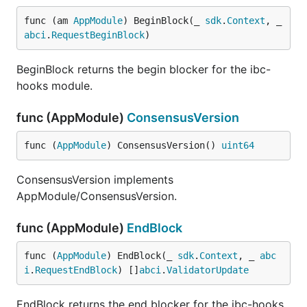
func (am 
AppModule
) BeginBlock(_ 
sdk
.
Context
, _ 
abci
.
RequestBeginBlock
)
BeginBlock returns the begin blocker for the ibc-
hooks module.
func (AppModule)
ConsensusVersion
func (
AppModule
) ConsensusVersion() 
uint64
ConsensusVersion implements
AppModule/ConsensusVersion.
func (AppModule)
EndBlock
func (
AppModule
) EndBlock(_ 
sdk
.
Context
, _ 
abc
i
.
RequestEndBlock
) []
abci
.
ValidatorUpdate
EndBlock returns the end blocker for the ibc-hooks