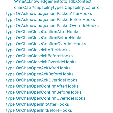
WriteAcknowledgement(ctx sdk.Context,
is not blank
memo
chanCap *capabilitytypes.Capability, ...) error
is valid JSON
memo
type OnAcknowledgementPacketAfterHooks
has at least one key, with name
memo
"wasm"
type OnAcknowledgementPacketBeforeHooks
type OnAcknowledgementPacketOverrideHooks
If an ICS20 packet is not directed towards
type OnChanCloseConfirmAfterHooks
wasmhooks, wasmhooks doesn't do anything. If an
type OnChanCloseConfirmBeforeHooks
ICS20 packet is directed towards wasmhooks, and
type OnChanCloseConfirmOverrideHooks
is formatted incorrectly, then wasmhooks returns an
type OnChanCloseInitAfterHooks
error.
type OnChanCloseInitBeforeHooks
type OnChanCloseInitOverrideHooks
Execution flow
type OnChanOpenAckAfterHooks
Pre wasm hooks:
type OnChanOpenAckBeforeHooks
type OnChanOpenAckOverrideHooks
Ensure the incoming IBC packet is
type OnChanOpenConfirmAfterHooks
cryptographically valid
type OnChanOpenConfirmBeforeHooks
Ensure the incoming IBC packet is not timed
type OnChanOpenConfirmOverrideHooks
out.
type OnChanOpenInitAfterHooks
type OnChanOpenInitBeforeHooks