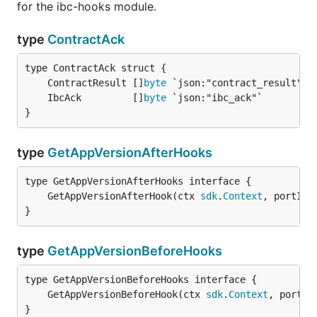
for the ibc-hooks module.
type
ContractAck
	ContractResult []
byte
	IbcAck         []
byte
}
type
GetAppVersionAfterHooks
	GetAppVersionAfterHook(ctx 
sdk
.
Context
, portID,
}
type
GetAppVersionBeforeHooks
	GetAppVersionBeforeHook(ctx 
sdk
.
Context
, portID
}