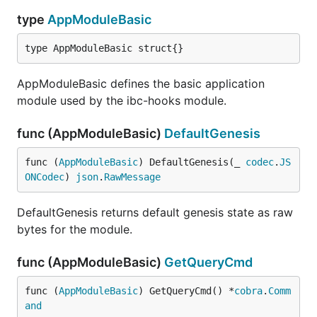
type
AppModuleBasic
type AppModuleBasic struct{}
AppModuleBasic defines the basic application
module used by the ibc-hooks module.
func (AppModuleBasic)
DefaultGenesis
func (
AppModuleBasic
) DefaultGenesis(_ 
codec
.
JS
ONCodec
) 
json
.
RawMessage
DefaultGenesis returns default genesis state as raw
bytes for the module.
func (AppModuleBasic)
GetQueryCmd
func (
AppModuleBasic
) GetQueryCmd() *
cobra
.
Comm
and