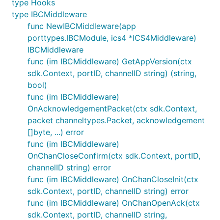
type Hooks
Funds: This field is set to the amount of funds
type IBCMiddleware
being sent over in the ICS 20 packet. One detail
func NewIBCMiddleware(app
is that the denom in the packet is the
porttypes.IBCModule, ics4 *ICS4Middleware)
counterparty chains representation of the
IBCMiddleware
denom, so we have to translate it to Neutron'
func (im IBCMiddleware) GetAppVersion(ctx
representation.
sdk.Context, portID, channelID string) (string,
bool)
So our constructed cosmwasm message that we
func (im IBCMiddleware)
execute will look like:
OnAcknowledgementPacket(ctx sdk.Context,
packet channeltypes.Packet, acknowledgement
msg := MsgExecuteContract{

[]byte, ...) error
	// Sender is the that actor that signed the messages

func (im IBCMiddleware)
	Sender: "ntrn-hash-of-channel-and-sender",

OnChanCloseConfirm(ctx sdk.Context, portID,
	// Contract is the address of the smart contract

channelID string) error
	Contract: packet.data.memo["wasm"]["ContractAddress"],

	// Msg json encoded message to be passed to the contract

func (im IBCMiddleware) OnChanCloseInit(ctx
	Msg: packet.data.memo["wasm"]["Msg"],

sdk.Context, portID, channelID string) error
	// Funds coins that are transferred to the contract on execution

func (im IBCMiddleware) OnChanOpenAck(ctx
	Funds: sdk.NewCoin{Denom: ibc.ConvertSenderDenomToLocalDenom(packet.data.Denom), Amount: packet.data.Amount}

sdk.Context, portID, channelID string,