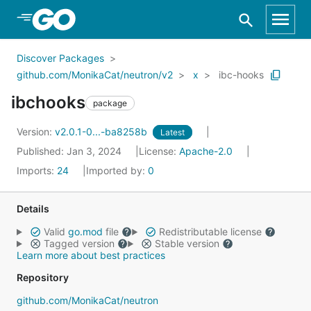
Skip to Main Content
Discover Packages
github.com/MonikaCat/neutron/v2
x
ibc-hooks
ibchooks
package
Version:
v2.0.1-0...-ba8258b
Latest
Published: Jan 3, 2024
License:
Apache-2.0
Imports:
24
Imported by:
0
Details
Valid
go.mod
file
Redistributable license
Tagged version
Stable version
Learn more about best practices
Repository
github.com/MonikaCat/neutron