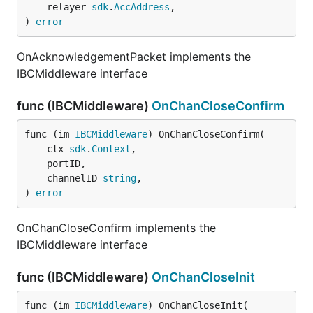
	relayer 
sdk
.
AccAddress
,

) 
error
OnAcknowledgementPacket implements the
IBCMiddleware interface
func (IBCMiddleware)
OnChanCloseConfirm
func (im 
IBCMiddleware
) OnChanCloseConfirm(

	ctx 
sdk
.
Context
,

	portID,

	channelID 
string
,

) 
error
OnChanCloseConfirm implements the
IBCMiddleware interface
func (IBCMiddleware)
OnChanCloseInit
func (im 
IBCMiddleware
) OnChanCloseInit(
