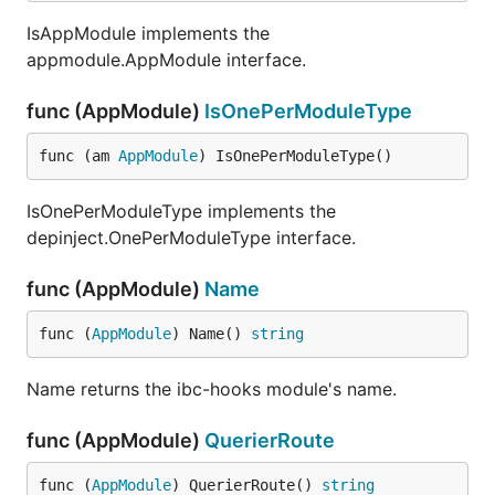
IsAppModule implements the
appmodule.AppModule interface.
func (AppModule)
IsOnePerModuleType
func (am 
AppModule
) IsOnePerModuleType()
IsOnePerModuleType implements the
depinject.OnePerModuleType interface.
func (AppModule)
Name
func (
AppModule
) Name() 
string
Name returns the ibc-hooks module's name.
func (AppModule)
QuerierRoute
func (
AppModule
) QuerierRoute() 
string