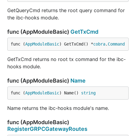
GetQueryCmd returns the root query command for
the ibc-hooks module.
func (AppModuleBasic)
GetTxCmd
func (
AppModuleBasic
) GetTxCmd() *
cobra
.
Command
GetTxCmd returns no root tx command for the ibc-
hooks module.
func (AppModuleBasic)
Name
func (
AppModuleBasic
) Name() 
string
Name returns the ibc-hooks module's name.
func (AppModuleBasic)
RegisterGRPCGatewayRoutes