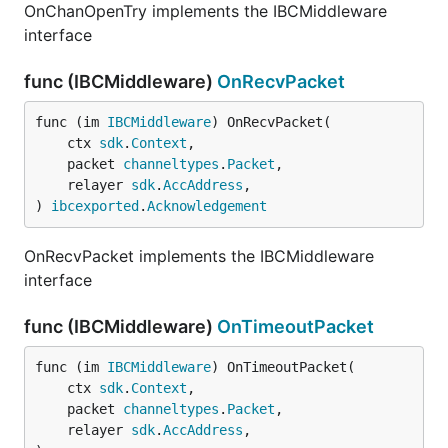
OnChanOpenTry implements the IBCMiddleware
interface
func (IBCMiddleware)
OnRecvPacket
func (im 
IBCMiddleware
) OnRecvPacket(

	ctx 
sdk
.
Context
,

	packet 
channeltypes
.
Packet
,

	relayer 
sdk
.
AccAddress
,

) 
ibcexported
.
Acknowledgement
OnRecvPacket implements the IBCMiddleware
interface
func (IBCMiddleware)
OnTimeoutPacket
func (im 
IBCMiddleware
) OnTimeoutPacket(

	ctx 
sdk
.
Context
,

	packet 
channeltypes
.
Packet
,

	relayer 
sdk
.
AccAddress
,
