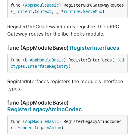
func (
AppModuleBasic
) RegisterGRPCGatewayRoutes
(_ 
client
.
Context
, _ *
runtime
.
ServeMux
)
RegisterGRPCGatewayRoutes registers the gRPC
Gateway routes for the ibc-hooks module.
func (AppModuleBasic)
RegisterInterfaces
func (b 
AppModuleBasic
) RegisterInterfaces(_ 
cd
ctypes
.
InterfaceRegistry
)
RegisterInterfaces registers the module's interface
types.
func (AppModuleBasic)
RegisterLegacyAminoCodec
func (
AppModuleBasic
) RegisterLegacyAminoCodec
(_ *
codec
.
LegacyAmino
)