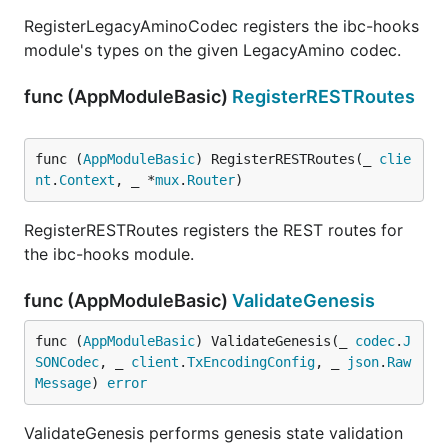
RegisterLegacyAminoCodec registers the ibc-hooks
module's types on the given LegacyAmino codec.
func (AppModuleBasic)
RegisterRESTRoutes
func (
AppModuleBasic
) RegisterRESTRoutes(_ 
clie
nt
.
Context
, _ *
mux
.
Router
)
RegisterRESTRoutes registers the REST routes for
the ibc-hooks module.
func (AppModuleBasic)
ValidateGenesis
func (
AppModuleBasic
) ValidateGenesis(_ 
codec
.
J
SONCodec
, _ 
client
.
TxEncodingConfig
, _ 
json
.
Raw
Message
) 
error
ValidateGenesis performs genesis state validation