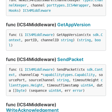
func NewICS4Middleware(channelKeeper 
types
.
Chan
nelKeeper
, channel 
porttypes
.
ICS4Wrapper
, hooks 
Hooks
) 
ICS4Middleware
func (ICS4Middleware)
GetAppVersion
func (i 
ICS4Middleware
) GetAppVersion(ctx 
sdk
.
C
ontext
, portID, channelID 
string
) (
string
, 
boo
l
)
func (ICS4Middleware)
SendPacket
func (i 
ICS4Middleware
) SendPacket(ctx 
sdk
.
Cont
ext
, channelCap *
capabilitytypes
.
Capability
, so
urcePort, sourceChannel 
string
, timeoutHeight 
c
lienttypes
.
Height
, timeoutTimestamp 
uint64
, dat
a []
byte
) (sequence 
uint64
, err 
error
)
func (ICS4Middleware)
WriteAcknowledgement