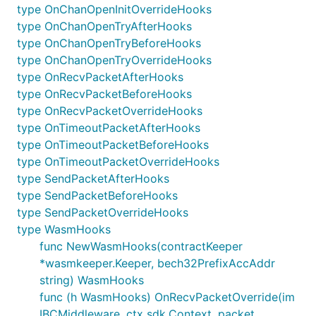
In Wasm hooks, pre packet execution:
type OnChanOpenInitOverrideHooks
type OnChanOpenTryAfterHooks
Ensure the packet is correctly formatted (as
type OnChanOpenTryBeforeHooks
defined above)
type OnChanOpenTryOverrideHooks
Edit the receiver to be the hardcoded IBC
type OnRecvPacketAfterHooks
module account
type OnRecvPacketBeforeHooks
In wasm hooks, post packet execution:
type OnRecvPacketOverrideHooks
type OnTimeoutPacketAfterHooks
Construct wasm message as defined before
type OnTimeoutPacketBeforeHooks
Execute wasm message
type OnTimeoutPacketOverrideHooks
if wasm message has error, return ErrAck
type SendPacketAfterHooks
type SendPacketBeforeHooks
otherwise continue through middleware
type SendPacketOverrideHooks
type WasmHooks
Testing strategy
func NewWasmHooks(contractKeeper
*wasmkeeper.Keeper, bech32PrefixAccAddr
See go tests.
string) WasmHooks
func (h WasmHooks) OnRecvPacketOverride(im
IBCMiddleware, ctx sdk.Context, packet