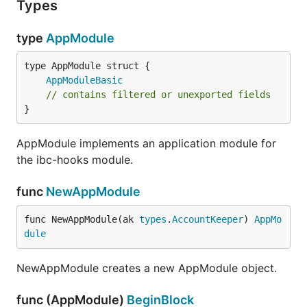
Types
type
AppModule
AppModuleBasic
// contains filtered or unexported fields
}
AppModule implements an application module for
the ibc-hooks module.
func
NewAppModule
func NewAppModule(ak 
types
.
AccountKeeper
) 
AppMo
dule
NewAppModule creates a new AppModule object.
func (AppModule)
BeginBlock