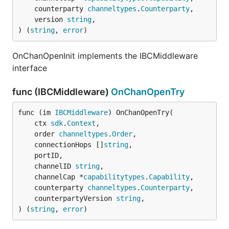
	counterparty 
channeltypes
.
Counterparty
,

	version 
string
,

) (
string
, 
error
)
OnChanOpenInit implements the IBCMiddleware
interface
func (IBCMiddleware)
OnChanOpenTry
func (im 
IBCMiddleware
) OnChanOpenTry(

	ctx 
sdk
.
Context
,

	order 
channeltypes
.
Order
,

	connectionHops []
string
,

	portID,

	channelID 
string
,

	channelCap *
capabilitytypes
.
Capability
,

	counterparty 
channeltypes
.
Counterparty
,

	counterpartyVersion 
string
,

) (
string
, 
error
)