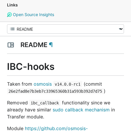
Links
Open Source Insights
README
¶
IBC-hooks
Taken from
osmosis
(commit
v14.0.0-rc1
)
26e2fad8e7b3eb7c33965360b31a593b392d7d75
Removed
functionality since we
ibc_callback
already have similar
sudo callback mechanism
in
Transfer module.
Module
https://github.com/osmosis-