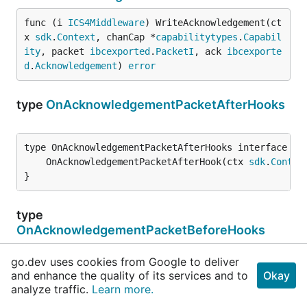
func (i 
ICS4Middleware
) WriteAcknowledgement(ct
x 
sdk
.
Context
, chanCap *
capabilitytypes
.
Capabil
ity
, packet 
ibcexported
.
PacketI
, ack 
ibcexporte
d
.
Acknowledgement
) 
error
type
OnAcknowledgementPacketAfterHooks
	OnAcknowledgementPacketAfterHook(ctx 
sdk
.
Contex
}
type
OnAcknowledgementPacketBeforeHooks
go.dev uses cookies from Google to deliver
	OnAcknowledgementPacketBeforeHook(ctx 
sdk
.
Conte
and enhance the quality of its services and to
Okay
}
analyze traffic.
Learn more.