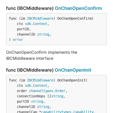
func (IBCMiddleware)
OnChanOpenConfirm
func (im 
IBCMiddleware
) OnChanOpenConfirm(

	ctx 
sdk
.
Context
,

	portID,

	channelID 
string
,

) 
error
OnChanOpenConfirm implements the
IBCMiddleware interface
func (IBCMiddleware)
OnChanOpenInit
func (im 
IBCMiddleware
) OnChanOpenInit(

	ctx 
sdk
.
Context
,

	order 
channeltypes
.
Order
,

	connectionHops []
string
,

	portID 
string
,

	channelID 
string
,

	channelCap *
capabilitytypes
.
Capability
,
