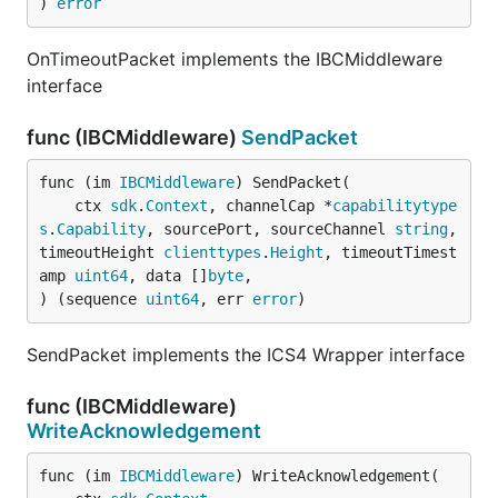
) 
error
OnTimeoutPacket implements the IBCMiddleware
interface
func (IBCMiddleware)
SendPacket
func (im 
IBCMiddleware
) SendPacket(

	ctx 
sdk
.
Context
, channelCap *
capabilitytype
s
.
Capability
, sourcePort, sourceChannel 
string
, 
timeoutHeight 
clienttypes
.
Height
, timeoutTimest
amp 
uint64
, data []
byte
,

) (sequence 
uint64
, err 
error
)
SendPacket implements the ICS4 Wrapper interface
func (IBCMiddleware)
WriteAcknowledgement
func (im 
IBCMiddleware
) WriteAcknowledgement(
