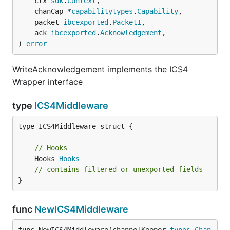
	ctx 
sdk
.
Context
,

	chanCap *
capabilitytypes
.
Capability
,

	packet 
ibcexported
.
PacketI
,

	ack 
ibcexported
.
Acknowledgement
,

) 
error
WriteAcknowledgement implements the ICS4
Wrapper interface
type
ICS4Middleware
type ICS4Middleware struct {

// Hooks
	Hooks 
Hooks
// contains filtered or unexported fields
}
func
NewICS4Middleware