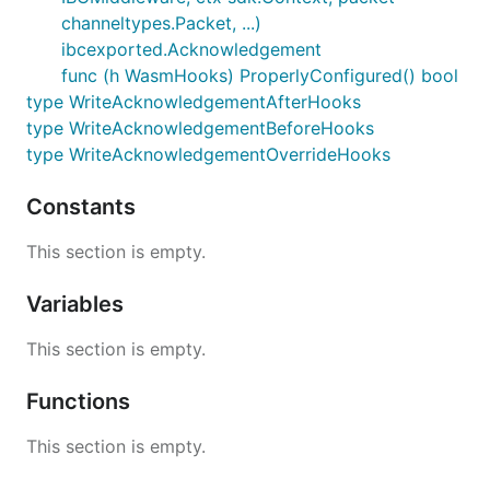
channeltypes.Packet, ...)
ibcexported.Acknowledgement
func (h WasmHooks) ProperlyConfigured() bool
type WriteAcknowledgementAfterHooks
type WriteAcknowledgementBeforeHooks
type WriteAcknowledgementOverrideHooks
Constants
This section is empty.
Variables
This section is empty.
Functions
This section is empty.