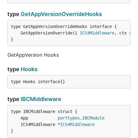
type
GetAppVersionOverrideHooks
	GetAppVersionOverride(i 
ICS4Middleware
, ctx 
sdk
}
GetAppVersion Hooks
type
Hooks
type Hooks interface{}
type
IBCMiddleware
	App            
porttypes
.
IBCModule
	ICS4Middleware *
ICS4Middleware
}