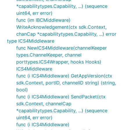
        }

*capabilitytypes.Capability, ...) (sequence
    }

uint64, err error)
func (im IBCMiddleware)
WriteAcknowledgement(ctx sdk.Context,
An ICS20 packet is formatted correctly for
chanCap *capabilitytypes.Capability, ...) error
wasmhooks iff the following all hold:
type ICS4Middleware
func NewICS4Middleware(channelKeeper
is not blank
memo
types.ChannelKeeper, channel
is valid JSON
memo
porttypes.ICS4Wrapper, hooks Hooks)
has at least one key, with value
memo
"wasm"
ICS4Middleware
has exactly two entries,
memo["wasm"]
func (i ICS4Middleware) GetAppVersion(ctx
and
"contract"
"msg"
sdk.Context, portID, channelID string) (string,
is a valid JSON object
memo["wasm"]["msg"]
bool)
func (i ICS4Middleware) SendPacket(ctx
receiver == "" || receiver == memo["wasm"]
sdk.Context, channelCap
["contract"]
*capabilitytypes.Capability, ...) (sequence
We consider an ICS20 packet as directed towards
uint64, err error)
wasmhooks iff all of the following hold:
func (i ICS4Middleware)