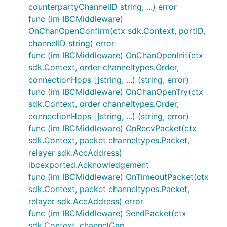
counterpartyChannelID string, ...) error
func (im IBCMiddleware)
ICS20 packet structure
OnChanOpenConfirm(ctx sdk.Context, portID,
channelID string) error
So given the details above, we propagate the
func (im IBCMiddleware) OnChanOpenInit(ctx
implied ICS20 packet data structure. ICS20 is JSON
sdk.Context, order channeltypes.Order,
native, so we use JSON for the memo format.
connectionHops []string, ...) (string, error)
func (im IBCMiddleware) OnChanOpenTry(ctx
{

sdk.Context, order channeltypes.Order,
    //... other ibc fields that we don't care about
connectionHops []string, ...) (string, error)
    "data":{

    	"denom": "denom on counterparty chain (e.g. uatom)",  // will be transformed to the local denom (ibc/...)

func (im IBCMiddleware) OnRecvPacket(ctx
        "amount": "1000",

sdk.Context, packet channeltypes.Packet,
        "sender": "addr on counterparty chain", // 
relayer sdk.AccAddress)
        "receiver": "contract addr or blank",

ibcexported.Acknowledgement
    	"memo": {

           "wasm": {

func (im IBCMiddleware) OnTimeoutPacket(ctx
              "contract": "ntrnContractAddr",

sdk.Context, packet channeltypes.Packet,
              "msg": {

relayer sdk.AccAddress) error
                "raw_message_fields": "raw_message_
func (im IBCMiddleware) SendPacket(ctx
              }

            }

sdk.Context, channelCap