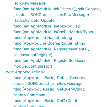
json.RawMessage
func (am AppModule) InitGenesis(_ sdk.Context,
Cosmwasm Contract Execution Format
_ codec.JSONCodec, _ json.RawMessage)
[]abci.ValidatorUpdate
Before we dive into the IBC metadata format, we
func (am AppModule) IsAppModule()
show the cosmwasm execute message format, so
func (am AppModule) IsOnePerModuleType()
the reader has a sense of what are the fields we
func (AppModule) Name() string
need to be setting in. The cosmwasm
func (AppModule) QuerierRoute() string
is defined
here
as the following
MsgExecuteContract
func (am AppModule) RegisterInvariants(_
type:
sdk.InvariantRegistry)
func (am AppModule) RegisterServices(_
type MsgExecuteContract struct {

module.Configurator)
// Sender is the that actor that signed the message
Sender string

type AppModuleBasic
// Contract is the address of the smart contract

func (AppModuleBasic) DefaultGenesis(_
Contract string

codec.JSONCodec) json.RawMessage
// Msg json encoded message to be passed to the con
func (AppModuleBasic) GetQueryCmd()
Msg RawContractMessage

// Funds coins that are transferred to the contract
*cobra.Command
Funds sdk.Coins

func (AppModuleBasic) GetTxCmd()
*cobra.Command