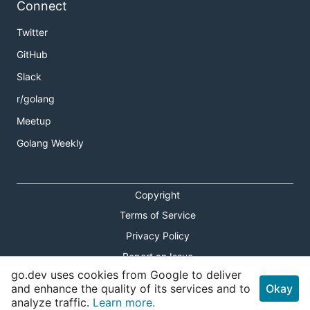
Connect
Twitter
GitHub
Slack
r/golang
Meetup
Golang Weekly
Copyright
Terms of Service
Privacy Policy
Report an Issue
go.dev uses cookies from Google to deliver
Theme Toggle
and enhance the quality of its services and to
Okay
analyze traffic.
Learn more.
Shortcuts Modal