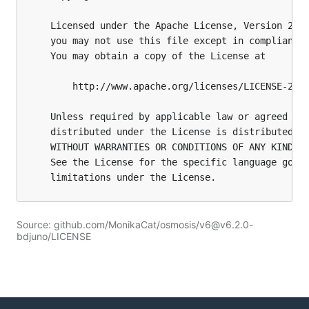
Source: github.com/MonikaCat/osmosis/v6@v6.2.0-
bdjuno/LICENSE