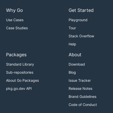
Why Go
Get Started
Use Cases
Playground
Case Studies
Tour
Stack Overflow
Help
Packages
About
Standard Library
Download
Sub-repositories
Blog
About Go Packages
Issue Tracker
pkg.go.dev API
Release Notes
Brand Guidelines
Code of Conduct