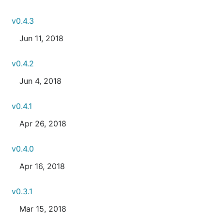
v0.4.3
Jun 11, 2018
v0.4.2
Jun 4, 2018
v0.4.1
Apr 26, 2018
v0.4.0
Apr 16, 2018
v0.3.1
Mar 15, 2018