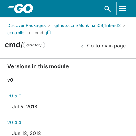
Skip to Main Content
Discover Packages
github.com/Monkman08/linkerd2
controller
cmd
cmd/
Go to main page
directory
Versions in this module
v0
v0.5.0
Jul 5, 2018
v0.4.4
Jun 18, 2018