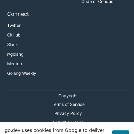
Code of Conduct
Connect
Twitter
GitHub
Slack
r/golang
Meetup
Golang Weekly
Copyright
Terms of Service
Privacy Policy
Report an Issue
go.dev uses cookies from Google to deliver
Theme Toggle