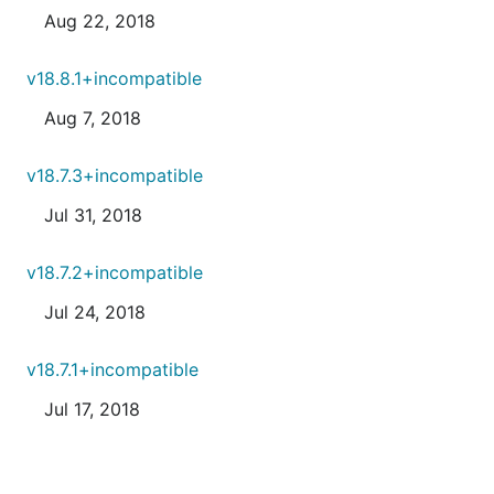
Aug 22, 2018
v18.8.1+incompatible
Aug 7, 2018
v18.7.3+incompatible
Jul 31, 2018
v18.7.2+incompatible
Jul 24, 2018
v18.7.1+incompatible
Jul 17, 2018