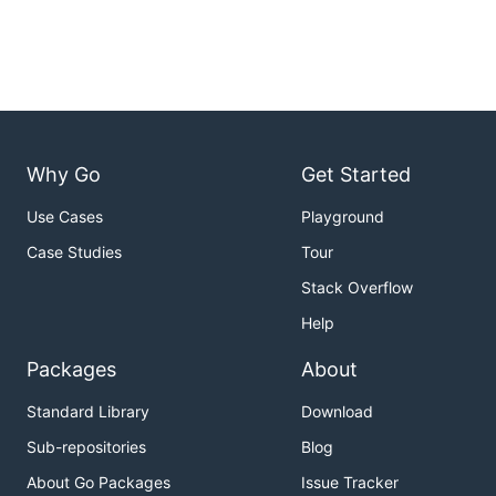
Why Go
Get Started
Use Cases
Playground
Case Studies
Tour
Stack Overflow
Help
Packages
About
Standard Library
Download
Sub-repositories
Blog
About Go Packages
Issue Tracker