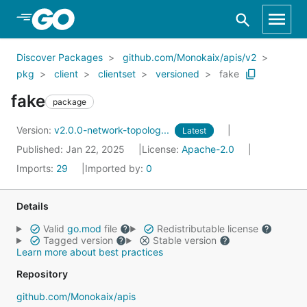
Skip to Main Content
Discover Packages
github.com/Monokaix/apis/v2
pkg
client
clientset
versioned
fake
fake
package
Version:
v2.0.0-network-topolog...
Latest
Published: Jan 22, 2025
License:
Apache-2.0
Imports:
29
Imported by:
0
Details
Valid
go.mod
file
Redistributable license
Tagged version
Stable version
Learn more about best practices
Repository
github.com/Monokaix/apis