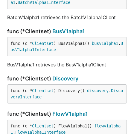
a1
.
BatchV1alpha1Interface
BatchV1alpha1 retrieves the BatchV1alpha1Client
func (*Clientset)
BusV1alpha1
func (c *
Clientset
) BusV1alpha1() 
busv1alpha1
.
B
usV1alpha1Interface
BusV1alpha1 retrieves the BusV1alpha1Client
func (*Clientset)
Discovery
func (c *
Clientset
) Discovery() 
discovery
.
Disco
veryInterface
func (*Clientset)
FlowV1alpha1
func (c *
Clientset
) FlowV1alpha1() 
flowv1alpha
1
.
FlowV1alpha1Interface