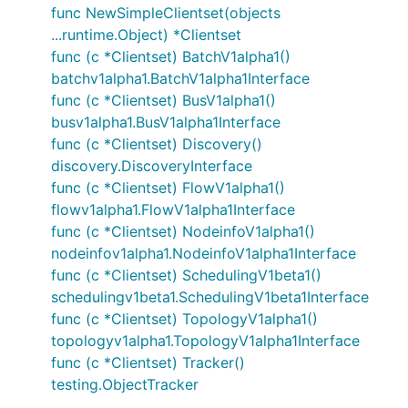
func NewSimpleClientset(objects
...runtime.Object) *Clientset
func (c *Clientset) BatchV1alpha1()
batchv1alpha1.BatchV1alpha1Interface
func (c *Clientset) BusV1alpha1()
busv1alpha1.BusV1alpha1Interface
func (c *Clientset) Discovery()
discovery.DiscoveryInterface
func (c *Clientset) FlowV1alpha1()
flowv1alpha1.FlowV1alpha1Interface
func (c *Clientset) NodeinfoV1alpha1()
nodeinfov1alpha1.NodeinfoV1alpha1Interface
func (c *Clientset) SchedulingV1beta1()
schedulingv1beta1.SchedulingV1beta1Interface
func (c *Clientset) TopologyV1alpha1()
topologyv1alpha1.TopologyV1alpha1Interface
func (c *Clientset) Tracker()
testing.ObjectTracker