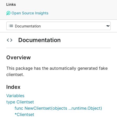
Links
Open Source Insights
Documentation
Overview
This package has the automatically generated fake
clientset.
Index
Variables
type Clientset
func NewClientset(objects ...runtime.Object)
*Clientset