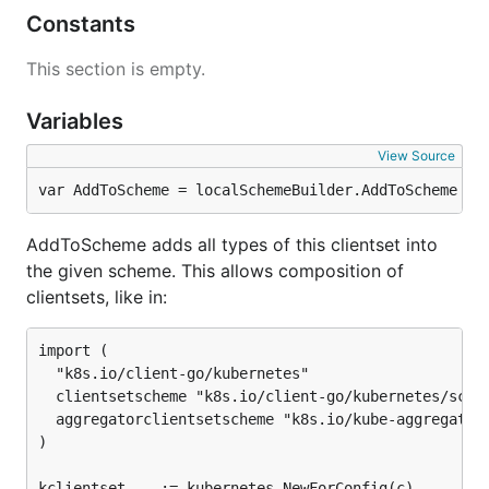
Constants
This section is empty.
Variables
View Source
var AddToScheme = localSchemeBuilder.AddToScheme
AddToScheme adds all types of this clientset into
the given scheme. This allows composition of
clientsets, like in:
import (

  "k8s.io/client-go/kubernetes"

  clientsetscheme "k8s.io/client-go/kubernetes/schem
  aggregatorclientsetscheme "k8s.io/kube-aggregator/
)

kclientset, _ := kubernetes.NewForConfig(c)
