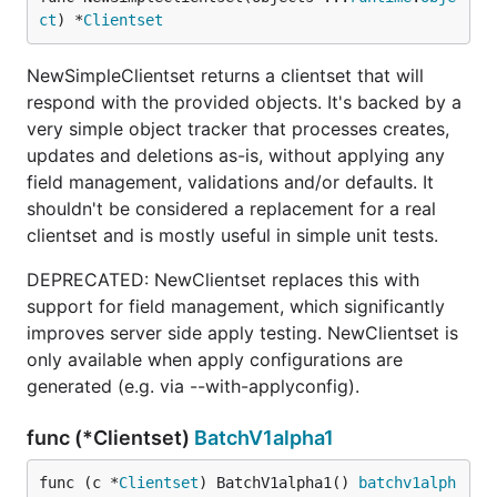
ct
) *
Clientset
NewSimpleClientset returns a clientset that will
respond with the provided objects. It's backed by a
very simple object tracker that processes creates,
updates and deletions as-is, without applying any
field management, validations and/or defaults. It
shouldn't be considered a replacement for a real
clientset and is mostly useful in simple unit tests.
DEPRECATED: NewClientset replaces this with
support for field management, which significantly
improves server side apply testing. NewClientset is
only available when apply configurations are
generated (e.g. via --with-applyconfig).
func (*Clientset)
BatchV1alpha1
func (c *
Clientset
) BatchV1alpha1() 
batchv1alph