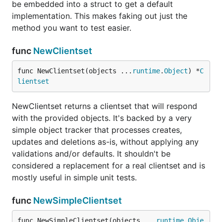
be embedded into a struct to get a default
implementation. This makes faking out just the
method you want to test easier.
func
NewClientset
func NewClientset(objects ...
runtime
.
Object
) *
C
lientset
NewClientset returns a clientset that will respond
with the provided objects. It's backed by a very
simple object tracker that processes creates,
updates and deletions as-is, without applying any
validations and/or defaults. It shouldn't be
considered a replacement for a real clientset and is
mostly useful in simple unit tests.
func
NewSimpleClientset
func NewSimpleClientset(objects ...
runtime
.
Obje