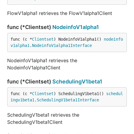
FlowV1alpha1 retrieves the FlowV1alpha1Client
func (*Clientset)
NodeinfoV1alpha1
func (c *
Clientset
) NodeinfoV1alpha1() 
nodeinfo
v1alpha1
.
NodeinfoV1alpha1Interface
NodeinfoV1alpha1 retrieves the
NodeinfoV1alpha1Client
func (*Clientset)
SchedulingV1beta1
func (c *
Clientset
) SchedulingV1beta1() 
schedul
ingv1beta1
.
SchedulingV1beta1Interface
SchedulingV1beta1 retrieves the
SchedulingV1beta1Client