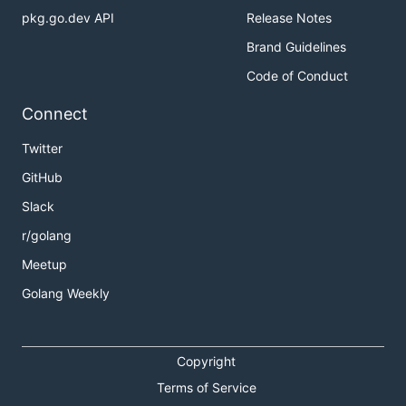
pkg.go.dev API
Release Notes
Brand Guidelines
Code of Conduct
Connect
Twitter
GitHub
Slack
r/golang
Meetup
Golang Weekly
Copyright
Terms of Service