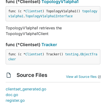
func (*Clientset)
TopologyV1alpha1
func (c *
Clientset
) TopologyV1alpha1() 
topology
v1alpha1
.
TopologyV1alpha1Interface
TopologyV1alpha1 retrieves the
TopologyV1alpha1Client
func (*Clientset)
Tracker
func (c *
Clientset
) Tracker() 
testing
.
ObjectTra
cker
Source Files
View all Source files
clientset_generated.go
doc.go
register.go