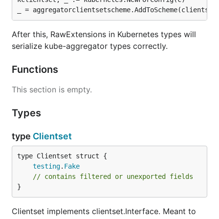
After this, RawExtensions in Kubernetes types will
serialize kube-aggregator types correctly.
Functions
This section is empty.
Types
type
Clientset
testing
.
Fake
// contains filtered or unexported fields
}
Clientset implements clientset.Interface. Meant to