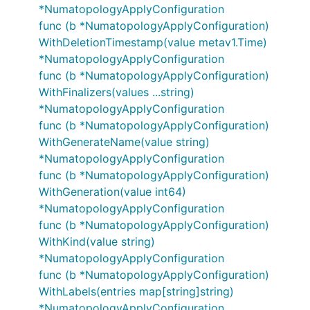
*NumatopologyApplyConfiguration
func (b *NumatopologyApplyConfiguration)
WithDeletionTimestamp(value metav1.Time)
*NumatopologyApplyConfiguration
func (b *NumatopologyApplyConfiguration)
WithFinalizers(values ...string)
*NumatopologyApplyConfiguration
func (b *NumatopologyApplyConfiguration)
WithGenerateName(value string)
*NumatopologyApplyConfiguration
func (b *NumatopologyApplyConfiguration)
WithGeneration(value int64)
*NumatopologyApplyConfiguration
func (b *NumatopologyApplyConfiguration)
WithKind(value string)
*NumatopologyApplyConfiguration
func (b *NumatopologyApplyConfiguration)
WithLabels(entries map[string]string)
*NumatopologyApplyConfiguration