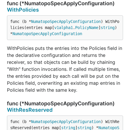
func (*NumatopoSpecApplyConfiguration)
WithPolicies
func (b *
NumatopoSpecApplyConfiguration
) WithPo
licies(entries map[
v1alpha1
.
PolicyName
]
string
) 
*
NumatopoSpecApplyConfiguration
WithPolicies puts the entries into the Policies field in
the declarative configuration and returns the
receiver, so that objects can be build by chaining
"With" function invocations. If called multiple times,
the entries provided by each call will be put on the
Policies field, overwriting an existing map entries in
Policies field with the same key.
func (*NumatopoSpecApplyConfiguration)
WithResReserved
func (b *
NumatopoSpecApplyConfiguration
) WithRe
sReserved(entries map[
string
]
string
) *
NumatopoS