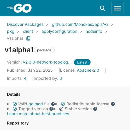
Skip to Main Content
Discover Packages
github.com/Monokaix/apis/v2
pkg
client
applyconfiguration
nodeinfo
v1alpha1
v1alpha1
package
Version:
v2.0.0-network-topolog...
Latest
Published: Jan 22, 2025
License:
Apache-2.0
Imports:
4
Imported by:
0
Details
Valid
go.mod
file
Redistributable license
Tagged version
Stable version
Learn more about best practices
Repository