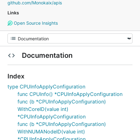
github.com/Monokaix/apis
Links
Open Source Insights
Documentation
Index
type CPUInfoApplyConfiguration
func CPUInfo() *CPUInfoApplyConfiguration
func (b *CPUInfoApplyConfiguration)
WithCoreID(value int)
*CPUInfoApplyConfiguration
func (b *CPUInfoApplyConfiguration)
WithNUMANodeID(value int)
*CPUInfoApplyConfiguration