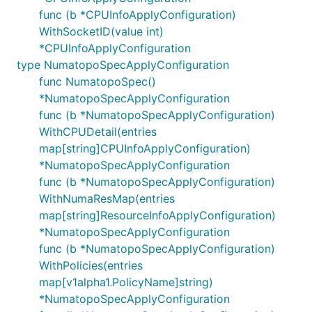
func (b *CPUInfoApplyConfiguration)
WithSocketID(value int)
*CPUInfoApplyConfiguration
type NumatopoSpecApplyConfiguration
func NumatopoSpec()
*NumatopoSpecApplyConfiguration
func (b *NumatopoSpecApplyConfiguration)
WithCPUDetail(entries
map[string]CPUInfoApplyConfiguration)
*NumatopoSpecApplyConfiguration
func (b *NumatopoSpecApplyConfiguration)
WithNumaResMap(entries
map[string]ResourceInfoApplyConfiguration)
*NumatopoSpecApplyConfiguration
func (b *NumatopoSpecApplyConfiguration)
WithPolicies(entries
map[v1alpha1.PolicyName]string)
*NumatopoSpecApplyConfiguration