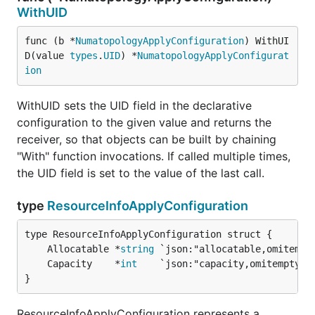
WithUID
func (b *
NumatopologyApplyConfiguration
) WithUI
D(value 
types
.
UID
) *
NumatopologyApplyConfigurat
ion
WithUID sets the UID field in the declarative
configuration to the given value and returns the
receiver, so that objects can be built by chaining
"With" function invocations. If called multiple times,
the UID field is set to the value of the last call.
type
ResourceInfoApplyConfiguration
	Allocatable *
string
	Capacity    *
int
}
ResourceInfoApplyConfiguration represents a