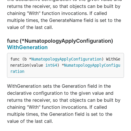
returns the receiver, so that objects can be built by
chaining "With" function invocations. If called
multiple times, the GenerateName field is set to the
value of the last call.
func (*NumatopologyApplyConfiguration)
WithGeneration
func (b *
NumatopologyApplyConfiguration
) WithGe
neration(value 
int64
) *
NumatopologyApplyConfigu
ration
WithGeneration sets the Generation field in the
declarative configuration to the given value and
returns the receiver, so that objects can be built by
chaining "With" function invocations. If called
multiple times, the Generation field is set to the
value of the last call.