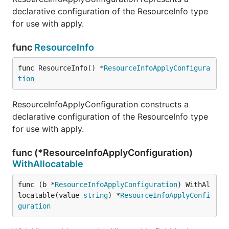
declarative configuration of the ResourceInfo type
for use with apply.
func
ResourceInfo
func ResourceInfo() *
ResourceInfoApplyConfigura
tion
ResourceInfoApplyConfiguration constructs a
declarative configuration of the ResourceInfo type
for use with apply.
func (*ResourceInfoApplyConfiguration)
WithAllocatable
func (b *
ResourceInfoApplyConfiguration
) WithAl
locatable(value 
string
) *
ResourceInfoApplyConfi
guration