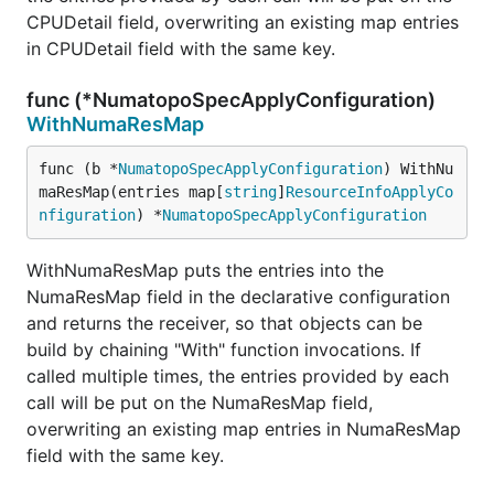
CPUDetail field, overwriting an existing map entries
in CPUDetail field with the same key.
func (*NumatopoSpecApplyConfiguration)
WithNumaResMap
func (b *
NumatopoSpecApplyConfiguration
) WithNu
maResMap(entries map[
string
]
ResourceInfoApplyCo
nfiguration
) *
NumatopoSpecApplyConfiguration
WithNumaResMap puts the entries into the
NumaResMap field in the declarative configuration
and returns the receiver, so that objects can be
build by chaining "With" function invocations. If
called multiple times, the entries provided by each
call will be put on the NumaResMap field,
overwriting an existing map entries in NumaResMap
field with the same key.