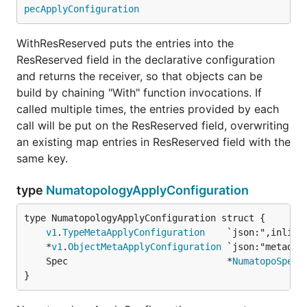
pecApplyConfiguration
WithResReserved puts the entries into the
ResReserved field in the declarative configuration
and returns the receiver, so that objects can be
build by chaining "With" function invocations. If
called multiple times, the entries provided by each
call will be put on the ResReserved field, overwriting
an existing map entries in ResReserved field with the
same key.
type
NumatopologyApplyConfiguration
v1
.
TypeMetaApplyConfiguration
	*
v1
.
ObjectMetaApplyConfiguration
	Spec                             *
NumatopoSpecA
}