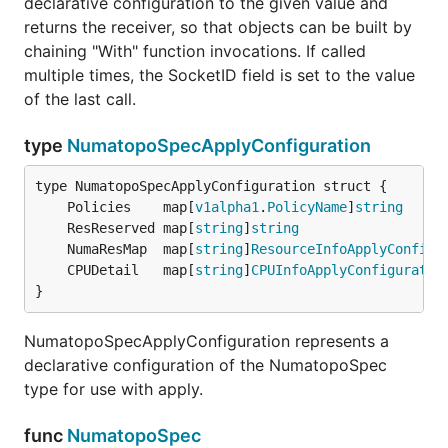
declarative configuration to the given value and
returns the receiver, so that objects can be built by
chaining "With" function invocations. If called
multiple times, the SocketID field is set to the value
of the last call.
type
NumatopoSpecApplyConfiguration
	Policies    map[
v1alpha1
.
PolicyName
]
string
	ResReserved map[
string
]
string
	NumaResMap  map[
string
]
ResourceInfoApplyConfigu
	CPUDetail   map[
string
]
CPUInfoApplyConfiguratio
}
NumatopoSpecApplyConfiguration represents a
declarative configuration of the NumatopoSpec
type for use with apply.
func
NumatopoSpec