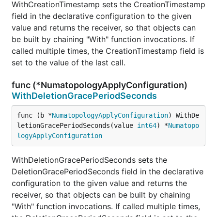
WithCreationTimestamp sets the CreationTimestamp
field in the declarative configuration to the given
value and returns the receiver, so that objects can
be built by chaining "With" function invocations. If
called multiple times, the CreationTimestamp field is
set to the value of the last call.
func (*NumatopologyApplyConfiguration)
WithDeletionGracePeriodSeconds
func (b *
NumatopologyApplyConfiguration
) WithDe
letionGracePeriodSeconds(value 
int64
) *
Numatopo
logyApplyConfiguration
WithDeletionGracePeriodSeconds sets the
DeletionGracePeriodSeconds field in the declarative
configuration to the given value and returns the
receiver, so that objects can be built by chaining
"With" function invocations. If called multiple times,