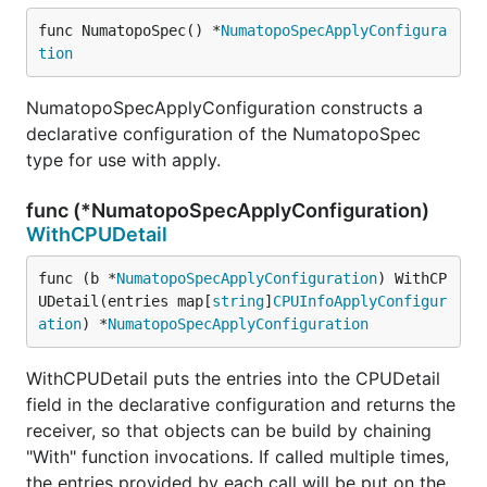
func NumatopoSpec() *
NumatopoSpecApplyConfigura
tion
NumatopoSpecApplyConfiguration constructs a
declarative configuration of the NumatopoSpec
type for use with apply.
func (*NumatopoSpecApplyConfiguration)
WithCPUDetail
func (b *
NumatopoSpecApplyConfiguration
) WithCP
UDetail(entries map[
string
]
CPUInfoApplyConfigur
ation
) *
NumatopoSpecApplyConfiguration
WithCPUDetail puts the entries into the CPUDetail
field in the declarative configuration and returns the
receiver, so that objects can be build by chaining
"With" function invocations. If called multiple times,
the entries provided by each call will be put on the