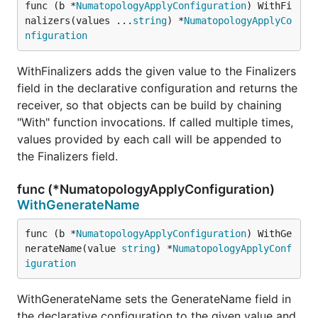
func (b *
NumatopologyApplyConfiguration
) WithFi
nalizers(values ...
string
) *
NumatopologyApplyCo
nfiguration
WithFinalizers adds the given value to the Finalizers
field in the declarative configuration and returns the
receiver, so that objects can be build by chaining
"With" function invocations. If called multiple times,
values provided by each call will be appended to
the Finalizers field.
func (*NumatopologyApplyConfiguration)
WithGenerateName
func (b *
NumatopologyApplyConfiguration
) WithGe
nerateName(value 
string
) *
NumatopologyApplyConf
iguration
WithGenerateName sets the GenerateName field in
the declarative configuration to the given value and