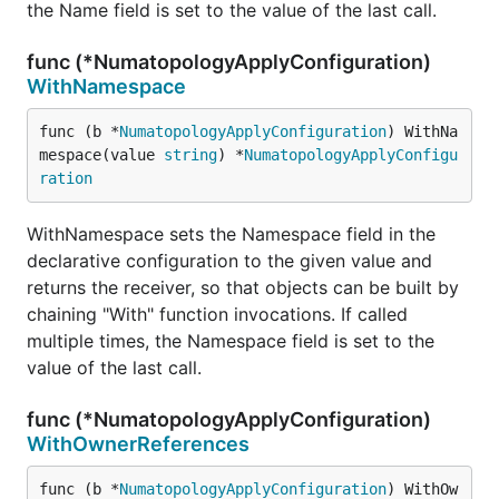
the Name field is set to the value of the last call.
func (*NumatopologyApplyConfiguration)
WithNamespace
func (b *
NumatopologyApplyConfiguration
) WithNa
mespace(value 
string
) *
NumatopologyApplyConfigu
ration
WithNamespace sets the Namespace field in the
declarative configuration to the given value and
returns the receiver, so that objects can be built by
chaining "With" function invocations. If called
multiple times, the Namespace field is set to the
value of the last call.
func (*NumatopologyApplyConfiguration)
WithOwnerReferences
func (b *
NumatopologyApplyConfiguration
) WithOw