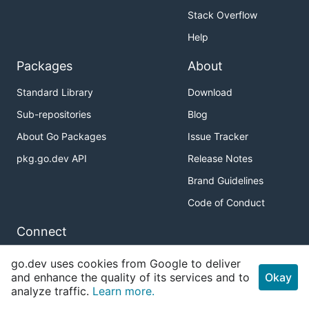
Stack Overflow
Help
Packages
About
Standard Library
Download
Sub-repositories
Blog
About Go Packages
Issue Tracker
pkg.go.dev API
Release Notes
Brand Guidelines
Code of Conduct
Connect
Twitter
go.dev uses cookies from Google to deliver
and enhance the quality of its services and to
Okay
GitHub
analyze traffic.
Learn more.
Slack