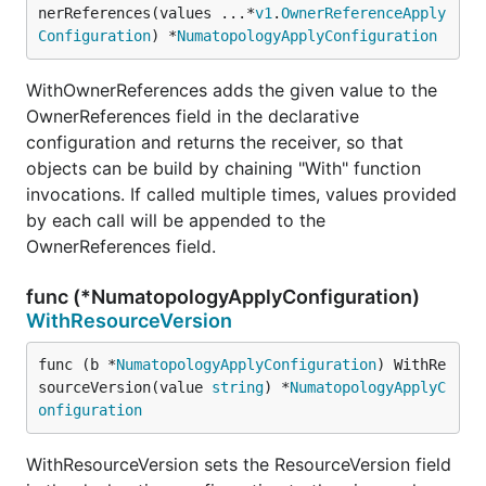
nerReferences(values ...*
v1
.
OwnerReferenceApply
Configuration
) *
NumatopologyApplyConfiguration
WithOwnerReferences adds the given value to the
OwnerReferences field in the declarative
configuration and returns the receiver, so that
objects can be build by chaining "With" function
invocations. If called multiple times, values provided
by each call will be appended to the
OwnerReferences field.
func (*NumatopologyApplyConfiguration)
WithResourceVersion
func (b *
NumatopologyApplyConfiguration
) WithRe
sourceVersion(value 
string
) *
NumatopologyApplyC
onfiguration
WithResourceVersion sets the ResourceVersion field