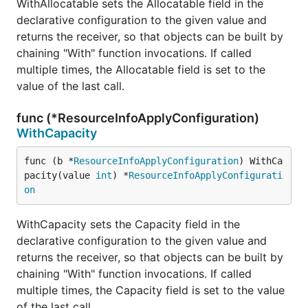
WithAllocatable sets the Allocatable field in the
declarative configuration to the given value and
returns the receiver, so that objects can be built by
chaining "With" function invocations. If called
multiple times, the Allocatable field is set to the
value of the last call.
func (*ResourceInfoApplyConfiguration)
WithCapacity
func (b *
ResourceInfoApplyConfiguration
) WithCa
pacity(value 
int
) *
ResourceInfoApplyConfigurati
on
WithCapacity sets the Capacity field in the
declarative configuration to the given value and
returns the receiver, so that objects can be built by
chaining "With" function invocations. If called
multiple times, the Capacity field is set to the value
of the last call.