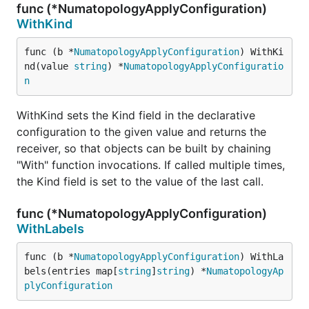
func (*NumatopologyApplyConfiguration)
WithKind
func (b *
NumatopologyApplyConfiguration
) WithKi
nd(value 
string
) *
NumatopologyApplyConfiguratio
n
WithKind sets the Kind field in the declarative
configuration to the given value and returns the
receiver, so that objects can be built by chaining
"With" function invocations. If called multiple times,
the Kind field is set to the value of the last call.
func (*NumatopologyApplyConfiguration)
WithLabels
func (b *
NumatopologyApplyConfiguration
) WithLa
bels(entries map[
string
]
string
) *
NumatopologyAp
plyConfiguration