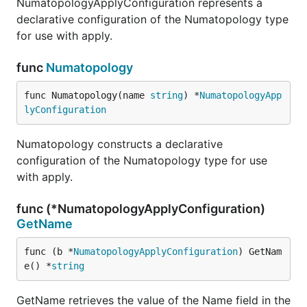
NumatopologyApplyConfiguration represents a
declarative configuration of the Numatopology type
for use with apply.
func
Numatopology
func Numatopology(name 
string
) *
NumatopologyApp
lyConfiguration
Numatopology constructs a declarative
configuration of the Numatopology type for use
with apply.
func (*NumatopologyApplyConfiguration)
GetName
func (b *
NumatopologyApplyConfiguration
) GetNam
e() *
string
GetName retrieves the value of the Name field in the