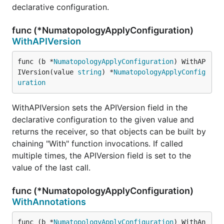
declarative configuration.
func (*NumatopologyApplyConfiguration)
WithAPIVersion
func (b *
NumatopologyApplyConfiguration
) WithAP
IVersion(value 
string
) *
NumatopologyApplyConfig
uration
WithAPIVersion sets the APIVersion field in the
declarative configuration to the given value and
returns the receiver, so that objects can be built by
chaining "With" function invocations. If called
multiple times, the APIVersion field is set to the
value of the last call.
func (*NumatopologyApplyConfiguration)
WithAnnotations
func (b *
NumatopologyApplyConfiguration
) WithAn