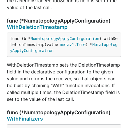
the DeletionGracePeriodSeconds field is set to the
value of the last call.
func (*NumatopologyApplyConfiguration)
WithDeletionTimestamp
func (b *
NumatopologyApplyConfiguration
) WithDe
letionTimestamp(value 
metav1
.
Time
) *
Numatopolog
yApplyConfiguration
WithDeletionTimestamp sets the DeletionTimestamp
field in the declarative configuration to the given
value and returns the receiver, so that objects can
be built by chaining "With" function invocations. If
called multiple times, the DeletionTimestamp field is
set to the value of the last call.
func (*NumatopologyApplyConfiguration)
WithFinalizers