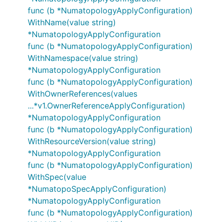
func (b *NumatopologyApplyConfiguration)
WithName(value string)
*NumatopologyApplyConfiguration
func (b *NumatopologyApplyConfiguration)
WithNamespace(value string)
*NumatopologyApplyConfiguration
func (b *NumatopologyApplyConfiguration)
WithOwnerReferences(values
...*v1.OwnerReferenceApplyConfiguration)
*NumatopologyApplyConfiguration
func (b *NumatopologyApplyConfiguration)
WithResourceVersion(value string)
*NumatopologyApplyConfiguration
func (b *NumatopologyApplyConfiguration)
WithSpec(value
*NumatopoSpecApplyConfiguration)
*NumatopologyApplyConfiguration
func (b *NumatopologyApplyConfiguration)