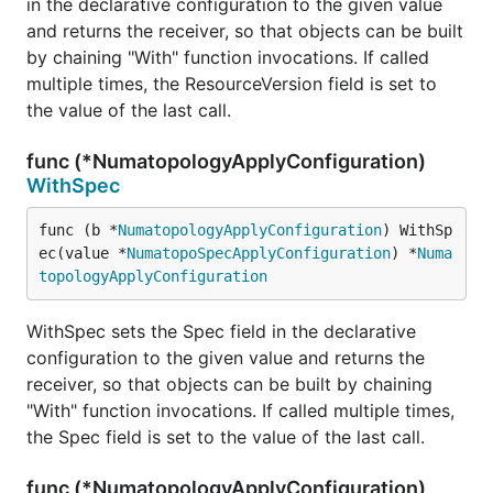
in the declarative configuration to the given value
and returns the receiver, so that objects can be built
by chaining "With" function invocations. If called
multiple times, the ResourceVersion field is set to
the value of the last call.
func (*NumatopologyApplyConfiguration)
WithSpec
func (b *
NumatopologyApplyConfiguration
) WithSp
ec(value *
NumatopoSpecApplyConfiguration
) *
Numa
topologyApplyConfiguration
WithSpec sets the Spec field in the declarative
configuration to the given value and returns the
receiver, so that objects can be built by chaining
"With" function invocations. If called multiple times,
the Spec field is set to the value of the last call.
func (*NumatopologyApplyConfiguration)