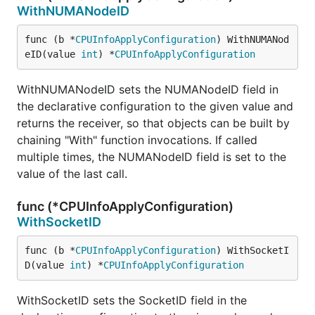
WithNUMANodeID
func (b *
CPUInfoApplyConfiguration
) WithNUMANod
eID(value 
int
) *
CPUInfoApplyConfiguration
WithNUMANodeID sets the NUMANodeID field in
the declarative configuration to the given value and
returns the receiver, so that objects can be built by
chaining "With" function invocations. If called
multiple times, the NUMANodeID field is set to the
value of the last call.
func (*CPUInfoApplyConfiguration)
WithSocketID
func (b *
CPUInfoApplyConfiguration
) WithSocketI
D(value 
int
) *
CPUInfoApplyConfiguration
WithSocketID sets the SocketID field in the