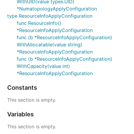
WithUID(value types.UID)
*NumatopologyApplyConfiguration
type ResourceInfoApplyConfiguration
func ResourceInfo()
*ResourceInfoApplyConfiguration
func (b *ResourceInfoApplyConfiguration)
WithAllocatable(value string)
*ResourceInfoApplyConfiguration
func (b *ResourceInfoApplyConfiguration)
WithCapacity(value int)
*ResourceInfoApplyConfiguration
Constants
This section is empty.
Variables
This section is empty.