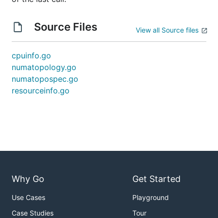
Source Files
View all Source files
cpuinfo.go
numatopology.go
numatopospec.go
resourceinfo.go
Why Go
Get Started
Use Cases
Playground
Case Studies
Tour