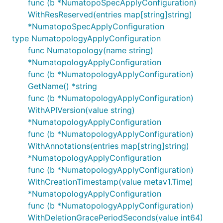
func (b *NumatopoSpecApplyConfiguration)
WithResReserved(entries map[string]string)
*NumatopoSpecApplyConfiguration
type NumatopologyApplyConfiguration
func Numatopology(name string)
*NumatopologyApplyConfiguration
func (b *NumatopologyApplyConfiguration)
GetName() *string
func (b *NumatopologyApplyConfiguration)
WithAPIVersion(value string)
*NumatopologyApplyConfiguration
func (b *NumatopologyApplyConfiguration)
WithAnnotations(entries map[string]string)
*NumatopologyApplyConfiguration
func (b *NumatopologyApplyConfiguration)
WithCreationTimestamp(value metav1.Time)
*NumatopologyApplyConfiguration
func (b *NumatopologyApplyConfiguration)
WithDeletionGracePeriodSeconds(value int64)