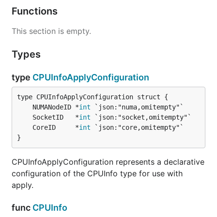
Functions
This section is empty.
Types
type
CPUInfoApplyConfiguration
	NUMANodeID *
int
	SocketID   *
int
	CoreID     *
int
}
CPUInfoApplyConfiguration represents a declarative
configuration of the CPUInfo type for use with
apply.
func
CPUInfo