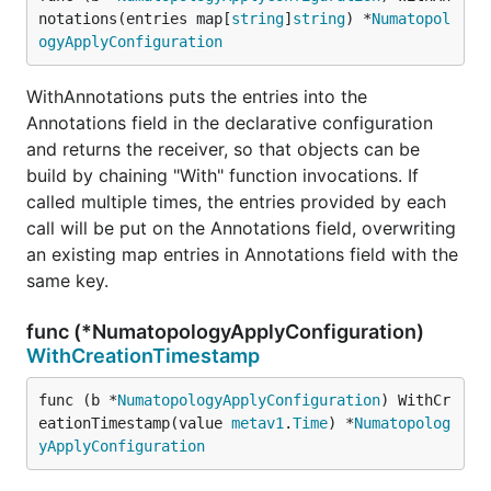
notations(entries map[
string
]
string
) *
Numatopol
ogyApplyConfiguration
WithAnnotations puts the entries into the
Annotations field in the declarative configuration
and returns the receiver, so that objects can be
build by chaining "With" function invocations. If
called multiple times, the entries provided by each
call will be put on the Annotations field, overwriting
an existing map entries in Annotations field with the
same key.
func (*NumatopologyApplyConfiguration)
WithCreationTimestamp
func (b *
NumatopologyApplyConfiguration
) WithCr
eationTimestamp(value 
metav1
.
Time
) *
Numatopolog
yApplyConfiguration