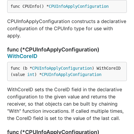
func CPUInfo() *
CPUInfoApplyConfiguration
CPUInfoApplyConfiguration constructs a declarative
configuration of the CPUInfo type for use with
apply.
func (*CPUInfoApplyConfiguration)
WithCoreID
func (b *
CPUInfoApplyConfiguration
) WithCoreID
(value 
int
) *
CPUInfoApplyConfiguration
WithCoreID sets the CoreID field in the declarative
configuration to the given value and returns the
receiver, so that objects can be built by chaining
"With" function invocations. If called multiple times,
the CoreID field is set to the value of the last call.
func (*CPUInfoApplyConfiguration)