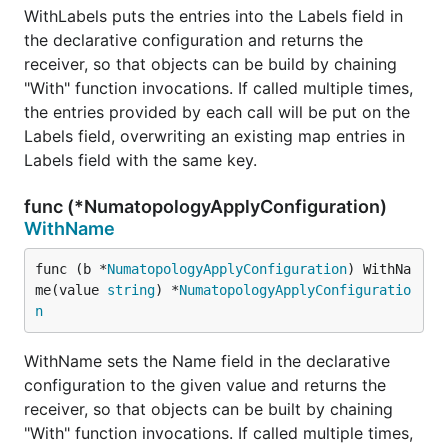
WithLabels puts the entries into the Labels field in
the declarative configuration and returns the
receiver, so that objects can be build by chaining
"With" function invocations. If called multiple times,
the entries provided by each call will be put on the
Labels field, overwriting an existing map entries in
Labels field with the same key.
func (*NumatopologyApplyConfiguration)
WithName
func (b *
NumatopologyApplyConfiguration
) WithNa
me(value 
string
) *
NumatopologyApplyConfiguratio
n
WithName sets the Name field in the declarative
configuration to the given value and returns the
receiver, so that objects can be built by chaining
"With" function invocations. If called multiple times,