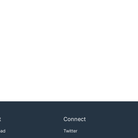
t
Connect
oad
Twitter