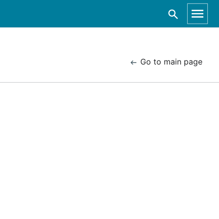
Go to main page