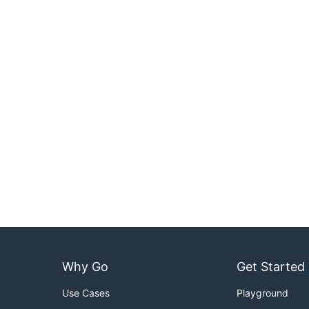
Why Go
Get Started
Use Cases
Playground