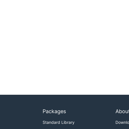
Packages
Abou
Standard Library
Downl