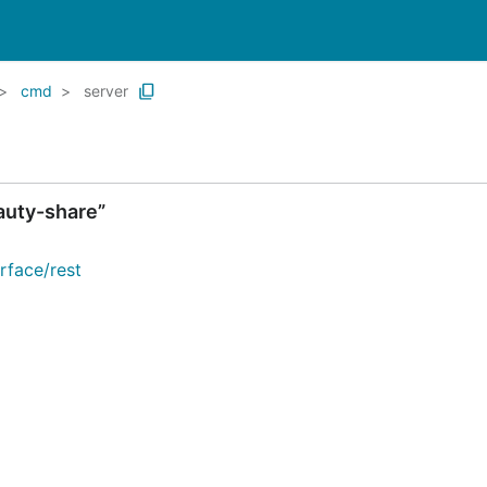
cmd
server
auty-share”
rface/rest