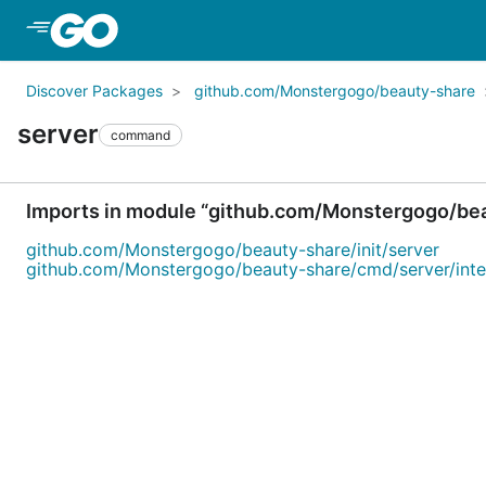
Skip to Main Content
Discover Packages
github.com/Monstergogo/beauty-share
server
command
Imports in module “github.com/Monstergogo/be
github.com/Monstergogo/beauty-share/init/server
github.com/Monstergogo/beauty-share/cmd/server/inte