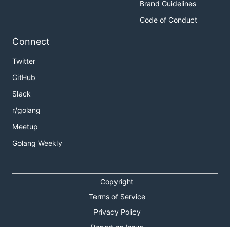
Brand Guidelines
Code of Conduct
Connect
Twitter
GitHub
Slack
r/golang
Meetup
Golang Weekly
Copyright
Terms of Service
Privacy Policy
Report an Issue