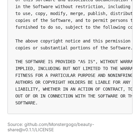
in the Software without restriction, including wit
to use, copy, modify, merge, publish, distribute, 
copies of the Software, and to permit persons to w
furnished to do so, subject to the following condi
The above copyright notice and this permission not
copies or substantial portions of the Software.

THE SOFTWARE IS PROVIDED "AS IS", WITHOUT WARRANTY
IMPLIED, INCLUDING BUT NOT LIMITED TO THE WARRANTI
FITNESS FOR A PARTICULAR PURPOSE AND NONINFRINGEME
AUTHORS OR COPYRIGHT HOLDERS BE LIABLE FOR ANY CLA
LIABILITY, WHETHER IN AN ACTION OF CONTRACT, TORT 
OUT OF OR IN CONNECTION WITH THE SOFTWARE OR THE U
Source: github.com/Monstergogo/beauty-
share@v0.1.1/LICENSE