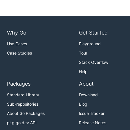
Why Go
Get Started
Use Cases
Playground
Case Studies
Tour
Stack Overflow
Help
Packages
About
Standard Library
Download
Sub-repositories
Blog
About Go Packages
Issue Tracker
pkg.go.dev API
Release Notes