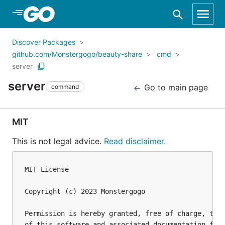
Skip to Main Content
Discover Packages
github.com/Monstergogo/beauty-share
cmd
server
server
Go to main page
command
MIT
This is not legal advice.
Read disclaimer.
MIT License

Copyright (c) 2023 Monstergogo

Permission is hereby granted, free of charge, to a
of this software and associated documentation file