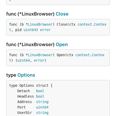
func (*LinuxBrowser)
Close
func (b *
LinuxBrowser
) Close(ctx 
context
.
Contex
t
, pid 
uint64
) 
error
func (*LinuxBrowser)
Open
func (b *
LinuxBrowser
) Open(ctx 
context
.
Contex
t
) (
uint64
, 
error
)
type
Options
	Detach   
bool
	Headless 
bool
	Address  
string
	Port     
uint64
	UserDir  
string