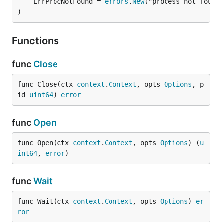
	ErrProcNotFound = 
errors
.
New
)
Functions
func
Close
func Close(ctx 
context
.
Context
, opts 
Options
, p
id 
uint64
) 
error
func
Open
func Open(ctx 
context
.
Context
, opts 
Options
) (
u
int64
, 
error
)
func
Wait
func Wait(ctx 
context
.
Context
, opts 
Options
) 
er
ror