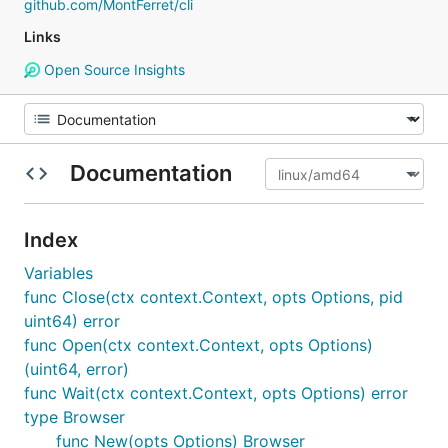
github.com/MontFerret/cli
Links
Open Source Insights
Documentation
Index
Variables
func Close(ctx context.Context, opts Options, pid
uint64) error
func Open(ctx context.Context, opts Options)
(uint64, error)
func Wait(ctx context.Context, opts Options) error
type Browser
func New(opts Options) Browser