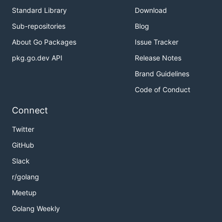
Standard Library
Download
Sub-repositories
Blog
About Go Packages
Issue Tracker
pkg.go.dev API
Release Notes
Brand Guidelines
Code of Conduct
Connect
Twitter
GitHub
Slack
r/golang
Meetup
Golang Weekly