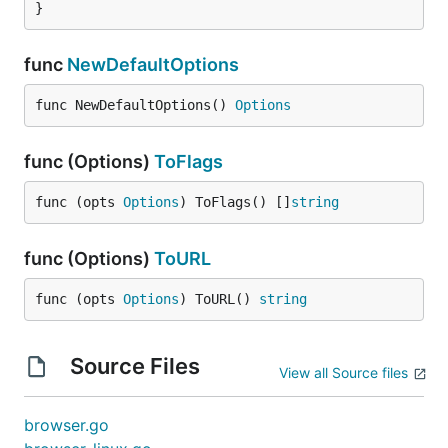
}
func
NewDefaultOptions
func NewDefaultOptions() 
Options
func (Options)
ToFlags
func (opts 
Options
) ToFlags() []
string
func (Options)
ToURL
func (opts 
Options
) ToURL() 
string
Source Files
View all Source files
browser.go