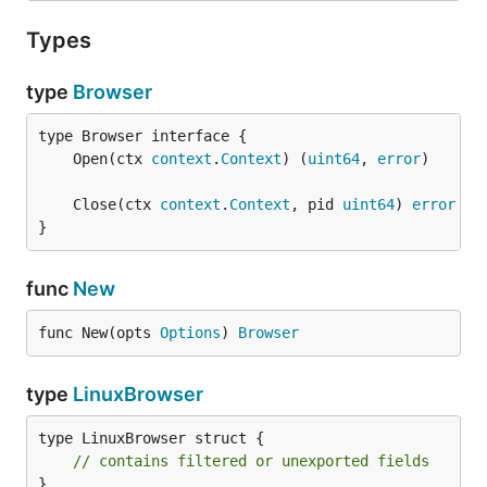
Types
type
Browser
	Open(ctx 
context
.
Context
) (
uint64
, 
error
	Close(ctx 
context
.
Context
, pid 
uint64
) 
error
}
func
New
func New(opts 
Options
) 
Browser
type
LinuxBrowser
type LinuxBrowser struct {

// contains filtered or unexported fields
}