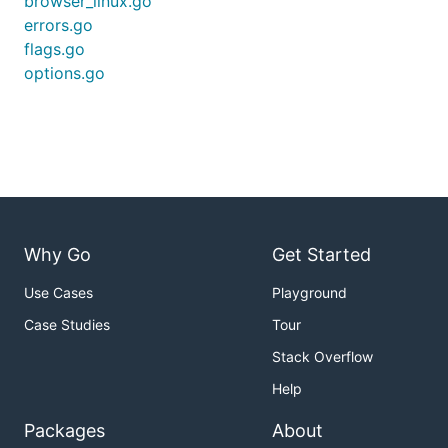
browser_linux.go
errors.go
flags.go
options.go
Why Go
Get Started
Use Cases
Playground
Case Studies
Tour
Stack Overflow
Help
Packages
About