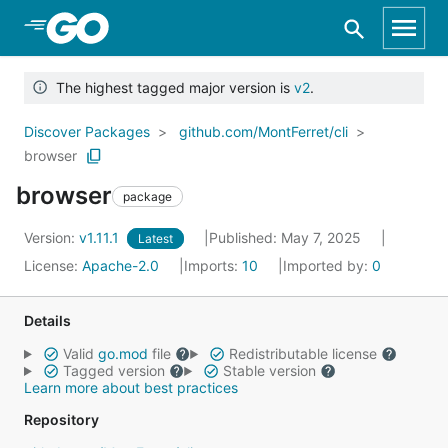
Skip to Main Content
The highest tagged major version is
v2
.
Discover Packages
github.com/MontFerret/cli
browser
browser
package
Version:
v1.11.1
Published: May 7, 2025
Latest
License:
Apache-2.0
Imports:
10
Imported by:
0
Details
Valid
go.mod
file
Redistributable license
Tagged version
Stable version
Learn more about best practices
Repository