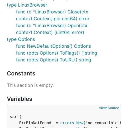
type LinuxBrowser
func (b *LinuxBrowser) Close(ctx
context.Context, pid uint64) error
func (b *LinuxBrowser) Open(ctx
context.Context) (uint64, error)
type Options
func NewDefaultOptions() Options
func (opts Options) ToFlags() []string
func (opts Options) ToURL() string
Constants
This section is empty.
Variables
View Source
	ErrBinNotFound  = 
errors
.
New