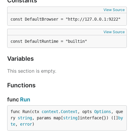
Constants
View Source
const DefaultBrowser = "http://127.0.0.1:9222"
View Source
const DefaultRuntime = "builtin"
Variables
This section is empty.
Functions
func
Run
func Run(ctx 
context
.
Context
, opts 
Options
, que
ry 
string
, params map[
string
]interface{}) ([]
by
te
, 
error
)