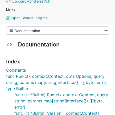
github.com/MontFerret/cli
Links
Open Source Insights
Documentation
Index
Constants
func Run(ctx context.Context, opts Options, query
string, params map[string]interface{}) ([]byte, error)
type Builtin
func (rt *Builtin) Run(ctx context.Context, query
string, params map[string]interface{}) ([]byte,
error)
func (rt *Builtin) Version(_ context.Context)