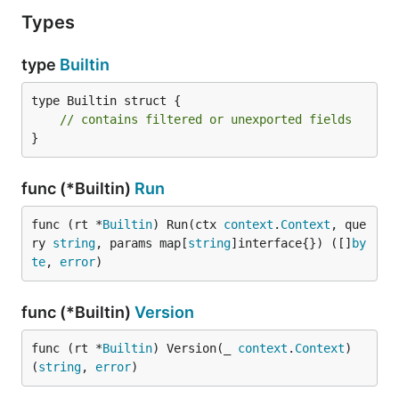
Types
type
Builtin
type Builtin struct {

// contains filtered or unexported fields
}
func (*Builtin)
Run
func (rt *
Builtin
) Run(ctx 
context
.
Context
, que
ry 
string
, params map[
string
]interface{}) ([]
by
te
, 
error
)
func (*Builtin)
Version
func (rt *
Builtin
) Version(_ 
context
.
Context
) 
(
string
, 
error
)