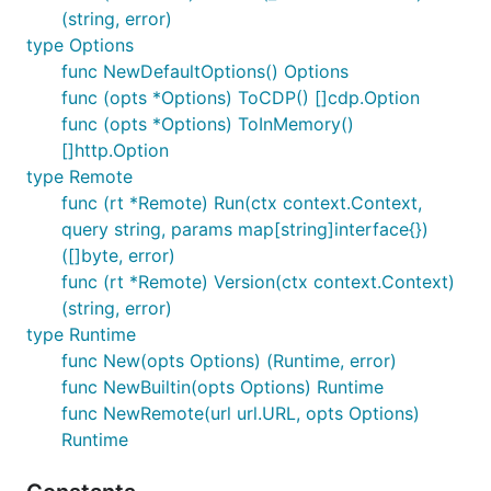
(string, error)
type Options
func NewDefaultOptions() Options
func (opts *Options) ToCDP() []cdp.Option
func (opts *Options) ToInMemory()
[]http.Option
type Remote
func (rt *Remote) Run(ctx context.Context,
query string, params map[string]interface{})
([]byte, error)
func (rt *Remote) Version(ctx context.Context)
(string, error)
type Runtime
func New(opts Options) (Runtime, error)
func NewBuiltin(opts Options) Runtime
func NewRemote(url url.URL, opts Options)
Runtime