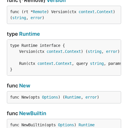
func (*Remote)
Version
func (rt *
Remote
) Version(ctx 
context
.
Context
) 
(
string
, 
error
)
type
Runtime
	Version(ctx 
context
.
Context
) (
string
, 
error
	Run(ctx 
context
.
Context
, query 
string
, params m
}
func
New
func New(opts 
Options
) (
Runtime
, 
error
)
func
NewBuiltin
func NewBuiltin(opts 
Options
) 
Runtime