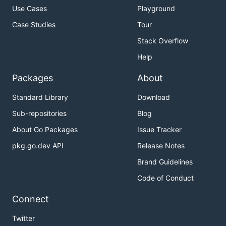
Use Cases
Playground
Case Studies
Tour
Stack Overflow
Help
Packages
About
Standard Library
Download
Sub-repositories
Blog
About Go Packages
Issue Tracker
pkg.go.dev API
Release Notes
Brand Guidelines
Code of Conduct
Connect
Twitter