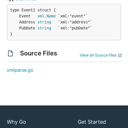
	Event   
xml
.
Name
	Address 
string
	PubDate 
string
}
Source Files
View all Source files
xmlparse.go
Why Go
Get Started