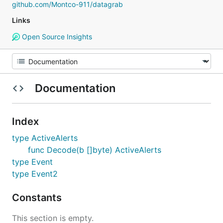
github.com/Montco-911/datagrab
Links
Open Source Insights
Documentation
Index
type ActiveAlerts
func Decode(b []byte) ActiveAlerts
type Event
type Event2
Constants
This section is empty.