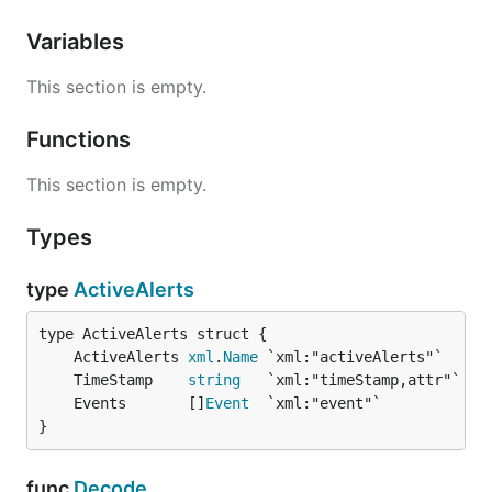
Variables
This section is empty.
Functions
This section is empty.
Types
type
ActiveAlerts
	ActiveAlerts 
xml
.
Name
	TimeStamp    
string
	Events       []
Event
}
func
Decode