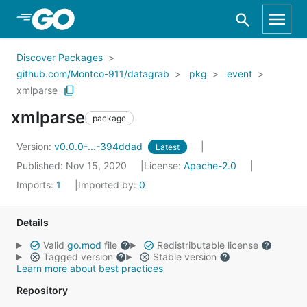
Skip to Main Content
Discover Packages
github.com/Montco-911/datagrab
pkg
event
xmlparse
xmlparse
package
Version:
v0.0.0-...-394ddad
Latest
Published: Nov 15, 2020
License:
Apache-2.0
Imports:
1
Imported by:
0
Details
Valid
go.mod
file
Redistributable license
Tagged version
Stable version
Learn more about best practices
Repository