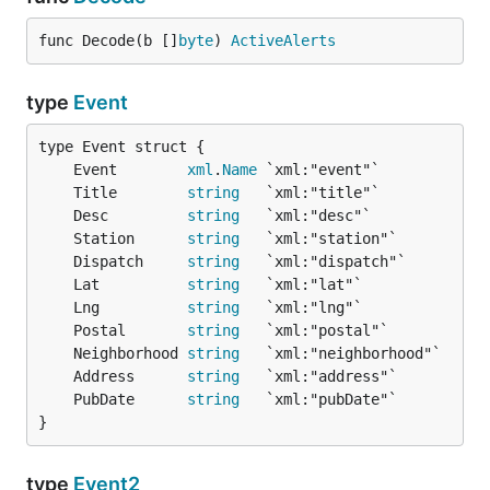
func Decode(b []
byte
) 
ActiveAlerts
type
Event
	Event        
xml
.
Name
	Title        
string
	Desc         
string
	Station      
string
	Dispatch     
string
	Lat          
string
	Lng          
string
	Postal       
string
	Neighborhood 
string
	Address      
string
	PubDate      
string
}
type
Event2