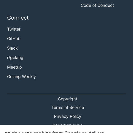
Code of Conduct
Connect
Twitter
GitHub
Slack
r/golang
Meetup
Golang Weekly
Copyright
Terms of Service
Privacy Policy
Report an Issue