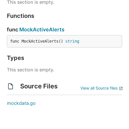
This section is empty.
Functions
func
MockActiveAlerts
func MockActiveAlerts() 
string
Types
This section is empty.
Source Files
View all Source files
mockdata.go