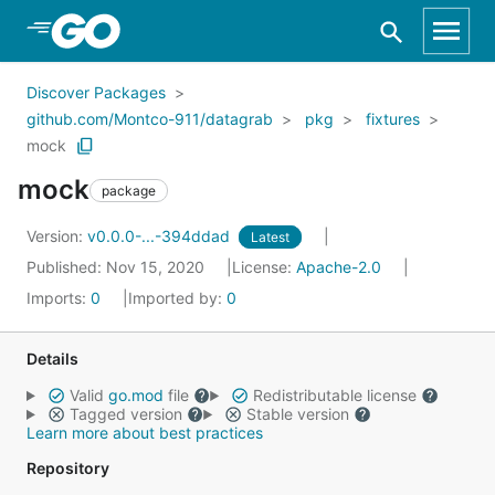
Skip to Main Content
Discover Packages
github.com/Montco-911/datagrab
pkg
fixtures
mock
mock
package
Version:
v0.0.0-...-394ddad
Latest
Published: Nov 15, 2020
License:
Apache-2.0
Imports:
0
Imported by:
0
Details
Valid
go.mod
file
Redistributable license
Tagged version
Stable version
Learn more about best practices
Repository