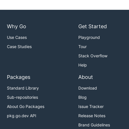
Why Go
Get Started
Use Cases
Playground
Case Studies
Tour
Stack Overflow
Help
Packages
About
Standard Library
Download
Sub-repositories
Blog
About Go Packages
Issue Tracker
pkg.go.dev API
Release Notes
Brand Guidelines