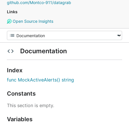
github.com/Montco-911/datagrab
Links
Open Source Insights
Documentation
Index
func MockActiveAlerts() string
Constants
This section is empty.
Variables