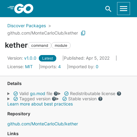
Skip to Main Content
Discover Packages
github.com/MonteCarloClub/kether
kether
command
module
Version:
v1.0.0
Published: Apr 5, 2022
Latest
License:
MIT
Imports:
4
Imported by:
0
Details
Valid
go.mod
file
Redistributable license
Tagged version
Stable version
Learn more about best practices
Repository
github.com/MonteCarloClub/kether
Links