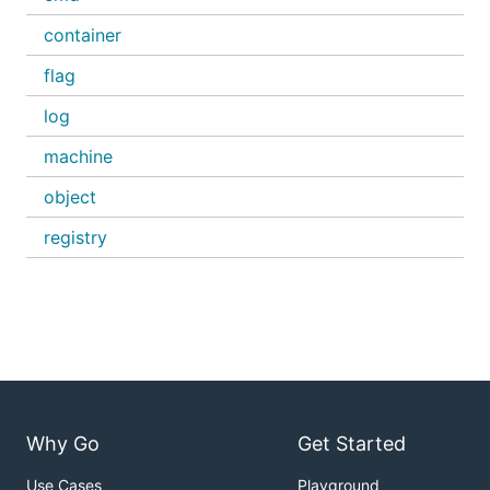
container
flag
log
machine
object
registry
Why Go
Get Started
Use Cases
Playground