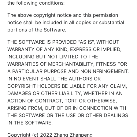
the following conditions:
1.3.2. 在主机 8443 端口访问 HTTPS 服务。
The above copyright notice and this permission
notice shall be included in all copies or substantial
portions of the Software.
THE SOFTWARE IS PROVIDED "AS IS", WITHOUT
1.3.3. 构建
镜像，填充
http-echo-client
WARRANTY OF ANY KIND, EXPRESS OR IMPLIED,
的
和
test/http_echo_client.yml
network_list
INCLUDING BUT NOT LIMITED TO THE
字段的
处，部署
volume_list
*
http-echo-
WARRANTIES OF MERCHANTABILITY, FITNESS FOR
。
client
A PARTICULAR PURPOSE AND NONINFRINGEMENT.
IN NO EVENT SHALL THE AUTHORS OR
cd test/http_echo_client

COPYRIGHT HOLDERS BE LIABLE FOR ANY CLAIM,
docker build -t kofclubs/http-echo-client:testing .
DAMAGES OR OTHER LIABILITY, WHETHER IN AN
cd ../..

ACTION OF CONTRACT, TORT OR OTHERWISE,
ARISING FROM, OUT OF OR IN CONNECTION WITH
THE SOFTWARE OR THE USE OR OTHER DEALINGS
1.3.4. 打开
的
test/http_echo_client.yml
IN THE SOFTWARE.
字段指定的主机文件，验证文件 I/O。
volume_list
Copyright (c) 2022 Zhang Zhanpeng