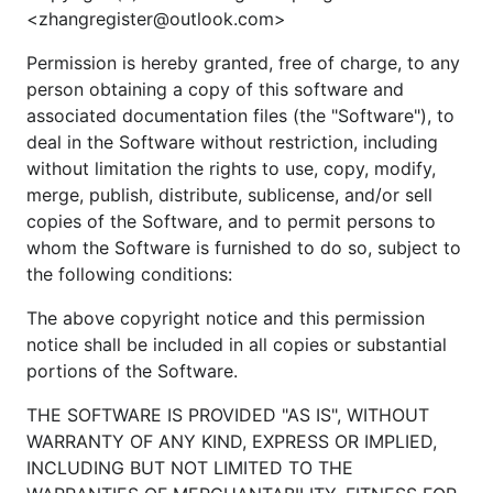
<zhangregister@outlook.com>
Permission is hereby granted, free of charge, to any
1.4. 清理产物。
person obtaining a copy of this software and
associated documentation files (the "Software"), to
deal in the Software without restriction, including
without limitation the rights to use, copy, modify,
merge, publish, distribute, sublicense, and/or sell
2. 如何开发？
copies of the Software, and to permit persons to
whom the Software is furnished to do so, subject to
请在自己的分支上开发，每个开发分支应该仅领先主
the following conditions:
分支1个提交。
The above copyright notice and this permission
请勿向主分支推送提交。
notice shall be included in all copies or substantial
请新建 Pull Request，@KofClubs 将在 Review 通
portions of the Software.
过后把你的分支合并到主分支。
THE SOFTWARE IS PROVIDED "AS IS", WITHOUT
WARRANTY OF ANY KIND, EXPRESS OR IMPLIED,
INCLUDING BUT NOT LIMITED TO THE