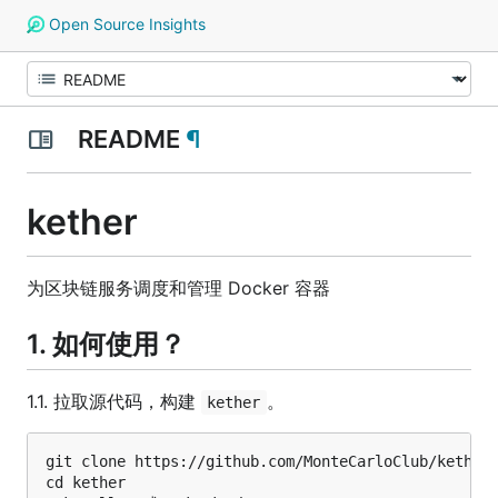
Open Source Insights
README
¶
kether
为区块链服务调度和管理 Docker 容器
1. 如何使用？
1.1. 拉取源代码，构建
。
kether
git clone https://github.com/MonteCarloClub/kether.
cd kether
