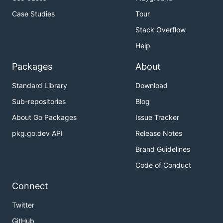
Case Studies
Tour
Stack Overflow
Help
Packages
About
Standard Library
Download
Sub-repositories
Blog
About Go Packages
Issue Tracker
pkg.go.dev API
Release Notes
Brand Guidelines
Code of Conduct
Connect
Twitter
GitHub