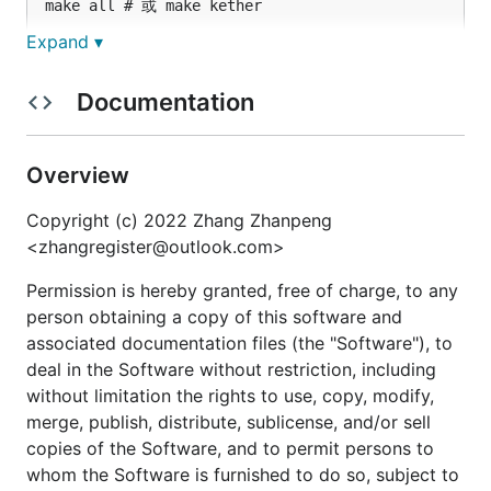
Expand ▾
1.2. 在主机 6379 端口部署 redis 并测试，期望输出
。
ok
Documentation
docker pull redis:6.2.6

Overview
docker run -d -p 6379:6379 redis:6.2.6

Copyright (c) 2022 Zhang Zhanpeng
<zhangregister@outlook.com>
1.3. 运行和部署测试用例，对内发布 HTTP 服务，对外
发布 HTTPS 服务。
Permission is hereby granted, free of charge, to any
person obtaining a copy of this software and
1.3.1. 创建
网络，查询网关 IP，填充
kether-net
associated documentation files (the "Software"), to
的
test/http_https_echo_server.yml
network_list
deal in the Software without restriction, including
字段的
处，部署
。
*
http-https-echo-server
without limitation the rights to use, copy, modify,
merge, publish, distribute, sublicense, and/or sell
docker network create --driver bridge kether-net

copies of the Software, and to permit persons to
docker network inspect kether-net

whom the Software is furnished to do so, subject to