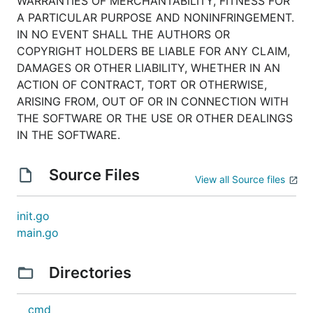
WARRANTIES OF MERCHANTABILITY, FITNESS FOR
A PARTICULAR PURPOSE AND NONINFRINGEMENT.
IN NO EVENT SHALL THE AUTHORS OR
COPYRIGHT HOLDERS BE LIABLE FOR ANY CLAIM,
DAMAGES OR OTHER LIABILITY, WHETHER IN AN
ACTION OF CONTRACT, TORT OR OTHERWISE,
ARISING FROM, OUT OF OR IN CONNECTION WITH
THE SOFTWARE OR THE USE OR OTHER DEALINGS
IN THE SOFTWARE.
Source Files
View all Source files
init.go
main.go
Directories
cmd