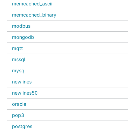
memcached_ascii
memcached_binary
modbus
mongodb
mqtt
mssql
mysql
newlines
newlines50
oracle
pop3
postgres