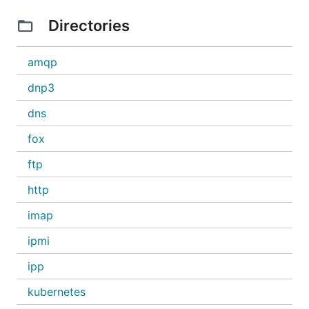
Directories
amqp
dnp3
dns
fox
ftp
http
imap
ipmi
ipp
kubernetes