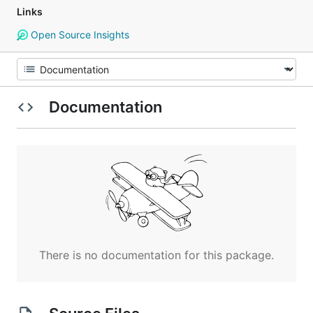
Links
Open Source Insights
Documentation
There is no documentation for this package.