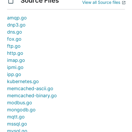
Source Files
View all Source files
amqp.go
dnp3.go
dns.go
fox.go
ftp.go
http.go
imap.go
ipmi.go
ipp.go
kubernetes.go
memcached-ascii.go
memcached-binary.go
modbus.go
mongodb.go
mqtt.go
mssql.go
mysql.go