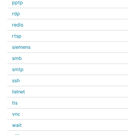
pptp
rdp
redis
rtsp
siemens
smb
smtp
ssh
telnet
tls
vnc
wait