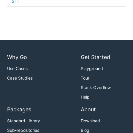
x11
Why Go
Get Started
Use Cases
Playground
Case Studies
Tour
Stack Overflow
Help
Packages
About
Standard Library
Download
Sub-repositories
Blog