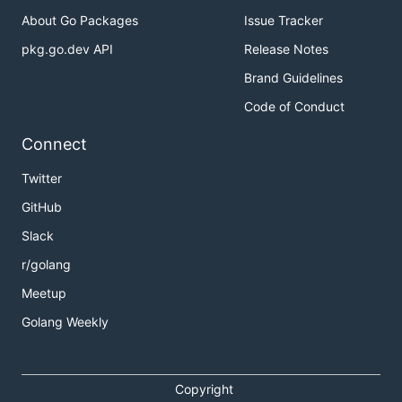
About Go Packages
Issue Tracker
pkg.go.dev API
Release Notes
Brand Guidelines
Code of Conduct
Connect
Twitter
GitHub
Slack
r/golang
Meetup
Golang Weekly
Copyright