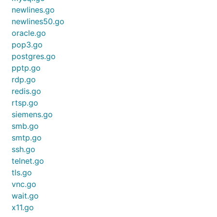
newlines.go
newlines50.go
oracle.go
pop3.go
postgres.go
pptp.go
rdp.go
redis.go
rtsp.go
siemens.go
smb.go
smtp.go
ssh.go
telnet.go
tls.go
vnc.go
wait.go
x11.go