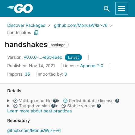
Skip to Main Content
Discover Packages
github.com/MonusW/lzr-v6
handshakes
handshakes
package
Version:
v0.0.0-...-e6546eb
Latest
Published: Nov 14, 2021
License:
Apache-2.0
Imports:
35
Imported by:
0
Details
Valid go.mod file
Redistributable license
Tagged version
Stable version
Learn more about best practices
Repository
github.com/MonusW/lzr-v6