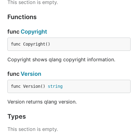
This section is empty.
Functions
func
Copyright
func Copyright()
Copyright shows qlang copyright information.
func
Version
func Version() 
string
Version returns qlang version.
Types
This section is empty.