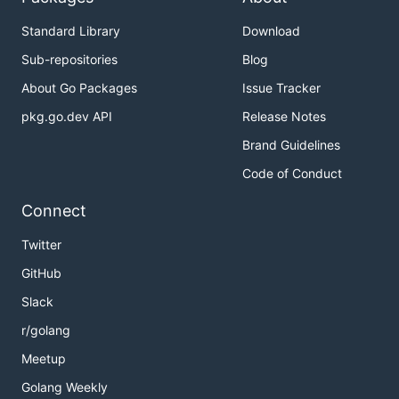
Standard Library
Download
Sub-repositories
Blog
About Go Packages
Issue Tracker
pkg.go.dev API
Release Notes
Brand Guidelines
Code of Conduct
Connect
Twitter
GitHub
Slack
r/golang
Meetup
Golang Weekly