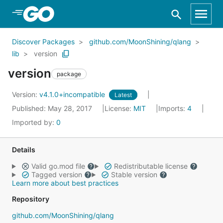
Skip to Main Content
Discover Packages
github.com/MoonShining/qlang
lib
version
version
package
Version:
v4.1.0+incompatible
Latest
Published: May 28, 2017
License:
MIT
Imports:
4
Imported by:
0
Details
Valid go.mod file
Redistributable license
Tagged version
Stable version
Learn more about best practices
Repository
github.com/MoonShining/qlang