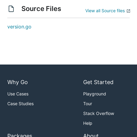
Source Files
View all Source files
version.go
Why Go
Get Started
Use Cases
Playground
Case Studies
Tour
Stack Overflow
Help
Packages
About