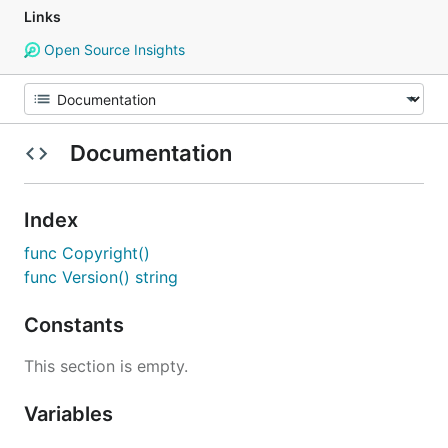
Links
Open Source Insights
Documentation
Index
func Copyright()
func Version() string
Constants
This section is empty.
Variables