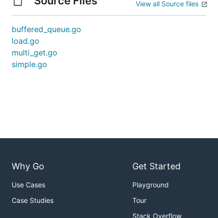
Source Files
View all Source files
buffered_queue.go
load.go
multi_get.go
simple.go
Why Go
Get Started
Use Cases
Playground
Case Studies
Tour
Stack Overflow