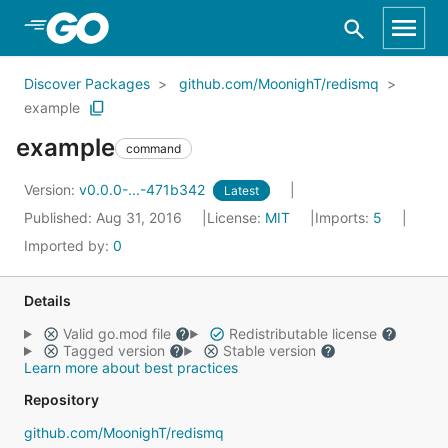
Skip to Main Content
Discover Packages
github.com/MoonighT/redismq
example
example
command
Version:
v0.0.0-...-471b342
Latest
Published: Aug 31, 2016
License:
MIT
Imports:
5
Imported by:
0
Details
Valid go.mod file
Redistributable license
Tagged version
Stable version
Learn more about best practices
Repository
github.com/MoonighT/redismq