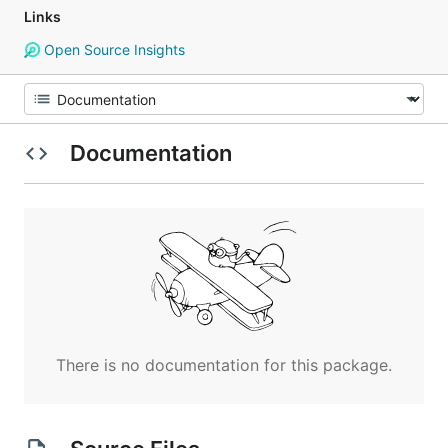
Links
Open Source Insights
Documentation
There is no documentation for this package.