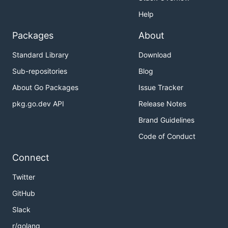
Help
Packages
About
Standard Library
Download
Sub-repositories
Blog
About Go Packages
Issue Tracker
pkg.go.dev API
Release Notes
Brand Guidelines
Code of Conduct
Connect
Twitter
GitHub
Slack
r/golang