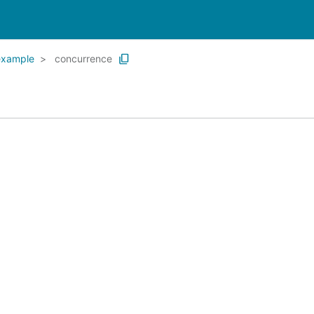
example
concurrence