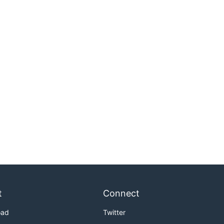
t
Connect
oad
Twitter