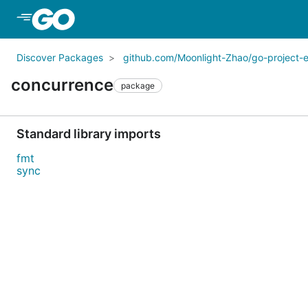
Skip to Main Content
Discover Packages
github.com/Moonlight-Zhao/go-project-
concurrence
package
Standard library imports
fmt
sync