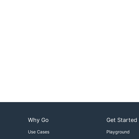
Why Go
Get Started
Use Cases
Playground