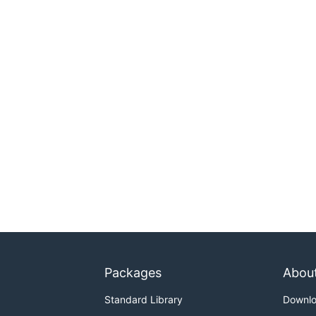
Packages
Abou
Standard Library
Downl