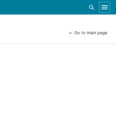
Go to main page