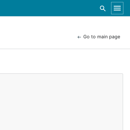
Go to main page