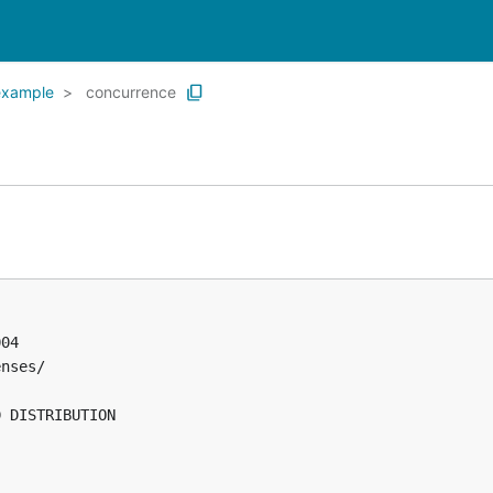
example
concurrence