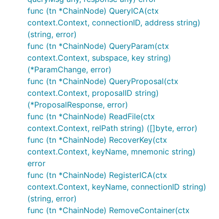
func (tn *ChainNode) QueryICA(ctx
context.Context, connectionID, address string)
(string, error)
func (tn *ChainNode) QueryParam(ctx
context.Context, subspace, key string)
(*ParamChange, error)
func (tn *ChainNode) QueryProposal(ctx
context.Context, proposalID string)
(*ProposalResponse, error)
func (tn *ChainNode) ReadFile(ctx
context.Context, relPath string) ([]byte, error)
func (tn *ChainNode) RecoverKey(ctx
context.Context, keyName, mnemonic string)
error
func (tn *ChainNode) RegisterICA(ctx
context.Context, keyName, connectionID string)
(string, error)
func (tn *ChainNode) RemoveContainer(ctx