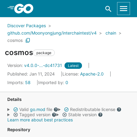
Skip to Main Content
Discover Packages
github.com/Moonyongjung/interchaintest/v4
chain
cosmos
cosmos
package
Version:
v4.0.0-...-dc41731
Latest
Published: Jan 11, 2024
License:
Apache-2.0
Imports:
58
Imported by:
0
Details
Valid
go.mod
file
Redistributable license
Tagged version
Stable version
Learn more about best practices
Repository