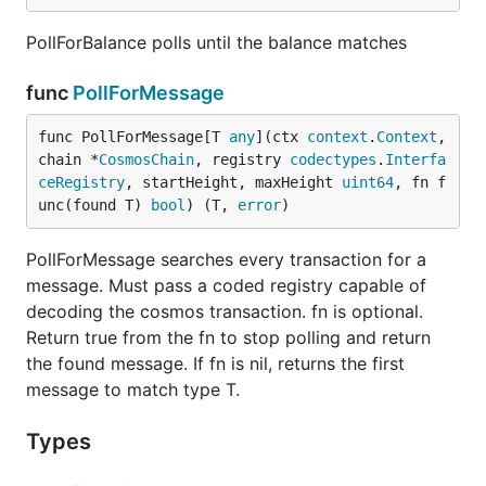
PollForBalance polls until the balance matches
func
PollForMessage
func PollForMessage[T 
any
](ctx 
context
.
Context
, 
chain *
CosmosChain
, registry 
codectypes
.
Interfa
ceRegistry
, startHeight, maxHeight 
uint64
, fn f
unc(found T) 
bool
) (T, 
error
)
PollForMessage searches every transaction for a
message. Must pass a coded registry capable of
decoding the cosmos transaction. fn is optional.
Return true from the fn to stop polling and return
the found message. If fn is nil, returns the first
message to match type T.
Types