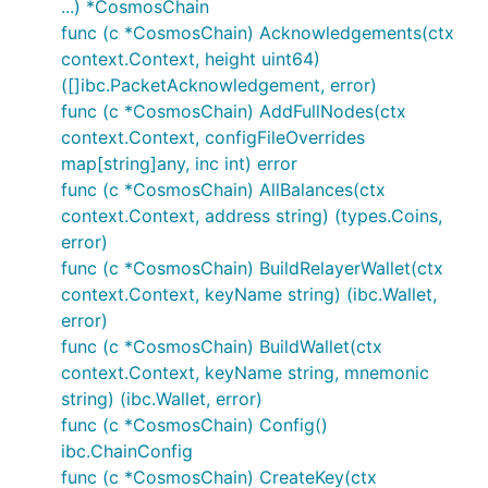
...) *CosmosChain
func (c *CosmosChain) Acknowledgements(ctx
context.Context, height uint64)
([]ibc.PacketAcknowledgement, error)
func (c *CosmosChain) AddFullNodes(ctx
context.Context, configFileOverrides
map[string]any, inc int) error
func (c *CosmosChain) AllBalances(ctx
context.Context, address string) (types.Coins,
error)
func (c *CosmosChain) BuildRelayerWallet(ctx
context.Context, keyName string) (ibc.Wallet,
error)
func (c *CosmosChain) BuildWallet(ctx
context.Context, keyName string, mnemonic
string) (ibc.Wallet, error)
func (c *CosmosChain) Config()
ibc.ChainConfig
func (c *CosmosChain) CreateKey(ctx