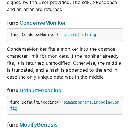
signed by the User provided. The sdk.TxResponse
and an error are returned.
func
CondenseMoniker
func CondenseMoniker(m 
string
) 
string
CondenseMoniker fits a moniker into the cosmos
character limit for monikers. If the moniker already
fits, it is returned unmodified. Otherwise, the middle
is truncated, and a hash is appended to the end in
case the only unique data was in the middle.
func
DefaultEncoding
func DefaultEncoding() 
simappparams
.
EncodingCon
fig
func
ModifyGenesis