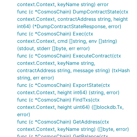
context.Context, keyName string) error
func (c *CosmosChain) DumpContractState(ctx
context.Context, contractAddress string, height
int64) (*DumpContractStateResponse, error)
func (c *CosmosChain) Exec(ctx
context.Context, cmd []string, env []string)
(stdout, stderr []byte, err error)
func (c *CosmosChain) ExecuteContract(ctx
context.Context, keyName string,
contractAddress string, message string) (txHash
string, err error)
func (c *CosmosChain) ExportState(ctx
context.Context, height int64) (string, error)
func (c *CosmosChain) FindTxs(ctx
context.Context, height uint64) ([]blockdb.Tx,
error)
func (c *CosmosChain) GetAddress(ctx
context.Context, keyName string) ([]byte, error)
func (c *CosmosChain) GetBalance(ctx