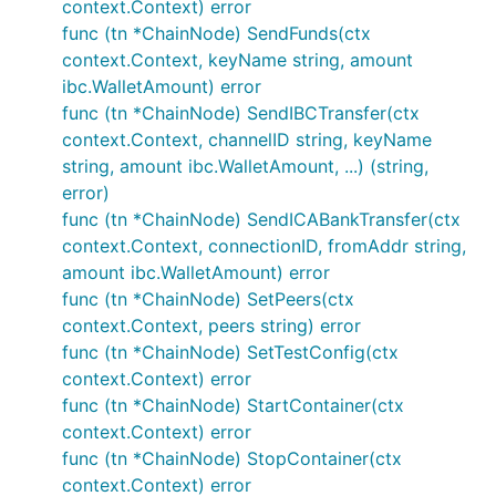
context.Context) error
func (tn *ChainNode) SendFunds(ctx
context.Context, keyName string, amount
ibc.WalletAmount) error
func (tn *ChainNode) SendIBCTransfer(ctx
context.Context, channelID string, keyName
string, amount ibc.WalletAmount, ...) (string,
error)
func (tn *ChainNode) SendICABankTransfer(ctx
context.Context, connectionID, fromAddr string,
amount ibc.WalletAmount) error
func (tn *ChainNode) SetPeers(ctx
context.Context, peers string) error
func (tn *ChainNode) SetTestConfig(ctx
context.Context) error
func (tn *ChainNode) StartContainer(ctx
context.Context) error
func (tn *ChainNode) StopContainer(ctx
context.Context) error