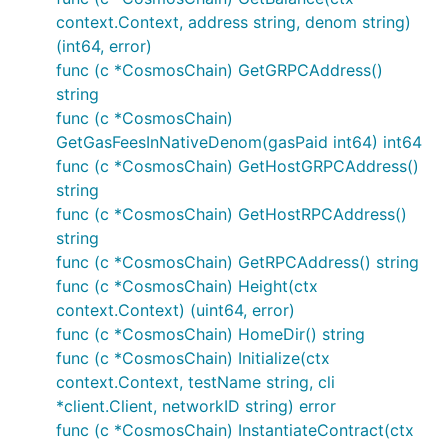
context.Context, address string, denom string)
(int64, error)
func (c *CosmosChain) GetGRPCAddress()
string
func (c *CosmosChain)
GetGasFeesInNativeDenom(gasPaid int64) int64
func (c *CosmosChain) GetHostGRPCAddress()
string
func (c *CosmosChain) GetHostRPCAddress()
string
func (c *CosmosChain) GetRPCAddress() string
func (c *CosmosChain) Height(ctx
context.Context) (uint64, error)
func (c *CosmosChain) HomeDir() string
func (c *CosmosChain) Initialize(ctx
context.Context, testName string, cli
*client.Client, networkID string) error
func (c *CosmosChain) InstantiateContract(ctx