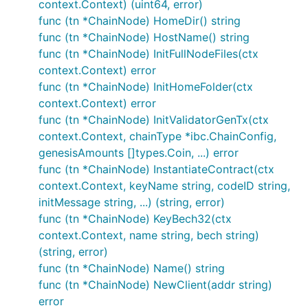
context.Context) (uint64, error)
func (tn *ChainNode) HomeDir() string
func (tn *ChainNode) HostName() string
func (tn *ChainNode) InitFullNodeFiles(ctx
context.Context) error
func (tn *ChainNode) InitHomeFolder(ctx
context.Context) error
func (tn *ChainNode) InitValidatorGenTx(ctx
context.Context, chainType *ibc.ChainConfig,
genesisAmounts []types.Coin, ...) error
func (tn *ChainNode) InstantiateContract(ctx
context.Context, keyName string, codeID string,
initMessage string, ...) (string, error)
func (tn *ChainNode) KeyBech32(ctx
context.Context, name string, bech string)
(string, error)
func (tn *ChainNode) Name() string
func (tn *ChainNode) NewClient(addr string)
error