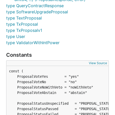
type QueryContractResponse
type SoftwareUpgradeProposal
type TextProposal
type TxProposal
type TxProposalv1
type User
type ValidatorWithIntPower
Constants
View Source