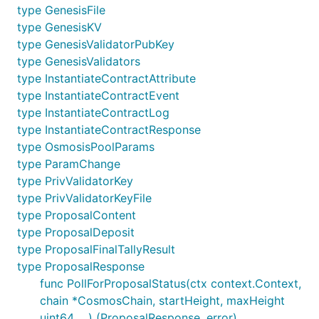
type GenesisFile
type GenesisKV
type GenesisValidatorPubKey
type GenesisValidators
type InstantiateContractAttribute
type InstantiateContractEvent
type InstantiateContractLog
type InstantiateContractResponse
type OsmosisPoolParams
type ParamChange
type PrivValidatorKey
type PrivValidatorKeyFile
type ProposalContent
type ProposalDeposit
type ProposalFinalTallyResult
type ProposalResponse
func PollForProposalStatus(ctx context.Context,
chain *CosmosChain, startHeight, maxHeight
uint64, ...) (ProposalResponse, error)