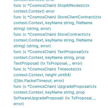
func (c *CosmosChain) StopAllNodes(ctx
context.Context) error
func (c *CosmosChain) StoreClientContract(ctx
context.Context, keyName string, fileName
string) (string, error)
func (c *CosmosChain) StoreContract(ctx
context.Context, keyName string, fileName
string) (string, error)
func (c *CosmosChain) TextProposal(ctx
context.Context, keyName string, prop
TextProposal) (tx TxProposal, _ error)
func (c *CosmosChain) Timeouts(ctx
context.Context, height uint64)
([]ibc.PacketTimeout, error)
func (c *CosmosChain) UpgradeProposal(ctx
context.Context, keyName string, prop
SoftwareUpgradeProposal) (tx TxProposal, _
error)