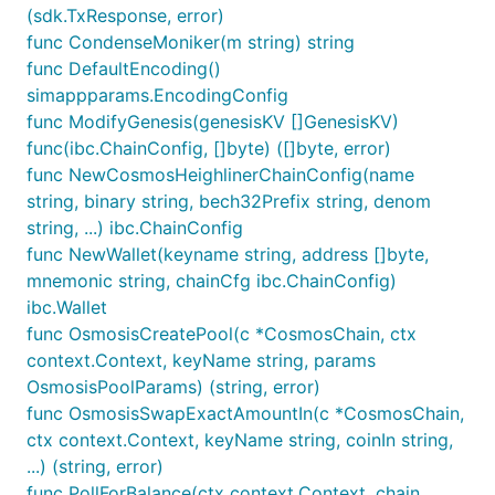
(sdk.TxResponse, error)
func CondenseMoniker(m string) string
func DefaultEncoding()
simappparams.EncodingConfig
func ModifyGenesis(genesisKV []GenesisKV)
func(ibc.ChainConfig, []byte) ([]byte, error)
func NewCosmosHeighlinerChainConfig(name
string, binary string, bech32Prefix string, denom
string, ...) ibc.ChainConfig
func NewWallet(keyname string, address []byte,
mnemonic string, chainCfg ibc.ChainConfig)
ibc.Wallet
func OsmosisCreatePool(c *CosmosChain, ctx
context.Context, keyName string, params
OsmosisPoolParams) (string, error)
func OsmosisSwapExactAmountIn(c *CosmosChain,
ctx context.Context, keyName string, coinIn string,
...) (string, error)
func PollForBalance(ctx context.Context, chain