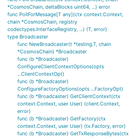
*CosmosChain, deltaBlocks uint64, ...) error
func PollForMessage[T any](ctx context.Context,
chain *CosmosChain, registry
codectypes.InterfaceRegistry, ...) (T, error)
type Broadcaster
func NewBroadcaster(t *testing.T, chain
*CosmosChain) *Broadcaster
func (b *Broadcaster)
ConfigureClientContextOptions(opts
...ClientContextOpt)
func (b *Broadcaster)
ConfigureFactoryOptions(opts ...FactoryOpt)
func (b *Broadcaster) GetClientContext(ctx
context.Context, user User) (client.Context,
error)
func (b *Broadcaster) GetFactory(ctx
context.Context, user User) (tx.Factory, error)
func (b *Broadcaster) GetTxResponseBytes(ctx