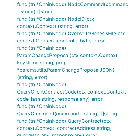
func (tn *ChainNode) NodeCommand(command
...string) []string
func (tn *ChainNode) NodeID(ctx
context.Context) (string, error)
func (tn *ChainNode) OverwriteGenesisFile(ctx
context.Context, content []byte) error
func (tn *ChainNode)
ParamChangeProposal(ctx context.Context,
keyName string, prop
*paramsutils.ParamChangeProposalJSON)
(string, error)
func (tn *ChainNode)
QueryClientContractCode(ctx context.Context,
codeHash string, response any) error
func (tn *ChainNode)
QueryCommand(command ...string) []string
func (tn *ChainNode) QueryContract(ctx
context.Context, contractAddress string,
queryMsg any, response any) error