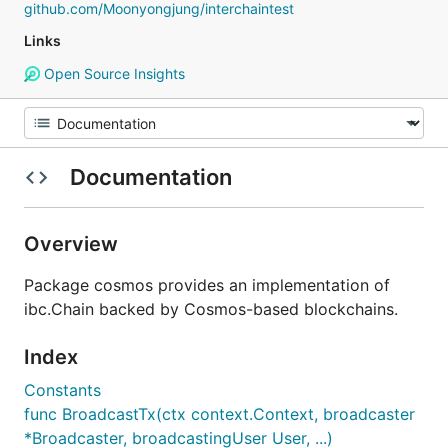
github.com/Moonyongjung/interchaintest
Links
Open Source Insights
Documentation
Overview
Package cosmos provides an implementation of
ibc.Chain backed by Cosmos-based blockchains.
Index
Constants
func BroadcastTx(ctx context.Context, broadcaster
*Broadcaster, broadcastingUser User, ...)