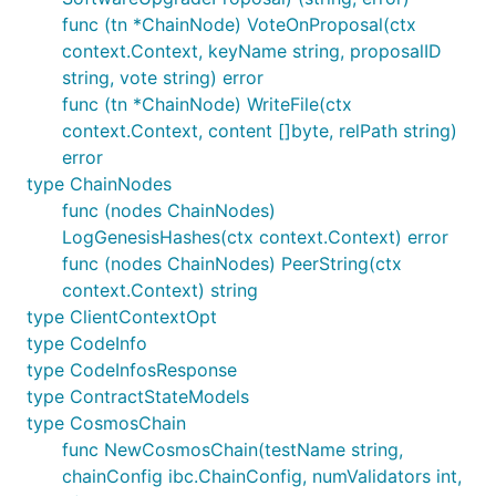
func (tn *ChainNode) VoteOnProposal(ctx
context.Context, keyName string, proposalID
string, vote string) error
func (tn *ChainNode) WriteFile(ctx
context.Context, content []byte, relPath string)
error
type ChainNodes
func (nodes ChainNodes)
LogGenesisHashes(ctx context.Context) error
func (nodes ChainNodes) PeerString(ctx
context.Context) string
type ClientContextOpt
type CodeInfo
type CodeInfosResponse
type ContractStateModels
type CosmosChain
func NewCosmosChain(testName string,
chainConfig ibc.ChainConfig, numValidators int,