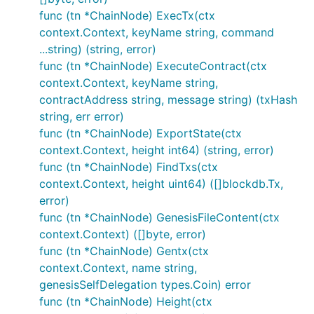
func (tn *ChainNode) ExecTx(ctx
context.Context, keyName string, command
...string) (string, error)
func (tn *ChainNode) ExecuteContract(ctx
context.Context, keyName string,
contractAddress string, message string) (txHash
string, err error)
func (tn *ChainNode) ExportState(ctx
context.Context, height int64) (string, error)
func (tn *ChainNode) FindTxs(ctx
context.Context, height uint64) ([]blockdb.Tx,
error)
func (tn *ChainNode) GenesisFileContent(ctx
context.Context) ([]byte, error)
func (tn *ChainNode) Gentx(ctx
context.Context, name string,
genesisSelfDelegation types.Coin) error
func (tn *ChainNode) Height(ctx