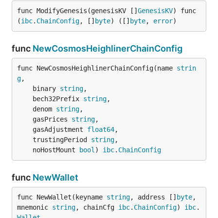
func ModifyGenesis(genesisKV []
GenesisKV
) func
(
ibc
.
ChainConfig
, []
byte
) ([]
byte
, 
error
)
func
NewCosmosHeighlinerChainConfig
func NewCosmosHeighlinerChainConfig(name 
strin
g
,

	binary 
string
,

	bech32Prefix 
string
,

	denom 
string
,

	gasPrices 
string
,

	gasAdjustment 
float64
,

	trustingPeriod 
string
,

	noHostMount 
bool
) 
ibc
.
ChainConfig
func
NewWallet
func NewWallet(keyname 
string
, address []
byte
, 
mnemonic 
string
, chainCfg 
ibc
.
ChainConfig
) 
ibc
.
Wallet