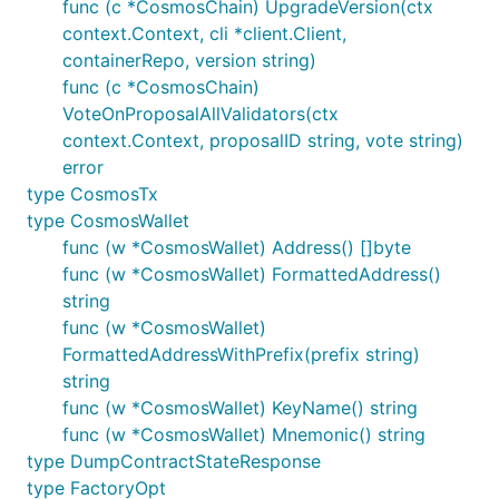
func (c *CosmosChain) UpgradeVersion(ctx
context.Context, cli *client.Client,
containerRepo, version string)
func (c *CosmosChain)
VoteOnProposalAllValidators(ctx
context.Context, proposalID string, vote string)
error
type CosmosTx
type CosmosWallet
func (w *CosmosWallet) Address() []byte
func (w *CosmosWallet) FormattedAddress()
string
func (w *CosmosWallet)
FormattedAddressWithPrefix(prefix string)
string
func (w *CosmosWallet) KeyName() string
func (w *CosmosWallet) Mnemonic() string
type DumpContractStateResponse
type FactoryOpt