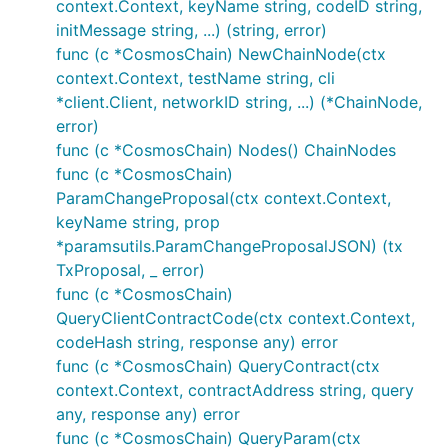
context.Context, keyName string, codeID string,
initMessage string, ...) (string, error)
func (c *CosmosChain) NewChainNode(ctx
context.Context, testName string, cli
*client.Client, networkID string, ...) (*ChainNode,
error)
func (c *CosmosChain) Nodes() ChainNodes
func (c *CosmosChain)
ParamChangeProposal(ctx context.Context,
keyName string, prop
*paramsutils.ParamChangeProposalJSON) (tx
TxProposal, _ error)
func (c *CosmosChain)
QueryClientContractCode(ctx context.Context,
codeHash string, response any) error
func (c *CosmosChain) QueryContract(ctx
context.Context, contractAddress string, query
any, response any) error
func (c *CosmosChain) QueryParam(ctx