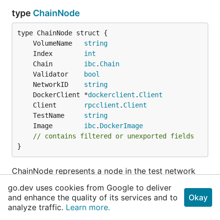
type
ChainNode
	VolumeName   
string
	Index        
int
	Chain        
ibc
.
Chain
	Validator    
bool
	NetworkID    
string
	DockerClient *
dockerclient
.
Client
	Client       
rpcclient
.
Client
	TestName     
string
	Image        
ibc
.
DockerImage
// contains filtered or unexported fields
}
ChainNode represents a node in the test network
that is being created
go.dev uses cookies from Google to deliver
and enhance the quality of its services and to
Okay
func
NewChainNode
analyze traffic.
Learn more.