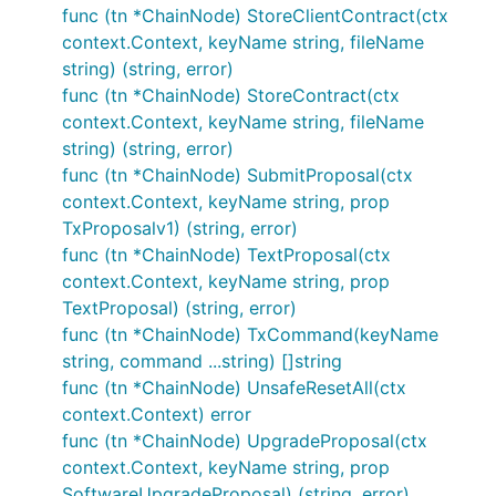
func (tn *ChainNode) StoreClientContract(ctx
context.Context, keyName string, fileName
string) (string, error)
func (tn *ChainNode) StoreContract(ctx
context.Context, keyName string, fileName
string) (string, error)
func (tn *ChainNode) SubmitProposal(ctx
context.Context, keyName string, prop
TxProposalv1) (string, error)
func (tn *ChainNode) TextProposal(ctx
context.Context, keyName string, prop
TextProposal) (string, error)
func (tn *ChainNode) TxCommand(keyName
string, command ...string) []string
func (tn *ChainNode) UnsafeResetAll(ctx
context.Context) error
func (tn *ChainNode) UpgradeProposal(ctx
context.Context, keyName string, prop
SoftwareUpgradeProposal) (string, error)