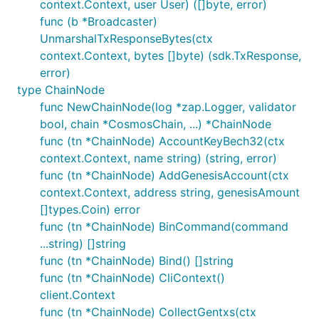
context.Context, user User) ([]byte, error)
func (b *Broadcaster)
UnmarshalTxResponseBytes(ctx
context.Context, bytes []byte) (sdk.TxResponse,
error)
type ChainNode
func NewChainNode(log *zap.Logger, validator
bool, chain *CosmosChain, ...) *ChainNode
func (tn *ChainNode) AccountKeyBech32(ctx
context.Context, name string) (string, error)
func (tn *ChainNode) AddGenesisAccount(ctx
context.Context, address string, genesisAmount
[]types.Coin) error
func (tn *ChainNode) BinCommand(command
...string) []string
func (tn *ChainNode) Bind() []string
func (tn *ChainNode) CliContext()
client.Context
func (tn *ChainNode) CollectGentxs(ctx