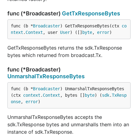
func (*Broadcaster)
GetTxResponseBytes
func (b *
Broadcaster
) GetTxResponseBytes(ctx 
co
ntext
.
Context
, user 
User
) ([]
byte
, 
error
)
GetTxResponseBytes returns the sdk.TxResponse
bytes which returned from broadcast.Tx.
func (*Broadcaster)
UnmarshalTxResponseBytes
func (b *
Broadcaster
) UnmarshalTxResponseBytes
(ctx 
context
.
Context
, bytes []
byte
) (
sdk
.
TxResp
onse
, 
error
)
UnmarshalTxResponseBytes accepts the
sdk.TxResponse bytes and unmarshalls them into an
instance of sdk.TxResponse.