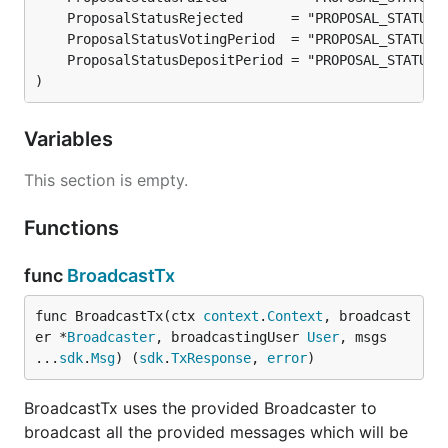
)
Variables
This section is empty.
Functions
func
BroadcastTx
func BroadcastTx(ctx 
context
.
Context
, broadcast
er *
Broadcaster
, broadcastingUser 
User
, msgs 
...
sdk
.
Msg
) (
sdk
.
TxResponse
, 
error
)
BroadcastTx uses the provided Broadcaster to
broadcast all the provided messages which will be