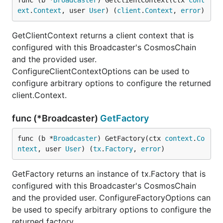
func (b *
Broadcaster
) GetClientContext(ctx 
cont
ext
.
Context
, user 
User
) (
client
.
Context
, 
error
)
GetClientContext returns a client context that is
configured with this Broadcaster's CosmosChain
and the provided user.
ConfigureClientContextOptions can be used to
configure arbitrary options to configure the returned
client.Context.
func (*Broadcaster)
GetFactory
func (b *
Broadcaster
) GetFactory(ctx 
context
.
Co
ntext
, user 
User
) (
tx
.
Factory
, 
error
)
GetFactory returns an instance of tx.Factory that is
configured with this Broadcaster's CosmosChain
and the provided user. ConfigureFactoryOptions can
be used to specify arbitrary options to configure the
returned factory.