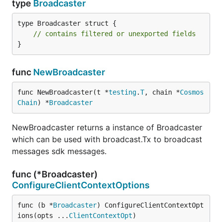
type
Broadcaster
type Broadcaster struct {

// contains filtered or unexported fields
}
func
NewBroadcaster
func NewBroadcaster(t *
testing
.
T
, chain *
Cosmos
Chain
) *
Broadcaster
NewBroadcaster returns a instance of Broadcaster
which can be used with broadcast.Tx to broadcast
messages sdk messages.
func (*Broadcaster)
ConfigureClientContextOptions
func (b *
Broadcaster
) ConfigureClientContextOpt
ions(opts ...
ClientContextOpt
)