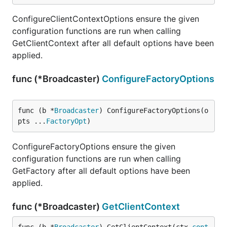
ConfigureClientContextOptions ensure the given
configuration functions are run when calling
GetClientContext after all default options have been
applied.
func (*Broadcaster)
ConfigureFactoryOptions
func (b *
Broadcaster
) ConfigureFactoryOptions(o
pts ...
FactoryOpt
)
ConfigureFactoryOptions ensure the given
configuration functions are run when calling
GetFactory after all default options have been
applied.
func (*Broadcaster)
GetClientContext