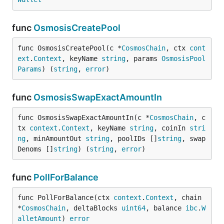
func
OsmosisCreatePool
func OsmosisCreatePool(c *
CosmosChain
, ctx 
cont
ext
.
Context
, keyName 
string
, params 
OsmosisPool
Params
) (
string
, 
error
)
func
OsmosisSwapExactAmountIn
func OsmosisSwapExactAmountIn(c *
CosmosChain
, c
tx 
context
.
Context
, keyName 
string
, coinIn 
stri
ng
, minAmountOut 
string
, poolIDs []
string
, swap
Denoms []
string
) (
string
, 
error
)
func
PollForBalance
func PollForBalance(ctx 
context
.
Context
, chain 
*
CosmosChain
, deltaBlocks 
uint64
, balance 
ibc
.
W
alletAmount
) 
error