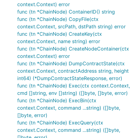
context.Context) error
func (tn *ChainNode) ContainerID() string
func (tn *ChainNode) CopyFile(ctx
context.Context, srcPath, dstPath string) error
func (tn *ChainNode) CreateKey(ctx
context.Context, name string) error
func (tn *ChainNode) CreateNodeContainer(ctx
context.Context) error
func (tn *ChainNode) DumpContractState(ctx
context.Context, contractAddress string, height
int64) (*DumpContractStateResponse, error)
func (tn *ChainNode) Exec(ctx context.Context,
cmd []string, env []string) ([]byte, []byte, error)
func (tn *ChainNode) ExecBin(ctx
context.Context, command ...string) ([]byte,
[]byte, error)
func (tn *ChainNode) ExecQuery(ctx
context.Context, command ...string) ([]byte,
[]byte, error)