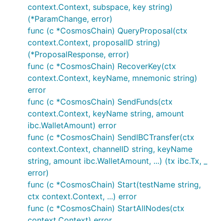
context.Context, subspace, key string)
(*ParamChange, error)
func (c *CosmosChain) QueryProposal(ctx
context.Context, proposalID string)
(*ProposalResponse, error)
func (c *CosmosChain) RecoverKey(ctx
context.Context, keyName, mnemonic string)
error
func (c *CosmosChain) SendFunds(ctx
context.Context, keyName string, amount
ibc.WalletAmount) error
func (c *CosmosChain) SendIBCTransfer(ctx
context.Context, channelID string, keyName
string, amount ibc.WalletAmount, ...) (tx ibc.Tx, _
error)
func (c *CosmosChain) Start(testName string,
ctx context.Context, ...) error
func (c *CosmosChain) StartAllNodes(ctx
context.Context) error