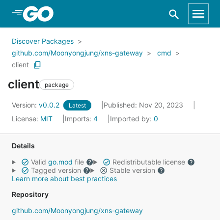
Skip to Main Content
Discover Packages
github.com/Moonyongjung/xns-gateway
cmd
client
client
package
Version:
v0.0.2
Published: Nov 20, 2023
Latest
License:
MIT
Imports:
4
Imported by:
0
Details
Valid
go.mod
file
Redistributable license
Tagged version
Stable version
Learn more about best practices
Repository
github.com/Moonyongjung/xns-gateway