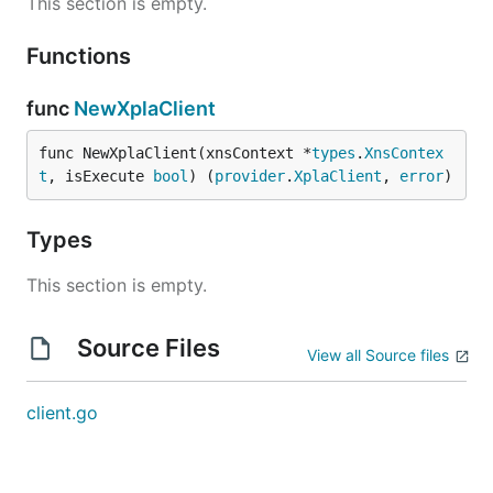
This section is empty.
Functions
func
NewXplaClient
func NewXplaClient(xnsContext *
types
.
XnsContex
t
, isExecute 
bool
) (
provider
.
XplaClient
, 
error
)
Types
This section is empty.
Source Files
View all Source files
client.go