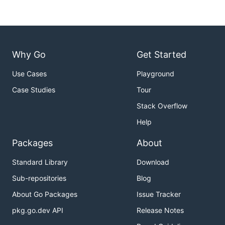
Why Go
Get Started
Use Cases
Playground
Case Studies
Tour
Stack Overflow
Help
Packages
About
Standard Library
Download
Sub-repositories
Blog
About Go Packages
Issue Tracker
pkg.go.dev API
Release Notes