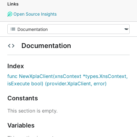
Links
Open Source Insights
Documentation
Index
func NewXplaClient(xnsContext *types.XnsContext,
isExecute bool) (provider.XplaClient, error)
Constants
This section is empty.
Variables