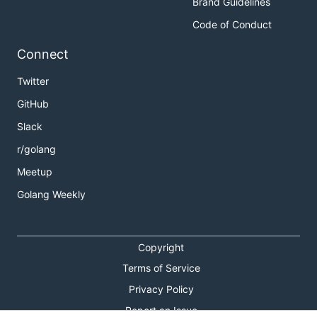
Brand Guidelines
Code of Conduct
Connect
Twitter
GitHub
Slack
r/golang
Meetup
Golang Weekly
Copyright
Terms of Service
Privacy Policy
Report an Issue