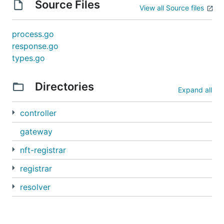
Source Files
View all Source files
process.go
response.go
types.go
Directories
Expand all
controller
gateway
nft-registrar
registrar
resolver