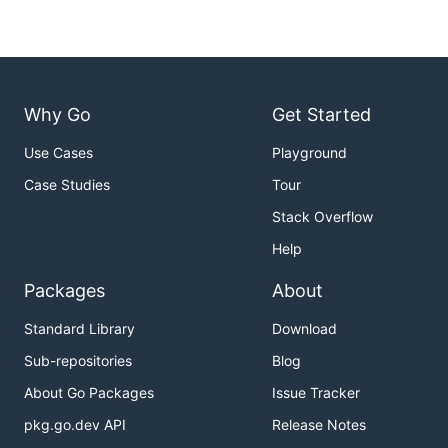
Why Go
Get Started
Use Cases
Playground
Case Studies
Tour
Stack Overflow
Help
Packages
About
Standard Library
Download
Sub-repositories
Blog
About Go Packages
Issue Tracker
pkg.go.dev API
Release Notes