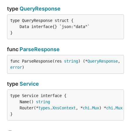
type
QueryResponse
}
func
ParseResponse
func ParseResponse(res 
string
) (*
QueryResponse
, 
error
)
type
Service
	Name() 
string
	Router(*
types
.
XnsContext
, *
chi
.
Mux
) *
chi
.
Mux
}