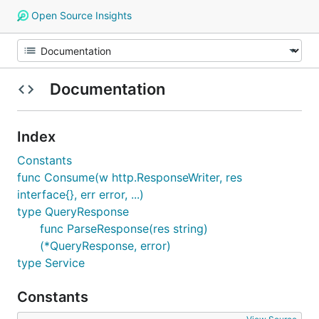
Open Source Insights
Documentation
Index
Constants
func Consume(w http.ResponseWriter, res
interface{}, err error, ...)
type QueryResponse
func ParseResponse(res string)
(*QueryResponse, error)
type Service
Constants