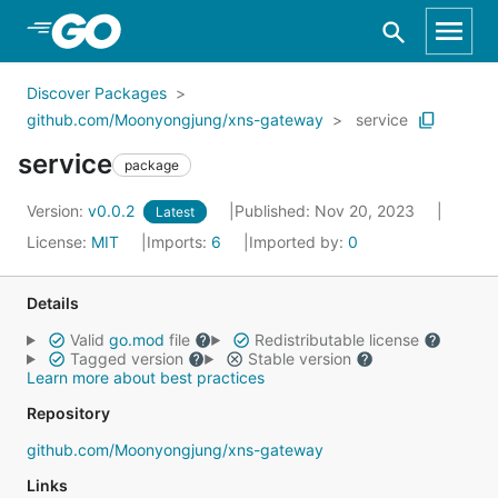
Skip to Main Content
Discover Packages
github.com/Moonyongjung/xns-gateway
service
service
package
Version:
v0.0.2
Published: Nov 20, 2023
Latest
License:
MIT
Imports:
6
Imported by:
0
Details
Valid
go.mod
file
Redistributable license
Tagged version
Stable version
Learn more about best practices
Repository
github.com/Moonyongjung/xns-gateway
Links