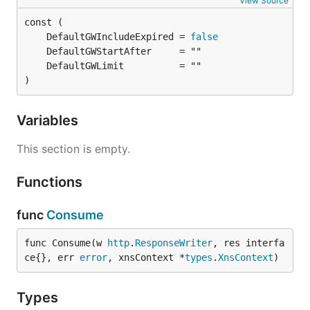
View Source
	DefaultGWIncludeExpired = 
false
)
Variables
This section is empty.
Functions
func
Consume
func Consume(w 
http
.
ResponseWriter
, res interfa
ce{}, err 
error
, xnsContext *
types
.
XnsContext
)
Types