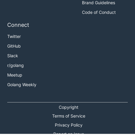
Brand Guidelines
Code of Conduct
Connect
Twitter
GitHub
Slack
r/golang
Meetup
Golang Weekly
Copyright
Terms of Service
Privacy Policy
Report an Issue