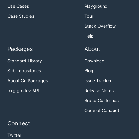
Use Cases
Playground
Case Studies
Tour
Stack Overflow
Help
Packages
About
Standard Library
Download
Sub-repositories
Blog
About Go Packages
Issue Tracker
pkg.go.dev API
Release Notes
Brand Guidelines
Code of Conduct
Connect
Twitter