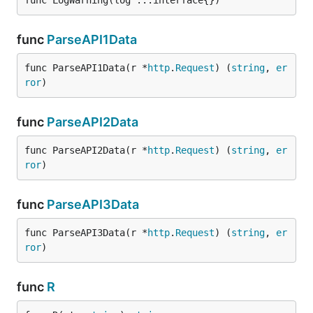
func LogWarning(log ...interface{})
func
ParseAPI1Data
func ParseAPI1Data(r *
http
.
Request
) (
string
, 
er
ror
)
func
ParseAPI2Data
func ParseAPI2Data(r *
http
.
Request
) (
string
, 
er
ror
)
func
ParseAPI3Data
func ParseAPI3Data(r *
http
.
Request
) (
string
, 
er
ror
)
func
R