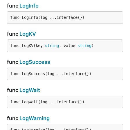
func
LogInfo
func LogInfo(log ...interface{})
func
LogKV
func LogKV(key 
string
, value 
string
)
func
LogSuccess
func LogSuccess(log ...interface{})
func
LogWait
func LogWait(log ...interface{})
func
LogWarning