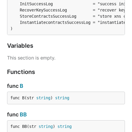
)
Variables
This section is empty.
Functions
func
B
func B(str 
string
) 
string
func
BB
func BB(str 
string
) 
string