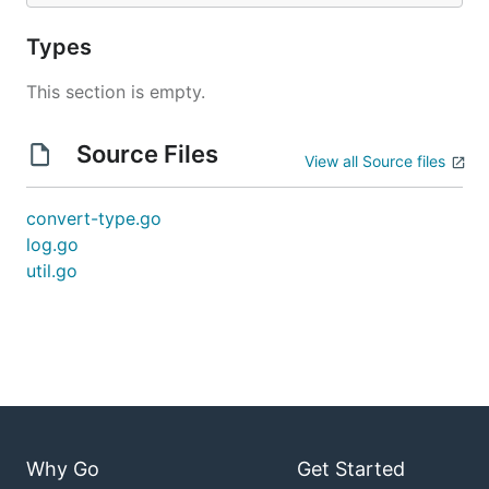
Types
This section is empty.
Source Files
View all Source files
convert-type.go
log.go
util.go
Why Go
Get Started