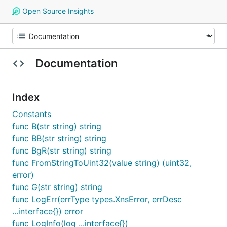
Open Source Insights
Documentation
Index
Constants
func B(str string) string
func BB(str string) string
func BgR(str string) string
func FromStringToUint32(value string) (uint32,
error)
func G(str string) string
func LogErr(errType types.XnsError, errDesc
...interface{}) error
func LogInfo(log ...interface{})