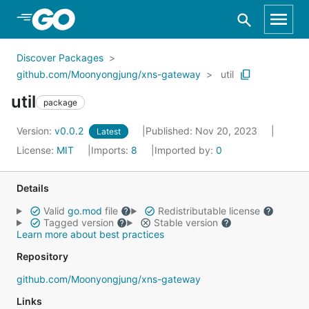
Skip to Main Content
Discover Packages
github.com/Moonyongjung/xns-gateway
util
util
package
Version:
v0.0.2
Published: Nov 20, 2023
Latest
License:
MIT
Imports:
8
Imported by:
0
Details
Valid
go.mod
file
Redistributable license
Tagged version
Stable version
Learn more about best practices
Repository
github.com/Moonyongjung/xns-gateway
Links