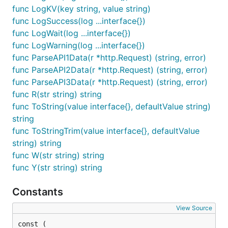
func LogKV(key string, value string)
func LogSuccess(log ...interface{})
func LogWait(log ...interface{})
func LogWarning(log ...interface{})
func ParseAPI1Data(r *http.Request) (string, error)
func ParseAPI2Data(r *http.Request) (string, error)
func ParseAPI3Data(r *http.Request) (string, error)
func R(str string) string
func ToString(value interface{}, defaultValue string)
string
func ToStringTrim(value interface{}, defaultValue
string) string
func W(str string) string
func Y(str string) string
Constants
View Source