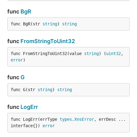
func
BgR
func BgR(str 
string
) 
string
func
FromStringToUint32
func FromStringToUint32(value 
string
) (
uint32
, 
error
)
func
G
func G(str 
string
) 
string
func
LogErr
func LogErr(errType 
types
.
XnsError
, errDesc ...
interface{}) 
error