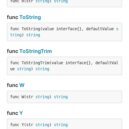
func R(str 
string
) 
string
func
ToString
func ToString(value interface{}, defaultValue 
s
tring
) 
string
func
ToStringTrim
func ToStringTrim(value interface{}, defaultVal
ue 
string
) 
string
func
W
func W(str 
string
) 
string
func
Y
func Y(str 
string
) 
string