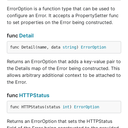
ErrorOption is a function type that can be used to
configure an Error. It accepts a PropertySetter func
to set properties on the Error being constructed.
func
Detail
func Detail(name, data 
string
) 
ErrorOption
Returns an ErrorOption that adds a key-value pair to
the Details map of the Error being constructed. This
allows arbitrary additional context to be attached to
the Error.
func
HTTPStatus
func HTTPStatus(status 
int
) 
ErrorOption
Returns an ErrorOption that sets the HTTPStatus