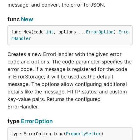
message, and convert the error to JSON.
func
New
func New(code 
int
, options ...
ErrorOption
) 
Erro
rHandler
Creates a new ErrorHandler with the given error
code and options. The code parameter specifies the
error code. If a message is registered for the code
in ErrorStorage, it will be used as the default
message. The options allow configuring additional
details like the message, HTTP status, and custom
key-value pairs. Returns the configured
ErrorHandler.
type
ErrorOption
type ErrorOption func(
PropertySetter
)