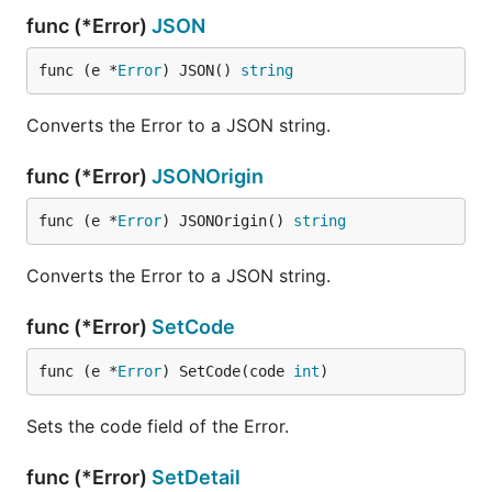
func (*Error)
JSON
func (e *
Error
) JSON() 
string
Converts the Error to a JSON string.
func (*Error)
JSONOrigin
func (e *
Error
) JSONOrigin() 
string
Converts the Error to a JSON string.
func (*Error)
SetCode
func (e *
Error
) SetCode(code 
int
)
Sets the code field of the Error.
func (*Error)
SetDetail