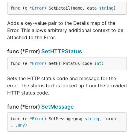
func (e *
Error
) SetDetail(name, data 
string
)
Adds a key-value pair to the Details map of the
Error. This allows arbitrary additional context to be
attached to the Error.
func (*Error)
SetHTTPStatus
func (e *
Error
) SetHTTPStatus(code 
int
)
Sets the HTTP status code and message for the
error. The status text is looked up from the provided
HTTP status code.
func (*Error)
SetMessage
func (e *
Error
) SetMessage(msg 
string
, format 
...
any
)