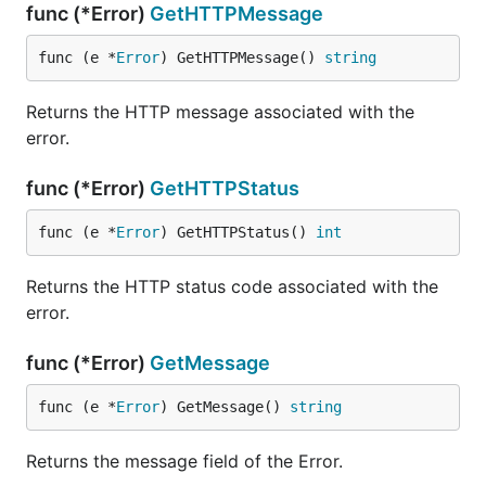
func (*Error)
GetHTTPMessage
func (e *
Error
) GetHTTPMessage() 
string
Returns the HTTP message associated with the
error.
func (*Error)
GetHTTPStatus
func (e *
Error
) GetHTTPStatus() 
int
Returns the HTTP status code associated with the
error.
func (*Error)
GetMessage
func (e *
Error
) GetMessage() 
string
Returns the message field of the Error.