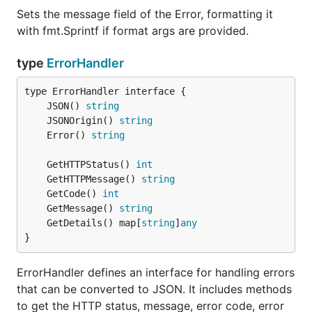
Sets the message field of the Error, formatting it
with fmt.Sprintf if format args are provided.
type
ErrorHandler
	JSON() 
string
	JSONOrigin() 
string
	Error() 
string
	GetHTTPStatus() 
int
	GetHTTPMessage() 
string
	GetCode() 
int
	GetMessage() 
string
	GetDetails() map[
string
]
any
}
ErrorHandler defines an interface for handling errors
that can be converted to JSON. It includes methods
to get the HTTP status, message, error code, error