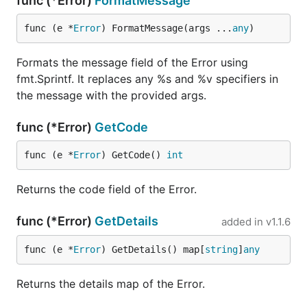
func (*Error)
FormatMessage
func (e *
Error
) FormatMessage(args ...
any
)
Formats the message field of the Error using
fmt.Sprintf. It replaces any %s and %v specifiers in
the message with the provided args.
func (*Error)
GetCode
func (e *
Error
) GetCode() 
int
Returns the code field of the Error.
func (*Error)
GetDetails
added in
v1.1.6
func (e *
Error
) GetDetails() map[
string
]
any
Returns the details map of the Error.