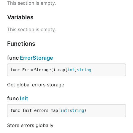
This section is empty.
  }

  // ...

Variables
}

This section is empty.
You can use details to provide more information
Functions
into response to help you to debug or make human
readable messages with extra data from details
func
ErrorStorage
field.
func ErrorStorage() map[
int
]
string
Without initialization
Get global errors storage
You can use it without initialization as simple as you
func
Init
think:
func Init(errors map[
int
]
string
)
func (repo *Repository) GetUser(ctx context.Context
  // ...

Store errors globally