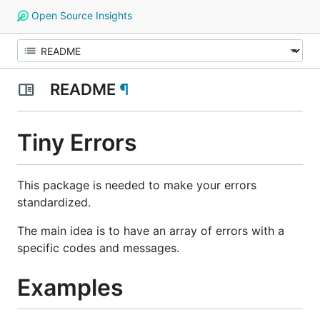
Open Source Insights
README
¶
Tiny Errors
This package is needed to make your errors
standardized.
The main idea is to have an array of errors with a
specific codes and messages.
Examples