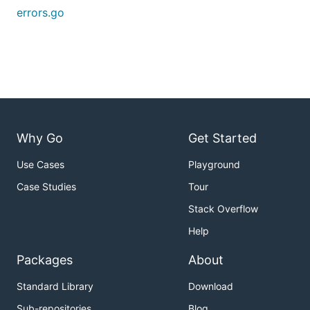
errors.go
Why Go
Get Started
Use Cases
Playground
Case Studies
Tour
Stack Overflow
Help
Packages
About
Standard Library
Download
Sub-repositories
Blog