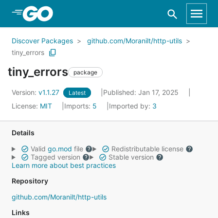
Skip to Main Content
Discover Packages
github.com/Moranilt/http-utils
tiny_errors
tiny_errors
package
Version:
v1.1.27
Published: Jan 17, 2025
Latest
License:
MIT
Imports:
5
Imported by:
3
Details
Valid
go.mod
file
Redistributable license
Tagged version
Stable version
Learn more about best practices
Repository
github.com/Moranilt/http-utils
Links