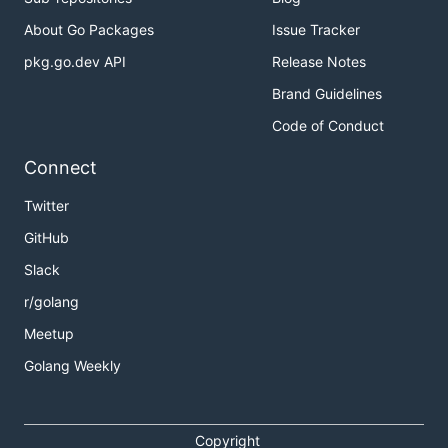
About Go Packages
Issue Tracker
pkg.go.dev API
Release Notes
Brand Guidelines
Code of Conduct
Connect
Twitter
GitHub
Slack
r/golang
Meetup
Golang Weekly
Copyright