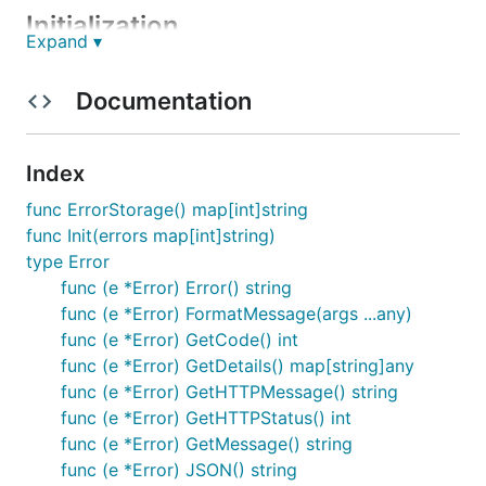
Initialization
Expand ▾
You can init your errors globally for a project.
Documentation
main.go
:
Index
package main

func ErrorStorage() map[int]string
import (

func Init(errors map[int]string)
  "github.com/Moranilt/http-utils/tiny_errors"

type Error
)

func (e *Error) Error() string
const (

func (e *Error) FormatMessage(args ...any)
  ERR_NotValidToken = 1000

func (e *Error) GetCode() int
  ERR_TokenExpired = 1001

func (e *Error) GetDetails() map[string]any
func (e *Error) GetHTTPMessage() string
  ERR_UserNotFound = 2000

  ERR_UserAlreadyExists = 2001

func (e *Error) GetHTTPStatus() int
)

func (e *Error) GetMessage() string
func (e *Error) JSON() string
var globalErrors = map[int]string{
