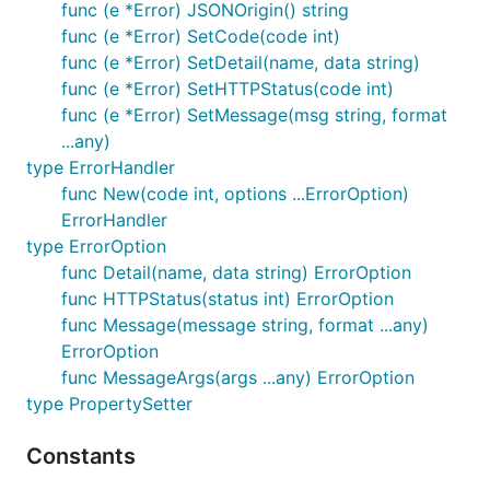
  ERR_NotValidToken: "Not valid token",

func (e *Error) JSONOrigin() string
  ERR_TokenExpired: "Token expired",

func (e *Error) SetCode(code int)
  ERR_UserNotFound: "User not found",

func (e *Error) SetDetail(name, data string)
  ERR_UserAlreadyExists: "User already exists",

func (e *Error) SetHTTPStatus(code int)
}

func (e *Error) SetMessage(msg string, format
func main() {

...any)
  // ...

type ErrorHandler
  tiny_errors.Init(globalErrors)

func New(code int, options ...ErrorOption)
ErrorHandler
type ErrorOption
func Detail(name, data string) ErrorOption
repository.go
:
func HTTPStatus(status int) ErrorOption
func Message(message string, format ...any)
func (repo *Repository) GetUser(ctx context.Context
ErrorOption
  // ...

func MessageArgs(args ...any) ErrorOption
  if err != nil {

type PropertySetter
    return nil, tiny_errors.New(

      ERR_UserNotFound,

Constants
      tiny_errors.SetDetail("user_id", req.ID),

    )
