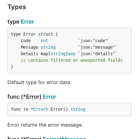
  if err != nil {

Types
    return nil, tiny_errors.New(

      ERR_UserNotFound,

      tiny_errors.Message("User not found"),

type
Error
      tiny_errors.SetDetail("user_id", req.ID),

    )

  }

	Code    
int
	Message 
string
  // ...

	Details map[
string
]
any
// contains filtered or unexported fields
}
Default type for error data
func (*Error)
Error
func (e *
Error
) Error() 
string
Error returns the error message.