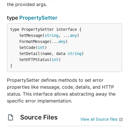
the provided args.
type
PropertySetter
	SetMessage(
string
, ...
any
	FormatMessage(...
any
	SetCode(
int
	SetDetail(name, data 
string
	SetHTTPStatus(
int
}
PropertySetter defines methods to set error
properties like message, code, details, and HTTP
status. This interface allows abstracting away the
specific error implementation.
Source Files
View all Source files