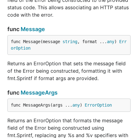
field of the Error being constructed to the provided
status code. This allows associating an HTTP status
code with the error.
func
Message
func Message(message 
string
, format ...
any
) 
Err
orOption
Returns an ErrorOption that sets the message field
of the Error being constructed, formatting it with
fmt.Sprintf if format args are provided.
func
MessageArgs
func MessageArgs(args ...
any
) 
ErrorOption
Returns an ErrorOption that formats the message
field of the Error being constructed using
fmt.Sprintf, replacing any %s and %v specifiers with