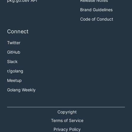
pkg.go.dev API
Release Notes
Brand Guidelines
Code of Conduct
Connect
Twitter
GitHub
Slack
r/golang
Meetup
Golang Weekly
Copyright
Terms of Service
Privacy Policy