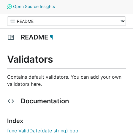
Open Source Insights
README
¶
Validators
Contains default validators. You can add your own
validators here.
Documentation
Index
func ValidDate(date string) bool