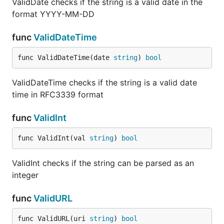
ValidDate checks if the string is a valid date in the
format YYYY-MM-DD
func
ValidDateTime
func ValidDateTime(date 
string
) 
bool
ValidDateTime checks if the string is a valid date
time in RFC3339 format
func
ValidInt
func ValidInt(val 
string
) 
bool
ValidInt checks if the string can be parsed as an
integer
func
ValidURL
func ValidURL(uri 
string
) 
bool