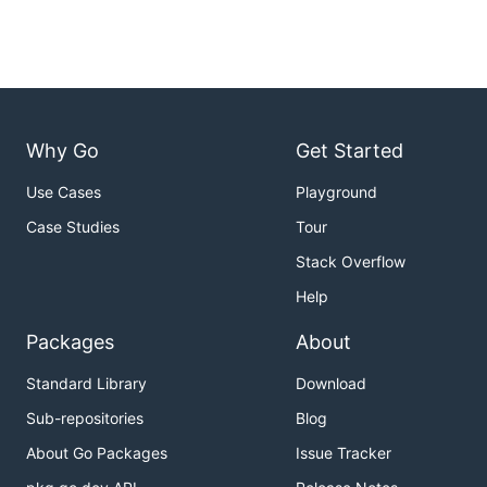
Why Go
Get Started
Use Cases
Playground
Case Studies
Tour
Stack Overflow
Help
Packages
About
Standard Library
Download
Sub-repositories
Blog
About Go Packages
Issue Tracker