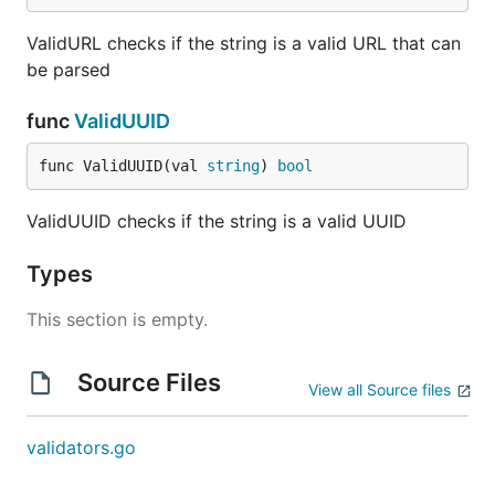
ValidURL checks if the string is a valid URL that can
be parsed
func
ValidUUID
func ValidUUID(val 
string
) 
bool
ValidUUID checks if the string is a valid UUID
Types
This section is empty.
Source Files
View all Source files
validators.go