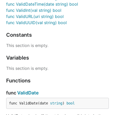
func ValidDateTime(date string) bool
func ValidInt(val string) bool
func ValidURL(uri string) bool
func ValidUUID(val string) bool
Constants
This section is empty.
Variables
This section is empty.
Functions
func
ValidDate
func ValidDate(date 
string
) 
bool