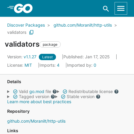
Skip to Main Content
Discover Packages
github.com/Moranilt/http-utils
validators
validators
package
Version:
v1.1.27
Published: Jan 17, 2025
Latest
License:
MIT
Imports:
4
Imported by:
0
Details
Valid
go.mod
file
Redistributable license
Tagged version
Stable version
Learn more about best practices
Repository
github.com/Moranilt/http-utils
Links