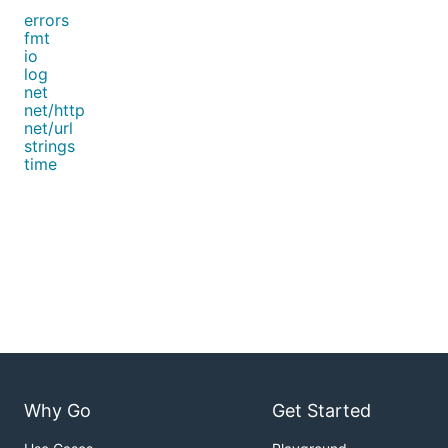
errors
fmt
io
log
net
net/http
net/url
strings
time
Why Go
Get Started