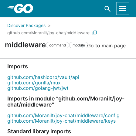
Skip to Main Content
Discover Packages
github.com/Moranilt/joy-chat/middleware
middleware
Go to main page
command
module
Imports
github.com/hashicorp/vault/api
github.com/gorilla/mux
github.com/golang-jwt/jwt
Imports in module “github.com/Moranilt/joy-
chat/middleware”
github.com/Moranilt/joy-chat/middleware/config
github.com/Moranilt/joy-chat/middleware/keys
Standard library imports