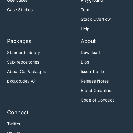
Use Cases
Playground
Case Studies
Tour
Stack Overflow
Help
Packages
About
Standard Library
Download
Sub-repositories
Blog
About Go Packages
Issue Tracker
pkg.go.dev API
Release Notes
Brand Guidelines
Code of Conduct
Connect
Twitter