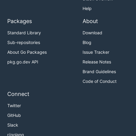
Help
Packages
About
Standard Library
Download
Sub-repositories
Blog
About Go Packages
Issue Tracker
pkg.go.dev API
Release Notes
Brand Guidelines
Code of Conduct
Connect
Twitter
GitHub
Slack
r/golang