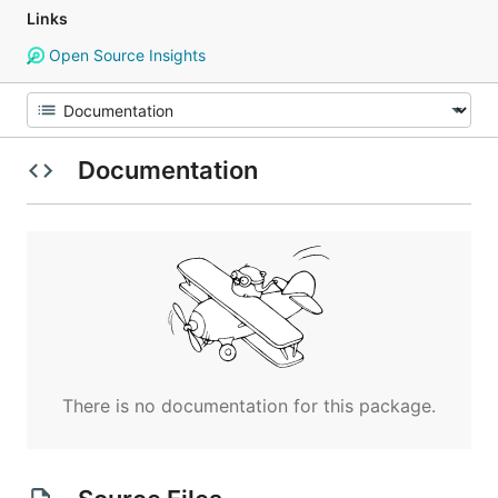
Links
Open Source Insights
Documentation
There is no documentation for this package.