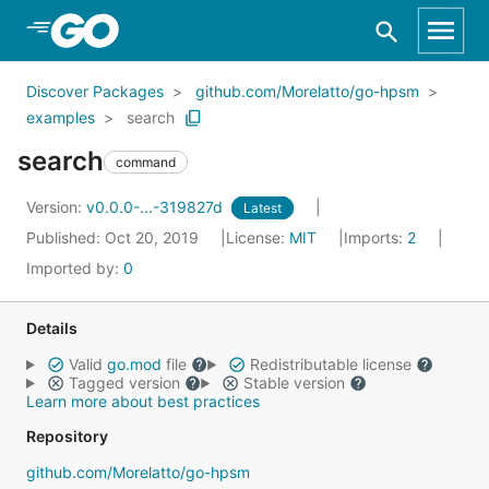
Skip to Main Content
Discover Packages
github.com/Morelatto/go-hpsm
examples
search
search
command
Version:
v0.0.0-...-319827d
Latest
Published: Oct 20, 2019
License:
MIT
Imports:
2
Imported by:
0
Details
Valid
go.mod
file
Redistributable license
Tagged version
Stable version
Learn more about best practices
Repository
github.com/Morelatto/go-hpsm