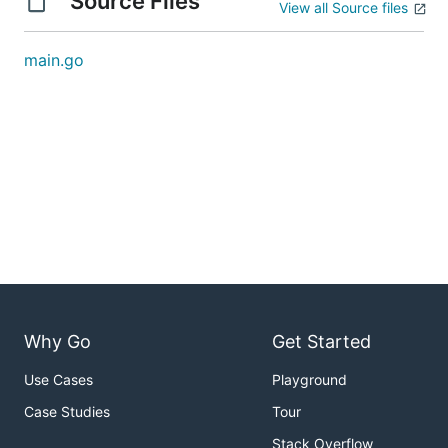
Source Files
View all Source files
main.go
Why Go
Get Started
Use Cases
Playground
Case Studies
Tour
Stack Overflow