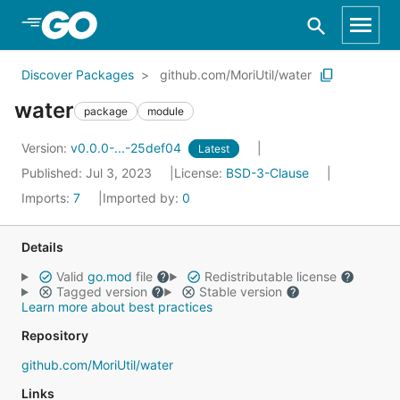
Skip to Main Content
Discover Packages
github.com/MoriUtil/water
water
package
module
Version:
v0.0.0-...-25def04
Latest
Published: Jul 3, 2023
License:
BSD-3-Clause
Imports:
7
Imported by:
0
Details
Valid
go.mod
file
Redistributable license
Tagged version
Stable version
Learn more about best practices
Repository
github.com/MoriUtil/water
Links