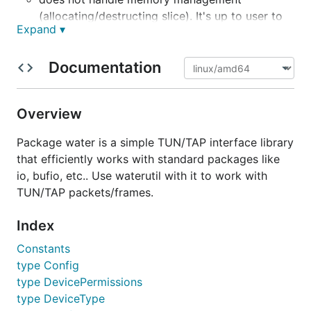
(allocating/destructing slice). It's up to user to
Expand ▾
decide whether/how to reuse buffers.
has some useful functions to
water/waterutil
Documentation
interpret MAC frame headers and IP packet headers.
It also contains some constants such as protocol
numbers and ethernet frame types.
Overview
See
https://github.com/songgao/packets
for
Package water is a simple TUN/TAP interface library
functions for parsing various packets.
that efficiently works with standard packages like
io, bufio, etc.. Use waterutil with it to work with
Supported Platforms
TUN/TAP packets/frames.
Index
Linux
Windows (experimental; APIs might change)
Constants
macOS (point-to-point TUN only)
type Config
type DevicePermissions
Installation
type DeviceType