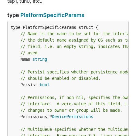
tap1, tun0, etc..
2017/03/20 21:17:30 Interface Name: utun2

type
PlatformSpecificParams
// Name is the name to be set for the interface
Caveats
// the default name assigned by OS such as tap0
// field, i.e. an empty string, indicates that 
Only Point-to-Point user TUN devices are
// used.
supported. TAP devices are
not
supported
	Name 
string
natively by macOS.
Custom interface names are not supported by
// Persist specifies whether persistence mode f
macOS. Interface names are automatically
// should be enabled or disabled.
generated serially, using the
naming
utun<#>
	Persist 
bool
convention.
// Permissions, if non-nil, specifies the owner
TAP on Windows:
// interface.  A zero-value of this field, i.e.
// changes to owner or group will be made.
To use it with windows, you will need to install a
tap
	Permissions *
DevicePermissions
driver
, or
OpenVPN client
for windows.
// MultiQueue specifies whether the multiqueue 
It's compatible with the Linux code.
// interface.  From version 3.8, Linux supports