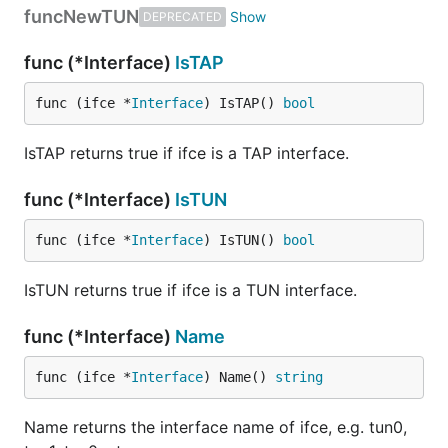
func
NewTUN
DEPRECATED
Run it!
func (*Interface)
IsTAP
func (ifce *
Interface
) IsTAP() 
bool
This is a point-to-point only interface. Use
IsTAP returns true if ifce is a TAP interface.
to see its attributes. You need to bring it
ifconfig
up and assign IP addresses (apparently replace
func (*Interface)
IsTUN
if needed):
utun2
func (ifce *
Interface
) IsTUN() 
bool
IsTUN returns true if ifce is a TUN interface.
Now send some ICMP packets to the interface:
func (*Interface)
Name
func (ifce *
Interface
) Name() 
string
Name returns the interface name of ifce, e.g. tun0,
You'd see the ICMP packets printed out: