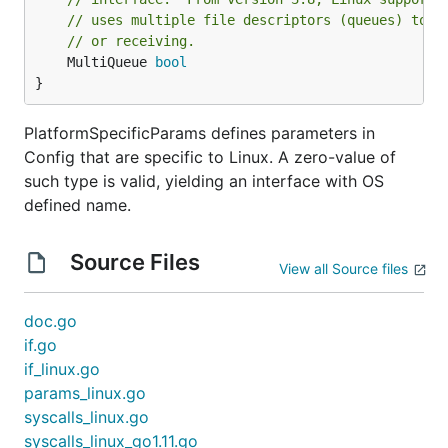
// uses multiple file descriptors (queues) to p
package main

// or receiving.
	MultiQueue 
bool
import (

}
	"log"

PlatformSpecificParams defines parameters in
	"github.com/songgao/packets/ethernet"

	"github.com/songgao/water"

Config that are specific to Linux. A zero-value of
)

such type is valid, yielding an interface with OS
defined name.
func main() {

	ifce, err := water.New(water.Config{

		DeviceType: water.TAP,

Source Files
	})

View all Source files
	if err != nil {

		log.Fatal(err)

doc.go
	}

if.go
	var frame ethernet.Frame

if_linux.go
	for {

params_linux.go
		frame.Resize(1500)

syscalls_linux.go
		n, err := ifce.Read([]byte(frame))

		if err != nil {

syscalls_linux_go1.11.go