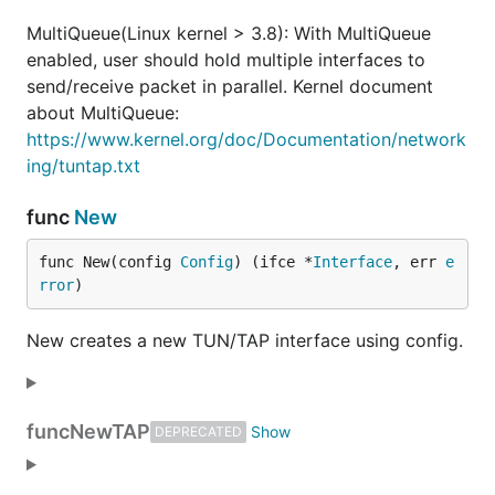
MultiQueue(Linux kernel > 3.8): With MultiQueue
	"github.com/songgao/water"

)

enabled, user should hold multiple interfaces to
send/receive packet in parallel. Kernel document
func main() {

about MultiQueue:
	ifce, err := water.New(water.Config{

https://www.kernel.org/doc/Documentation/network
		DeviceType: water.TUN,

	})

ing/tuntap.txt
	if err != nil {

		log.Fatal(err)

func
New
	}

func New(config 
Config
) (ifce *
Interface
, err 
e
	log.Printf("Interface Name: %s\n", ifce.Name())

rror
)
	packet := make([]byte, 2000)

	for {

New creates a new TUN/TAP interface using config.
		n, err := ifce.Read(packet)

		if err != nil {

			log.Fatal(err)

		}

func
NewTAP
DEPRECATED
		log.Printf("Packet Received: % x\n", packet[:n])

	}
