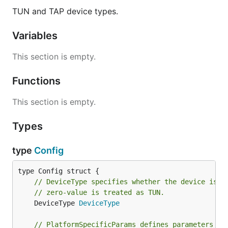
	"github.com/songgao/water"

TUN and TAP device types.
)

Variables
func main() {

	config := water.Config{

This section is empty.
		DeviceType: water.TAP,

	}

	config.Name = "O_O"

Functions
	ifce, err := water.New(config)

This section is empty.
	if err != nil {

		log.Fatal(err)

Types
	}

	var frame ethernet.Frame

type
Config
	for {

		frame.Resize(1500)

		n, err := ifce.Read([]byte(frame))

// DeviceType specifies whether the device is a
		if err != nil {

			log.Fatal(err)

// zero-value is treated as TUN.
		}

	DeviceType 
DeviceType
		frame = frame[:n]

		log.Printf("Dst: %s\n", frame.Destination())

// PlatformSpecificParams defines parameters th