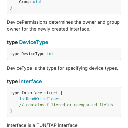
	Group 
uint
Wait until the output
terminal, try sending
main.go
}
some ICMP broadcast message:
DevicePermissions determines the owner and group
owner for the newly created interface.
type
DeviceType
You'll see output containing the IPv4 ICMP frame:
type DeviceType 
int
2016/10/24 03:18:16 Dst: ff:ff:ff:ff:ff:ff

2016/10/24 03:18:16 Src: 72:3c:fc:29:1c:6f

DeviceType is the type for specifying device types.
2016/10/24 03:18:16 Ethertype: 08 00

type
Interface
TUN on macOS
io
.
ReadWriteCloser
// contains filtered or unexported fields
package main

}
import (

Interface is a TUN/TAP interface.
	"log"
