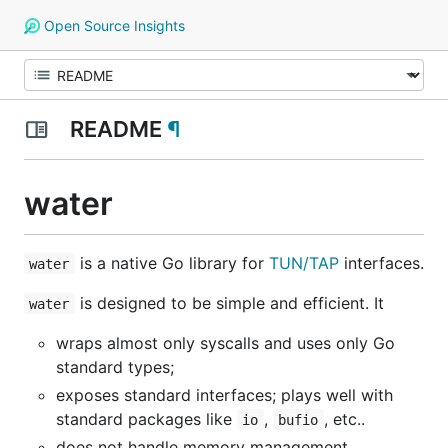
Open Source Insights
README
¶
water
is a native Go library for
TUN/TAP
interfaces.
water
is designed to be simple and efficient. It
water
wraps almost only syscalls and uses only Go
standard types;
exposes standard interfaces; plays well with
standard packages like
,
, etc..
io
bufio
does not handle memory management