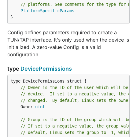
		log.Printf("Src: %s\n", frame.Source())

// platforms. See comments for the type for mor
		log.Printf("Ethertype: % x\n", frame.Ethertype())

PlatformSpecificParams
		log.Printf("Payload: % x\n", frame.Payload())

}
	}

Config defines parameters required to create a
TUN/TAP interface. It's only used when the device is
This piece of code creates a
interface, and
TAP
initialized. A zero-value Config is a valid
prints some header information for every frame.
configuration.
After pull up the
, you'll need to bring up
main.go
the interface and assign an IP address. All of these
type
DevicePermissions
need root permission.
// Owner is the ID of the user which will be gr
// device.  If set to a negative value, the own
// changed.  By default, Linux sets the owner t
In a new terminal:
	Owner 
uint
// Group is the ID of the group which will be g
sudo ip addr add 10.1.0.10/24 dev O_O

// If set to a negative value, the group value 
// default, Linux sets the group to -1, which a