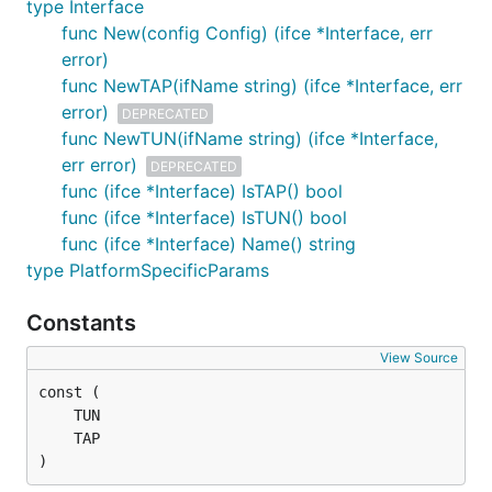
type Interface
func New(config Config) (ifce *Interface, err
go get -u github.com/songgao/water

error)
func NewTAP(ifName string) (ifce *Interface, err
error)
DEPRECATED
func NewTUN(ifName string) (ifce *Interface,
Documentation
err error)
DEPRECATED
func (ifce *Interface) IsTAP() bool
http://godoc.org/github.com/songgao/water
func (ifce *Interface) IsTUN() bool
func (ifce *Interface) Name() string
Example
type PlatformSpecificParams
Constants
TAP on Linux:
View Source
package main

import (

	"log"

)
	"github.com/songgao/packets/ethernet"
