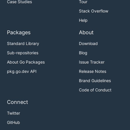
Case Studies
Tour
In a new cmd (admin right):
Stack Overflow
# Replace with your device name, it can be achieved
Help
Packages
About
The
terminal should be silenced after IP
main.go
Standard Library
Download
assignment, try sending some ICMP broadcast
Sub-repositories
Blog
message:
About Go Packages
Issue Tracker
pkg.go.dev API
Release Notes
Brand Guidelines
You'll see output containing the IPv4 ICMP frame
Code of Conduct
same as the Linux version.
Connect
Specifying interface name
Twitter
If you are going to use multiple TAP devices on the
GitHub
Windows, there is a way to specify an interface