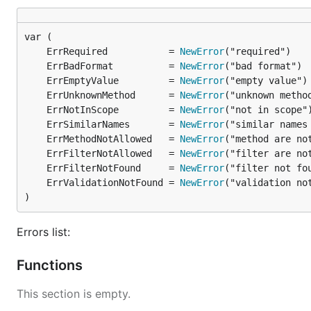
        "net/url"

        validation "github.com/go-ozzo/ozzo-validat
    )

	ErrRequired           = 
NewError
    func main() {

	ErrBadFormat          = 
NewError
        url, _ := url.Parse("http://localhost/?crea
	ErrEmptyValue         = 
NewError
        q, _ := rqp.NewParse(url.Query(), rqp.Valid
	ErrUnknownMethod      = 
NewError
            "created_at": func(v interface{}) error
                s, ok := v.(string)

	ErrNotInScope         = 
NewError
                if !ok {

	ErrSimilarNames       = 
NewError
                    return rqp.ErrBadFormat

	ErrMethodNotAllowed   = 
NewError
                }

	ErrFilterNotAllowed   = 
NewError
                return validation.Validate(s, valid
	ErrFilterNotFound     = 
NewError
            },

	ErrValidationNotFound = 
NewError
        })

)
        q.ReplaceNames(rqp.Replacer{"created_at": "
Errors list:
        fmt.Println(q.SQL("table")) // SELECT * FRO
Functions
This section is empty.