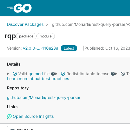
Skip to Main Content
Discover Packages
github.com/Moriartii/rest-query-parser/v
rqp
package
module
Version:
v2.0.0-...-116e28a
Published: Oct 16, 202
Latest
Details
Valid
go.mod
file
Redistributable license
Ta
Learn more about best practices
Repository
github.com/Moriartii/rest-query-parser
Links
Open Source Insights