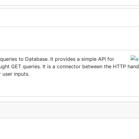
queries to Database. It provides a simple API for
ught GET queries. It is a connector between the HTTP hand
 user inputs.