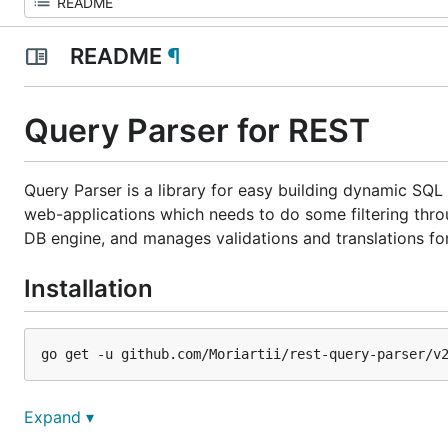
README
¶
Query Parser for REST
Query Parser is a library for easy building dynamic SQL 
web-applications which needs to do some filtering thro
DB engine, and manages validations and translations for
Installation
Idea
Expand ▾