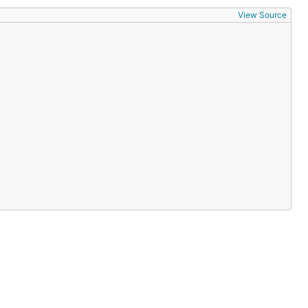
View Source