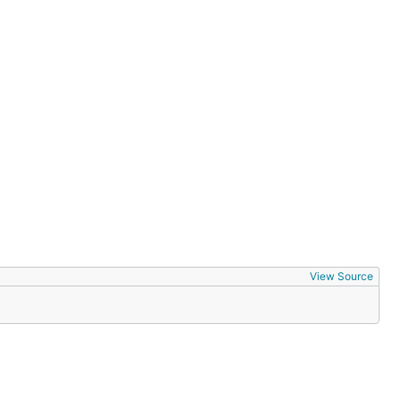
lt, gte, lte, like, ilike, nlike, nilike, in, nin,
ectively,
for comparison to NULL
is, not
IS NULL, IS
methods.
in
View Source