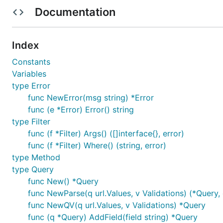
Documentation
The idia to write this library comes to me after reading t
And principles enumerated in article I considered very u
different filtering.
Index
Constants
Fast start
Variables
type Error
See cmd/main.go and tests for more examples.
func NewError(msg string) *Error
func (e *Error) Error() string
type Filter
    package main

func (f *Filter) Args() ([]interface{}, error)
    import (

func (f *Filter) Where() (string, error)
        "errors"

type Method
        "fmt"

type Query
        "net/url"

func New() *Query
        rqp "github.com/Moriartii/rest-query-parser
func NewParse(q url.Values, v Validations) (*Query, 
    )

func NewQV(q url.Values, v Validations) *Query
    func main() {

func (q *Query) AddField(field string) *Query