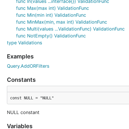
func In(values ...interface{}) ValidationFunc
- parameter must be convertable to int type. R
:int
func Max(max int) ValidationFunc
func Min(min int) ValidationFunc
- parameter must be convertable to bool type
:bool
func MinMax(min, max int) ValidationFunc
Supported types
func Multi(values ...ValidationFunc) ValidationFunc
func NotEmpty() ValidationFunc
type Validations
- the default type for all provided filters 
string
methods (
means
is, not
nlike, nilike
NOT LIKE
Examples
).
NOT NULL
Query.AddORFilters
- integer type. Must be specified with tag ":i
int
- boolean type. Must be specified with tag "
bool
Constants
Date usage
const NULL = "NULL"
This is simple example to show logic which you can ext
NULL constant
    import (

        "fmt"

Variables