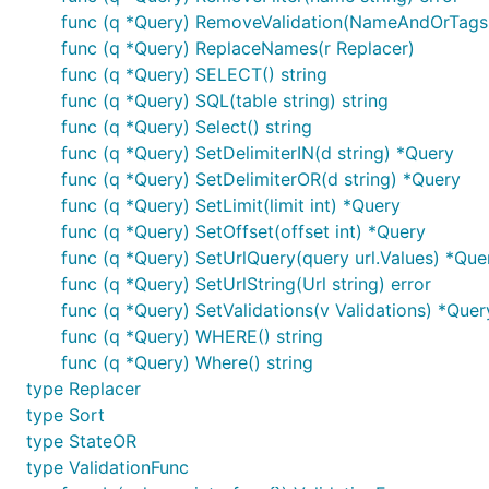
        fmt.Println(q.SQL("table")) // SELECT id, n
func (q *Query) RemoveValidation(NameAndOrTags s
        fmt.Println(q.Select())     // id, name

func (q *Query) ReplaceNames(r Replacer)
        fmt.Println(q.Args())       // []

func (q *Query) SELECT() string
func (q *Query) SQL(table string) string
func (q *Query) Select() string
Top level fields:
func (q *Query) SetDelimiterIN(d string) *Query
func (q *Query) SetDelimiterOR(d string) *Query
- fields for SELECT clause separated by co
func (q *Query) SetLimit(limit int) *Query
fields
you have to define validation func for it. Use
func (q *Query) SetOffset(offset int) *Query
rqp.I
func (q *Query) SetUrlQuery(query url.Values) *Que
- sorting fields list separated by comma (","
sort
func (q *Query) SetUrlString(Url string) error
. You have to filter fields
ORDER BY id, name DESC
func (q *Query) SetValidations(v Validations) *Quer
- is limit for LIMIT clause. Should be greater
limit
func (q *Query) WHERE() string
top threshold.
func (q *Query) Where() string
- is offset for OFFSET clause. Should be gre
offset
type Replacer
type Sort
Validation modificators:
type StateOR
type ValidationFunc
- parameter is required. Must present in t
:required