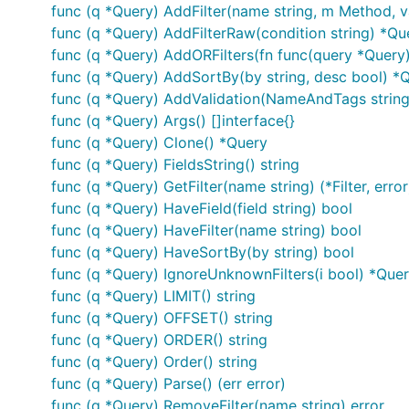
        url, _ := url.Parse("http://localhost/?sort
func (q *Query) AddFilter(name string, m Method, v
        q, _ := rqp.NewParse(url.Query(), rqp.Valid
func (q *Query) AddFilterRaw(condition string) *Qu
            "limit:required": rqp.MinMax(10, 100), 
func (q *Query) AddORFilters(fn func(query *Query
            "sort":           rqp.In("id", "name"),
            "s":      rqp.In("one", "two"), // filt
func (q *Query) AddSortBy(by string, desc bool) *
            "id:int": nil,                  // filt
func (q *Query) AddValidation(NameAndTags string,
            "i:int": func(value interface{}) error 
func (q *Query) Args() []interface{}
                if value.(int) > 1 && value.(int) <
func (q *Query) Clone() *Query
                    return nil

                }

func (q *Query) FieldsString() string
                return errors.New("i: must be great
func (q *Query) GetFilter(name string) (*Filter, error
            },

func (q *Query) HaveField(field string) bool
            "email": nil,

func (q *Query) HaveFilter(name string) bool
            "name":  nil,

        })

func (q *Query) HaveSortBy(by string) bool
func (q *Query) IgnoreUnknownFilters(i bool) *Que
        fmt.Println(q.SQL("table")) // SELECT * FRO
func (q *Query) LIMIT() string
        fmt.Println(q.Where())      // id = ? AND i
func (q *Query) OFFSET() string
        fmt.Println(q.Args())       // [1 5 one %ti
func (q *Query) ORDER() string
        q.AddValidation("fields", rqp.In("id", "nam
func (q *Query) Order() string
        q.SetUrlString("http://localhost/?fields=id
func (q *Query) Parse() (err error)
        q.Parse()

func (q *Query) RemoveFilter(name string) error