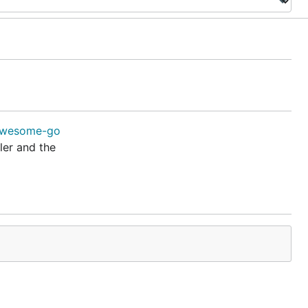
ler and the