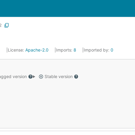
2
3
License:
Apache-2.0
Imports:
8
Imported by:
0
gged version
Stable version