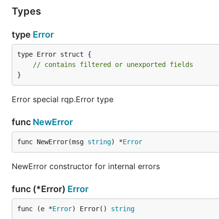
Types
type
Error
type Error struct {

// contains filtered or unexported fields
}
Error special rqp.Error type
func
NewError
func NewError(msg 
string
) *
Error
NewError constructor for internal errors
func (*Error)
Error
func (e *
Error
) Error() 
string