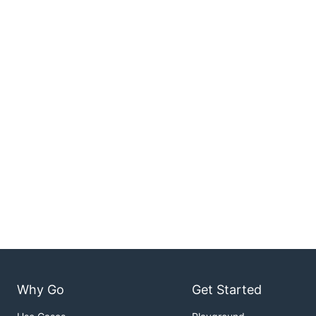
Why Go
Get Started