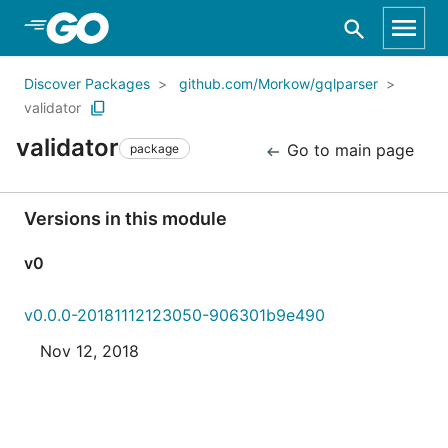
Skip to Main Content
Discover Packages
github.com/Morkow/gqlparser
validator
validator
Go to main page
package
Versions in this module
v0
v0.0.0-20181112123050-906301b9e490
Nov 12, 2018