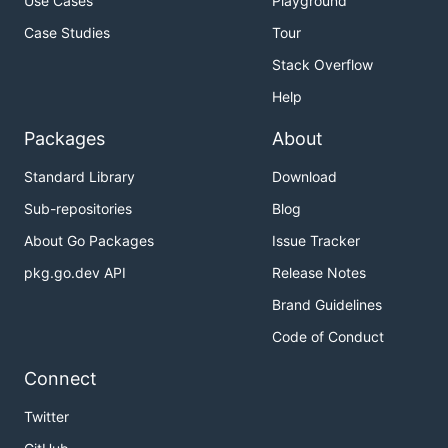
Use Cases
Playground
Case Studies
Tour
Stack Overflow
Help
Packages
About
Standard Library
Download
Sub-repositories
Blog
About Go Packages
Issue Tracker
pkg.go.dev API
Release Notes
Brand Guidelines
Code of Conduct
Connect
Twitter