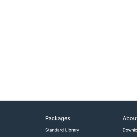
Packages
Abou
Standard Library
Downl