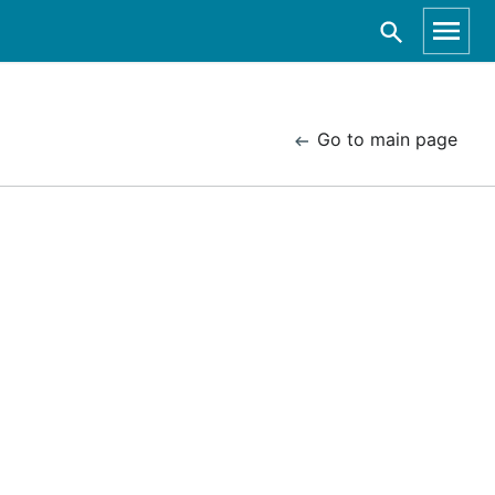
Go to main page