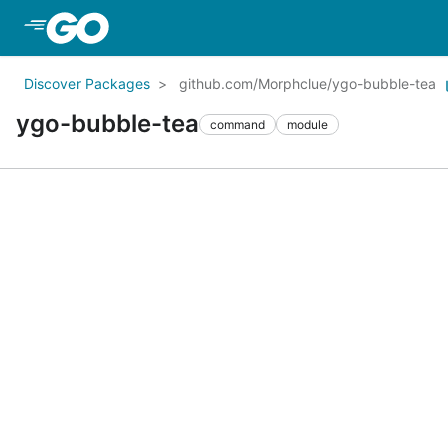
Skip to Main Content
Discover Packages
github.com/Morphclue/ygo-bubble-tea
ygo-bubble-tea
command
module