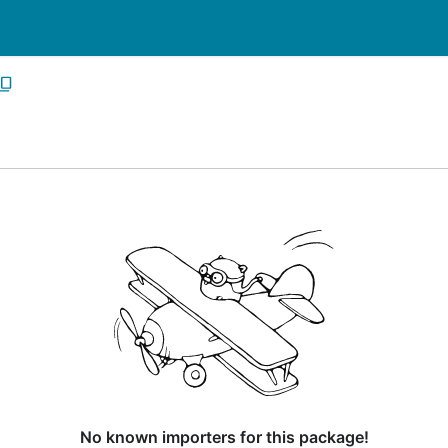
No known importers for this package!