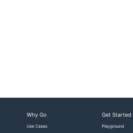
Why Go
Get Started
Use Cases
Playground