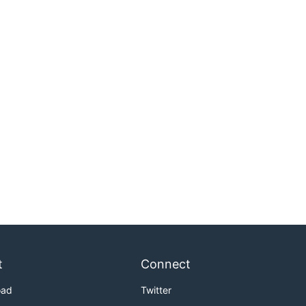
t
Connect
oad
Twitter