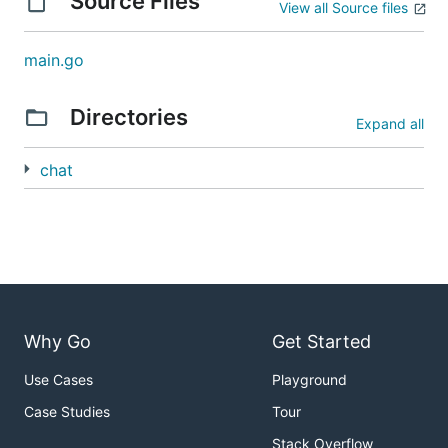
Source Files
View all Source files
main.go
Directories
Expand all
chat
Why Go
Get Started
Use Cases
Playground
Case Studies
Tour
Stack Overflow