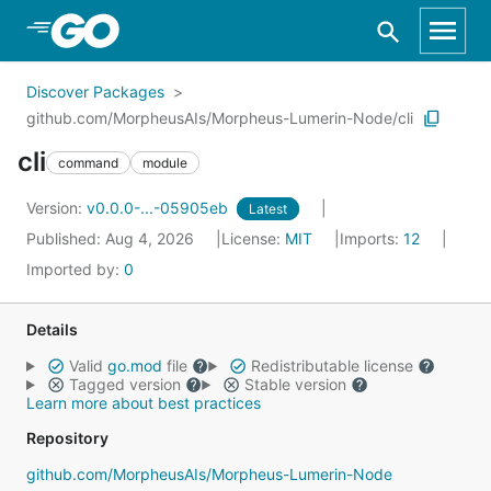
Skip to Main Content
Discover Packages
github.com/MorpheusAIs/Morpheus-Lumerin-Node/cli
cli
command
module
Version:
v0.0.0-...-05905eb
Latest
Published: Aug 4, 2026
License:
MIT
Imports:
12
Imported by:
0
Details
Valid
go.mod
file
Redistributable license
Tagged version
Stable version
Learn more about best practices
Repository
github.com/MorpheusAIs/Morpheus-Lumerin-Node