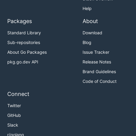
Help
Packages
About
Standard Library
Download
Sub-repositories
Blog
About Go Packages
Issue Tracker
pkg.go.dev API
Release Notes
Brand Guidelines
Code of Conduct
Connect
Twitter
GitHub
Slack
r/golang