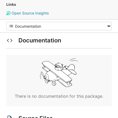
Links
Open Source Insights
Documentation
There is no documentation for this package.