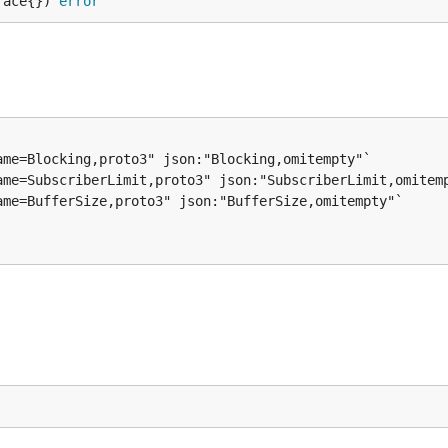
face{}) 
error