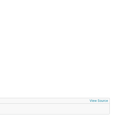
View Source