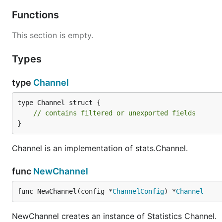
Functions
This section is empty.
Types
type
Channel
type Channel struct {

// contains filtered or unexported fields
}
Channel is an implementation of stats.Channel.
func
NewChannel
func NewChannel(config *
ChannelConfig
) *
Channel
NewChannel creates an instance of Statistics Channel.