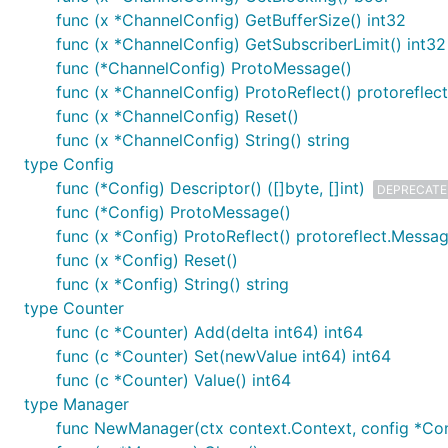
func (x *ChannelConfig) GetBufferSize() int32
func (x *ChannelConfig) GetSubscriberLimit() int32
func (*ChannelConfig) ProtoMessage()
func (x *ChannelConfig) ProtoReflect() protorefle
func (x *ChannelConfig) Reset()
func (x *ChannelConfig) String() string
type Config
func (*Config) Descriptor() ([]byte, []int)
DEPRECAT
func (*Config) ProtoMessage()
func (x *Config) ProtoReflect() protoreflect.Messa
func (x *Config) Reset()
func (x *Config) String() string
type Counter
func (c *Counter) Add(delta int64) int64
func (c *Counter) Set(newValue int64) int64
func (c *Counter) Value() int64
type Manager
func NewManager(ctx context.Context, config *Conf