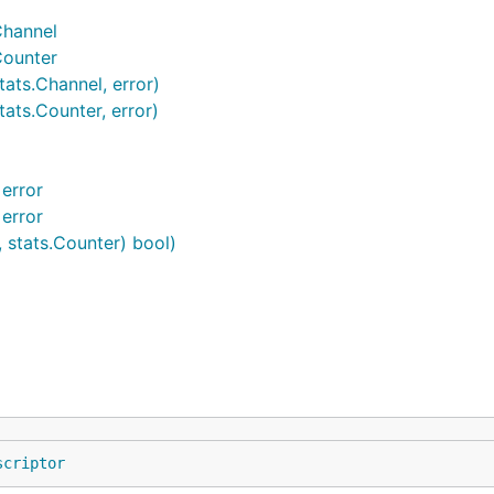
Channel
Counter
ats.Channel, error)
ats.Counter, error)
error
error
, stats.Counter) bool)
scriptor