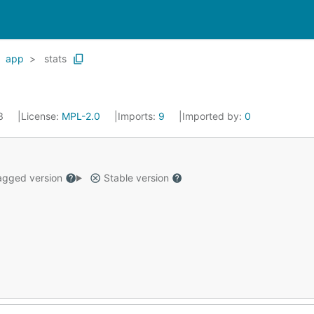
app
stats
23
License:
MPL-2.0
Imports:
9
Imported by:
0
gged version
Stable version