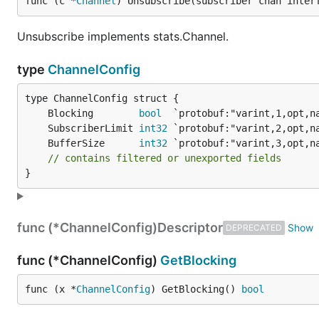
func (c *
Channel
) Unsubscribe(subscriber chan inter
Unsubscribe implements stats.Channel.
type
ChannelConfig
	Blocking        
bool
	SubscriberLimit 
int32
	BufferSize      
int32
// contains filtered or unexported fields
}
func (*ChannelConfig)
Descriptor
DEPRECATED
func (*ChannelConfig)
GetBlocking
func (x *
ChannelConfig
) GetBlocking() 
bool