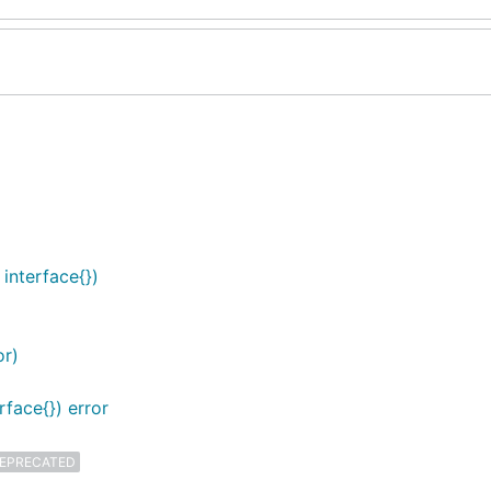
interface{})
or)
face{}) error
EPRECATED