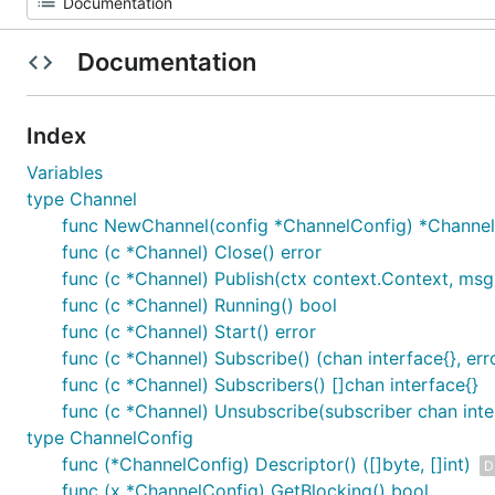
Documentation
Index
Variables
type Channel
func NewChannel(config *ChannelConfig) *Channel
func (c *Channel) Close() error
func (c *Channel) Publish(ctx context.Context, msg 
func (c *Channel) Running() bool
func (c *Channel) Start() error
func (c *Channel) Subscribe() (chan interface{}, err
func (c *Channel) Subscribers() []chan interface{}
func (c *Channel) Unsubscribe(subscriber chan inter
type ChannelConfig
func (*ChannelConfig) Descriptor() ([]byte, []int)
D
func (x *ChannelConfig) GetBlocking() bool