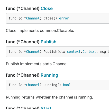
func (*Channel)
Close
func (c *
Channel
) Close() 
error
Close implements common.Closable.
func (*Channel)
Publish
func (c *
Channel
) Publish(ctx 
context
.
Context
, msg 
Publish implements stats.Channel.
func (*Channel)
Running
func (c *
Channel
) Running() 
bool
Running returns whether the channel is running.
func (*Channel)
Start