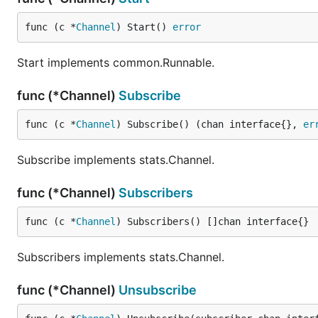
func (c *
Channel
) Start() 
error
Start implements common.Runnable.
func (*Channel)
Subscribe
func (c *
Channel
) Subscribe() (chan interface{}, 
er
Subscribe implements stats.Channel.
func (*Channel)
Subscribers
func (c *
Channel
) Subscribers() []chan interface{}
Subscribers implements stats.Channel.
func (*Channel)
Unsubscribe