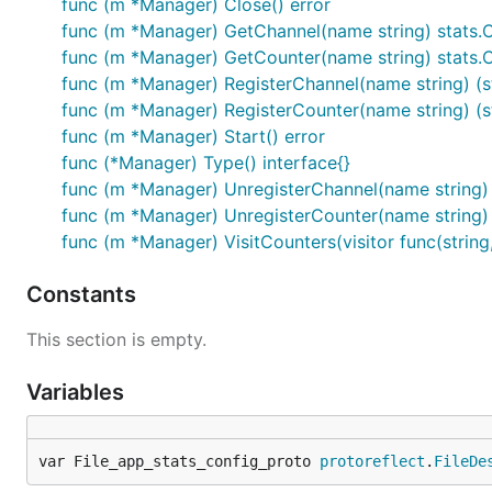
func (m *Manager) Close() error
func (m *Manager) GetChannel(name string) stats.
func (m *Manager) GetCounter(name string) stats.
func (m *Manager) RegisterChannel(name string) (st
func (m *Manager) RegisterCounter(name string) (st
func (m *Manager) Start() error
func (*Manager) Type() interface{}
func (m *Manager) UnregisterChannel(name string) 
func (m *Manager) UnregisterCounter(name string) 
func (m *Manager) VisitCounters(visitor func(string
Constants
This section is empty.
Variables
var File_app_stats_config_proto 
protoreflect
.
FileDe