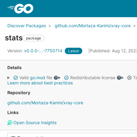
Skip to Main Content
Discover Packages
github.com/Mortaza-Karimi/xray-core
stats
package
Version:
v0.0.0-...-7750714
Published: Aug 12, 20
Latest
Details
Valid
go.mod
file
Redistributable license
Ta
Learn more about best practices
Repository
github.com/Mortaza-Karimi/xray-core
Links
Open Source Insights