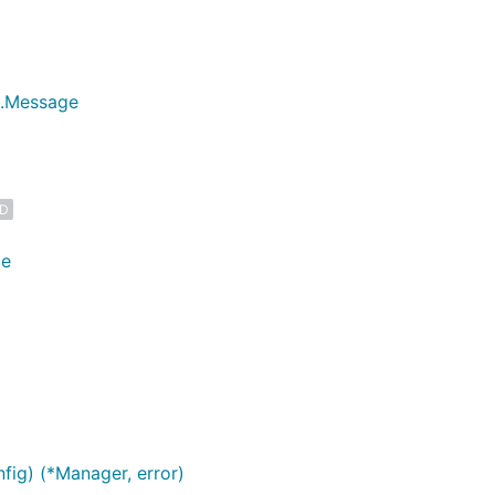
ct.Message
ED
ge
ig) (*Manager, error)