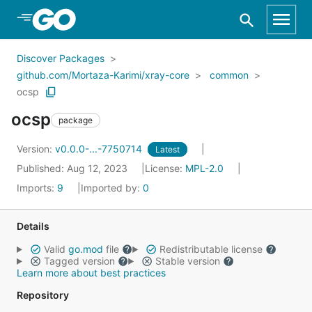
Skip to Main Content
Discover Packages
github.com/Mortaza-Karimi/xray-core
common
ocsp
ocsp
package
Version:
v0.0.0-...-7750714
Latest
Published: Aug 12, 2023
License:
MPL-2.0
Imports:
9
Imported by:
0
Details
Valid
go.mod
file
Redistributable license
Tagged version
Stable version
Learn more about best practices
Repository