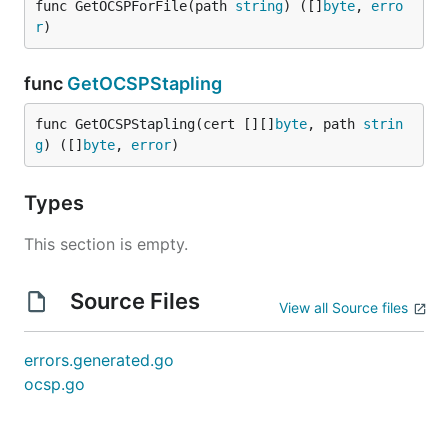
func GetOCSPForFile(path 
string
) ([]
byte
, 
erro
r
)
func
GetOCSPStapling
func GetOCSPStapling(cert [][]
byte
, path 
strin
g
) ([]
byte
, 
error
)
Types
This section is empty.
Source Files
View all Source files
errors.generated.go
ocsp.go