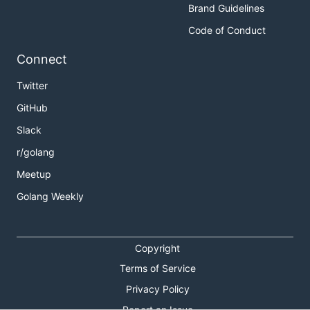
Brand Guidelines
Code of Conduct
Connect
Twitter
GitHub
Slack
r/golang
Meetup
Golang Weekly
Copyright
Terms of Service
Privacy Policy
Report an Issue