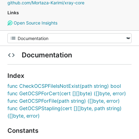
github.com/Mortaza-Karimi/xray-core
Links
Open Source Insights
Documentation
Index
func CheckOCSPFileIsNotExist(path string) bool
func GetOCSPForCert(cert [][]byte) ([]byte, error)
func GetOCSPForFile(path string) ([]byte, error)
func GetOCSPStapling(cert [][]byte, path string)
([]byte, error)
Constants