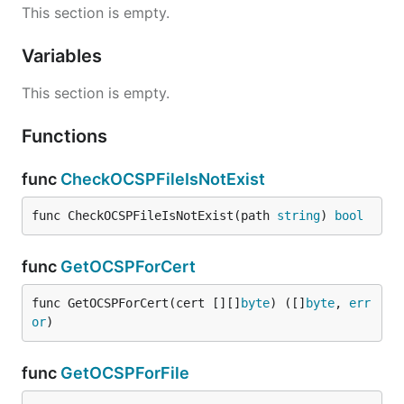
This section is empty.
Variables
This section is empty.
Functions
func
CheckOCSPFileIsNotExist
func CheckOCSPFileIsNotExist(path 
string
) 
bool
func
GetOCSPForCert
func GetOCSPForCert(cert [][]
byte
) ([]
byte
, 
err
or
)
func
GetOCSPForFile