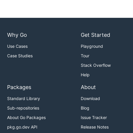
Why Go
Get Started
Use Cases
Playground
Case Studies
Tour
Stack Overflow
Help
Packages
About
Standard Library
Download
Sub-repositories
Blog
About Go Packages
Issue Tracker
pkg.go.dev API
Release Notes