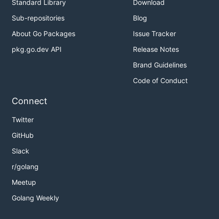
Standard Library
Download
Sub-repositories
Blog
About Go Packages
Issue Tracker
pkg.go.dev API
Release Notes
Brand Guidelines
Code of Conduct
Connect
Twitter
GitHub
Slack
r/golang
Meetup
Golang Weekly