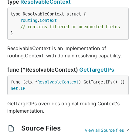
type
ResolvableContext
routing
.
Context
// contains filtered or unexported fields
}
ResolvableContext is an implementation of
routing.Context, with domain resolving capability.
func (*ResolvableContext)
GetTargetIPs
func (ctx *
ResolvableContext
) GetTargetIPs() []
net
.
IP
GetTargetIPs overrides original routing.Context's
implementation.
Source Files
View all Source files