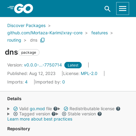
Skip to Main Content
Discover Packages
github.com/Mortaza-Karimi/xray-core
features
routing
dns
dns
package
Version:
v0.0.0-...-7750714
Latest
Published: Aug 12, 2023
License:
MPL-2.0
Imports:
4
Imported by:
0
Details
Valid
go.mod
file
Redistributable license
Tagged version
Stable version
Learn more about best practices
Repository