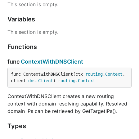
This section is empty.
Variables
This section is empty.
Functions
func
ContextWithDNSClient
func ContextWithDNSClient(ctx 
routing
.
Context
, 
client 
dns
.
Client
) 
routing
.
Context
ContextWithDNSClient creates a new routing
context with domain resolving capability. Resolved
domain IPs can be retrieved by GetTargetIPs().
Types