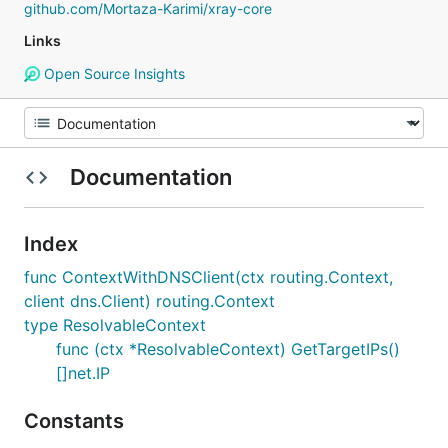
github.com/Mortaza-Karimi/xray-core
Links
Open Source Insights
Documentation
Index
func ContextWithDNSClient(ctx routing.Context,
client dns.Client) routing.Context
type ResolvableContext
func (ctx *ResolvableContext) GetTargetIPs()
[]net.IP
Constants