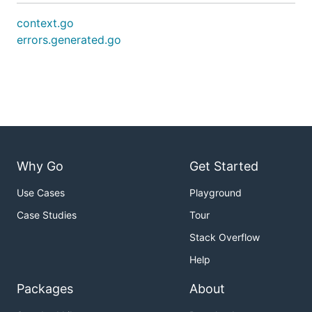
context.go
errors.generated.go
Why Go
Get Started
Use Cases
Playground
Case Studies
Tour
Stack Overflow
Help
Packages
About