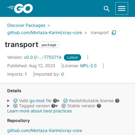
Skip to Main Content
Discover Packages
github.com/Mortaza-Karimi/xray-core
transport
transport
package
Version:
v0.0.0-...-7750714
Latest
Published: Aug 12, 2023
License:
MPL-2.0
Imports:
1
Imported by:
0
Details
Valid
go.mod
file
Redistributable license
Tagged version
Stable version
Learn more about best practices
Repository
github.com/Mortaza-Karimi/xray-core