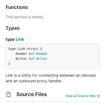
Functions
This section is empty.
Types
type
Link
	Reader 
buf
.
Reader
	Writer 
buf
.
Writer
}
Link is a utility for connecting between an inbound
and an outbound proxy handler.
Source Files
View all Source files