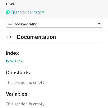
Links
Open Source Insights
Documentation
Index
type Link
Constants
This section is empty.
Variables
This section is empty.