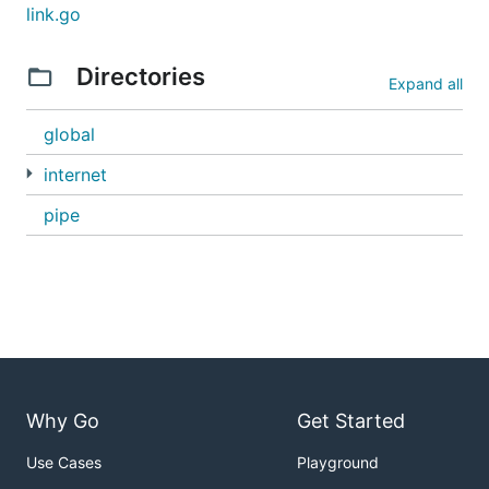
link.go
Directories
Expand all
global
internet
pipe
Why Go
Get Started
Use Cases
Playground