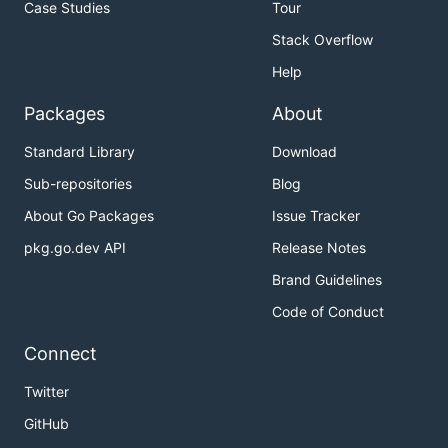
Case Studies
Tour
Stack Overflow
Help
Packages
About
Standard Library
Download
Sub-repositories
Blog
About Go Packages
Issue Tracker
pkg.go.dev API
Release Notes
Brand Guidelines
Code of Conduct
Connect
Twitter
GitHub