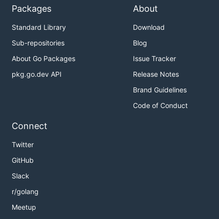
Packages
About
Standard Library
Download
Sub-repositories
Blog
About Go Packages
Issue Tracker
pkg.go.dev API
Release Notes
Brand Guidelines
Code of Conduct
Connect
Twitter
GitHub
Slack
r/golang
Meetup