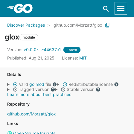
Skip to Main Content
Discover Packages
github.com/Morzatt/glox
glox
module
Version:
v0.0.0-...-44637c1
Latest
Published: Aug 21, 2025
License:
MIT
Details
Valid
go.mod
file
Redistributable license
Tagged version
Stable version
Learn more about best practices
Repository
github.com/Morzatt/glox
Links
Open Source Insights