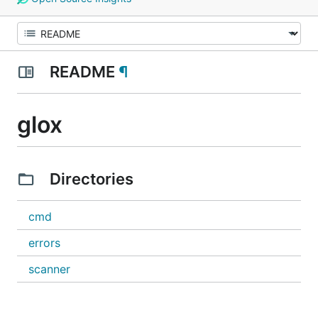
README
¶
glox
Directories
cmd
errors
scanner