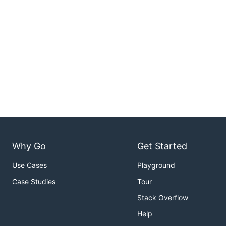
Why Go
Get Started
Use Cases
Playground
Case Studies
Tour
Stack Overflow
Help