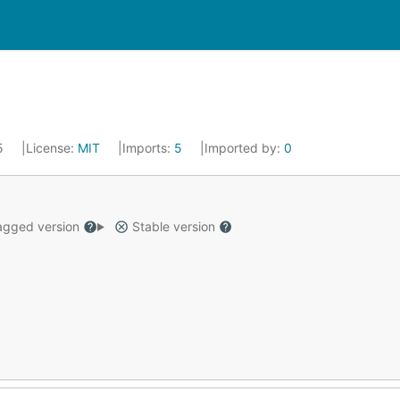
25
License:
MIT
Imports:
5
Imported by:
0
gged version
Stable version