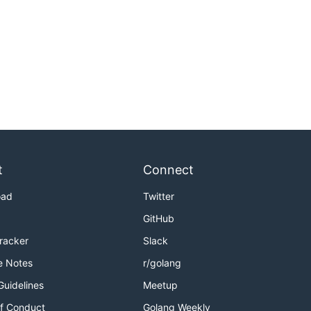
t
Connect
oad
Twitter
GitHub
Tracker
Slack
e Notes
r/golang
Guidelines
Meetup
f Conduct
Golang Weekly