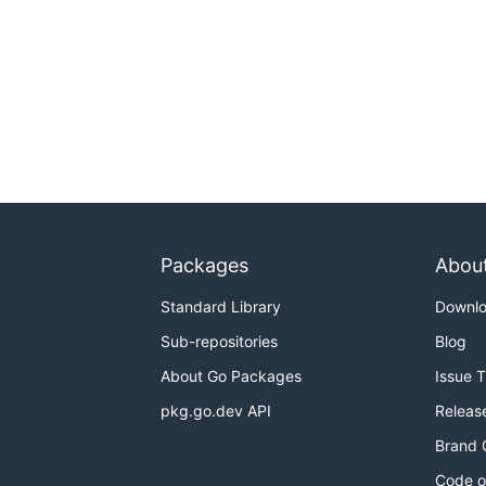
Packages
Abou
Standard Library
Downl
Sub-repositories
Blog
About Go Packages
Issue 
pkg.go.dev API
Releas
Brand 
Code o