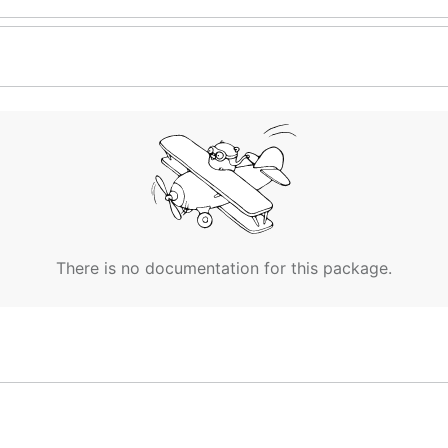
There is no documentation for this package.