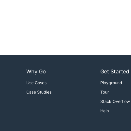
Why Go
Get Started
Use Cases
Playground
Case Studies
Tour
Stack Overflow
Help