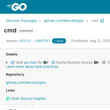
Skip to Main Content
Discover Packages
github.com/Morzatt/glox
cmd
cmd
command
Version:
v0.0.0-...-44637c1
Published: Aug 21, 20
Latest
Details
Valid
go.mod
file
Redistributable license
Ta
Learn more about best practices
Repository
github.com/Morzatt/glox
Links
Open Source Insights