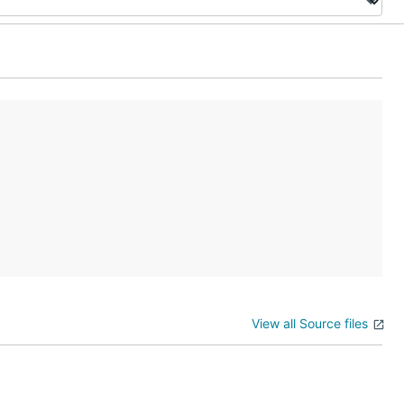
View all Source files