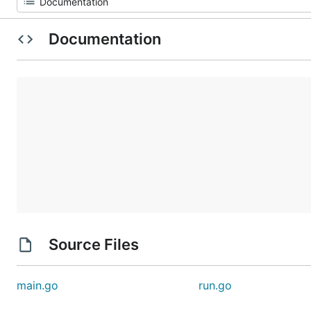
Documentation
Source Files
main.go
run.go