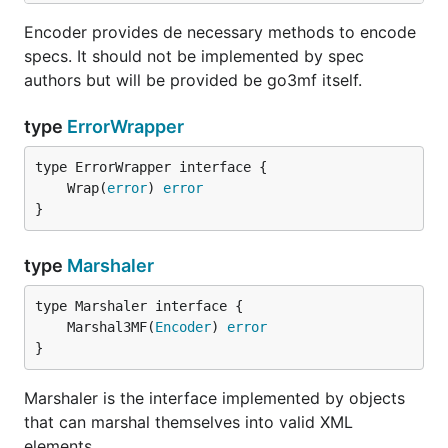
Encoder provides de necessary methods to encode
specs. It should not be implemented by spec
authors but will be provided be go3mf itself.
type
ErrorWrapper
	Wrap(
error
) 
error
}
type
Marshaler
	Marshal3MF(
Encoder
) 
error
}
Marshaler is the interface implemented by objects
that can marshal themselves into valid XML
elements.