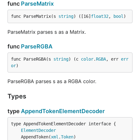
func
ParseMatrix
func ParseMatrix(s 
string
) ([16]
float32
, 
bool
)
ParseMatrix parses s as a Matrix.
func
ParseRGBA
func ParseRGBA(s 
string
) (c 
color
.
RGBA
, err 
err
or
)
ParseRGBA parses s as a RGBA color.
Types
type
AppendTokenElementDecoder
type AppendTokenElementDecoder interface {

ElementDecoder
	AppendToken(
xml
.
Token