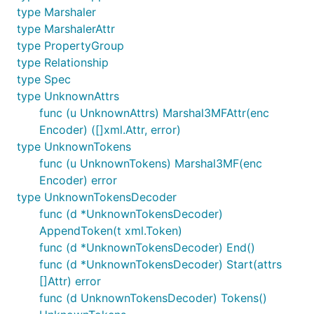
type Marshaler
type MarshalerAttr
type PropertyGroup
type Relationship
type Spec
type UnknownAttrs
func (u UnknownAttrs) Marshal3MFAttr(enc
Encoder) ([]xml.Attr, error)
type UnknownTokens
func (u UnknownTokens) Marshal3MF(enc
Encoder) error
type UnknownTokensDecoder
func (d *UnknownTokensDecoder)
AppendToken(t xml.Token)
func (d *UnknownTokensDecoder) End()
func (d *UnknownTokensDecoder) Start(attrs
[]Attr) error
func (d UnknownTokensDecoder) Tokens()