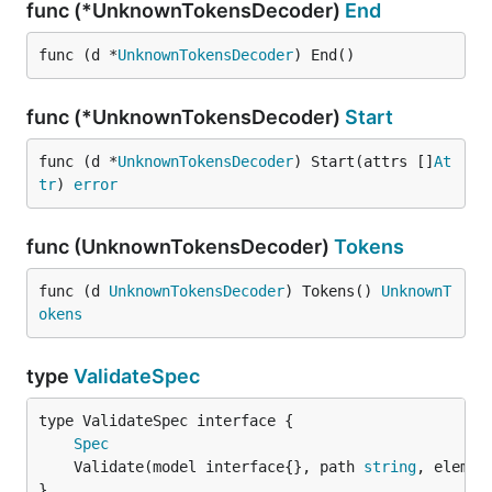
func (*UnknownTokensDecoder)
End
func (d *
UnknownTokensDecoder
) End()
func (*UnknownTokensDecoder)
Start
func (d *
UnknownTokensDecoder
) Start(attrs []
At
tr
) 
error
func (UnknownTokensDecoder)
Tokens
func (d 
UnknownTokensDecoder
) Tokens() 
UnknownT
okens
type
ValidateSpec
type ValidateSpec interface {

Spec
	Validate(model interface{}, path 
string
, elemen
}