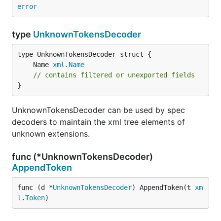
error
type
UnknownTokensDecoder
	Name 
xml
.
Name
// contains filtered or unexported fields
}
UnknownTokensDecoder can be used by spec
decoders to maintain the xml tree elements of
unknown extensions.
func (*UnknownTokensDecoder)
AppendToken
func (d *
UnknownTokensDecoder
) AppendToken(t 
xm
l
.
Token
)