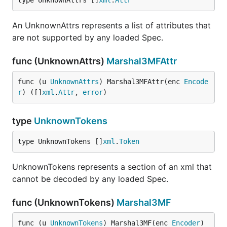
type UnknownAttrs []
xml
.
Attr
An UnknownAttrs represents a list of attributes that
are not supported by any loaded Spec.
func (UnknownAttrs)
Marshal3MFAttr
func (u 
UnknownAttrs
) Marshal3MFAttr(enc 
Encode
r
) ([]
xml
.
Attr
, 
error
)
type
UnknownTokens
type UnknownTokens []
xml
.
Token
UnknownTokens represents a section of an xml that
cannot be decoded by any loaded Spec.
func (UnknownTokens)
Marshal3MF
func (u 
UnknownTokens
) Marshal3MF(enc 
Encoder
) 