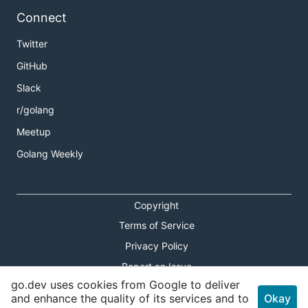
Connect
Twitter
GitHub
Slack
r/golang
Meetup
Golang Weekly
Copyright
Terms of Service
Privacy Policy
Report an Issue
go.dev uses cookies from Google to deliver
Theme Toggle
and enhance the quality of its services and to
Okay