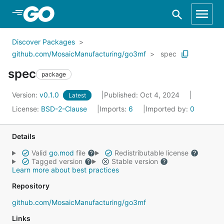
Skip to Main Content
Discover Packages
github.com/MosaicManufacturing/go3mf
spec
spec
package
Version:
v0.1.0
Published: Oct 4, 2024
Latest
License:
BSD-2-Clause
Imports:
6
Imported by:
0
Details
Valid
go.mod
file
Redistributable license
Tagged version
Stable version
Learn more about best practices
Repository
github.com/MosaicManufacturing/go3mf
Links