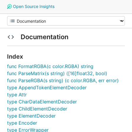
Open Source Insights
Documentation
Index
func FormatRGBA(c color.RGBA) string
func ParseMatrix(s string) ([16]float32, bool)
func ParseRGBA(s string) (c color.RGBA, err error)
type AppendTokenElementDecoder
type Attr
type CharDataElementDecoder
type ChildElementDecoder
type ElementDecoder
type Encoder
type ErrorWrapper