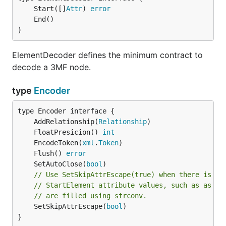
	Start([]
Attr
) 
error
}
ElementDecoder defines the minimum contract to
decode a 3MF node.
type
Encoder
	AddRelationship(
Relationship
	FloatPresicion() 
int
	EncodeToken(
xml
.
Token
	Flush() 
error
	SetAutoClose(
bool
// Use SetSkipAttrEscape(true) when there is no
// StartElement attribute values, such as as wh
// are filled using strconv.
	SetSkipAttrEscape(
bool
)

}