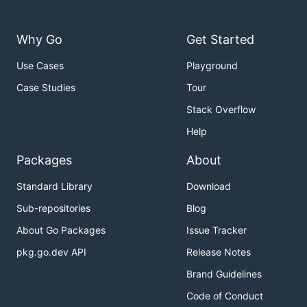
Why Go
Get Started
Use Cases
Playground
Case Studies
Tour
Stack Overflow
Help
Packages
About
Standard Library
Download
Sub-repositories
Blog
About Go Packages
Issue Tracker
pkg.go.dev API
Release Notes
Brand Guidelines
Code of Conduct