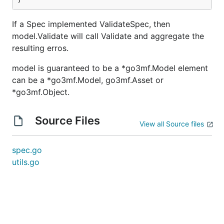
If a Spec implemented ValidateSpec, then
model.Validate will call Validate and aggregate the
resulting erros.
model is guaranteed to be a *go3mf.Model element
can be a *go3mf.Model, go3mf.Asset or
*go3mf.Object.
Source Files
View all Source files
spec.go
utils.go