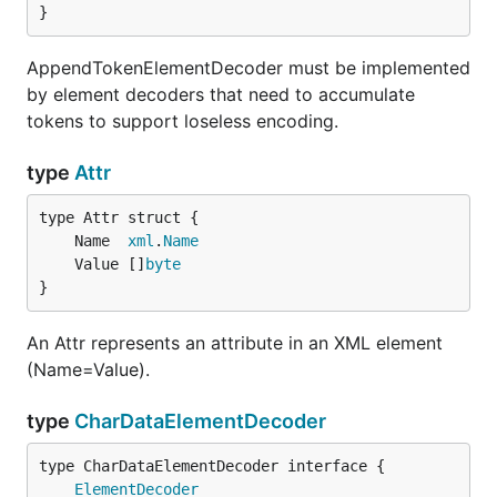
}
AppendTokenElementDecoder must be implemented
by element decoders that need to accumulate
tokens to support loseless encoding.
type
Attr
	Name  
xml
.
Name
	Value []
byte
}
An Attr represents an attribute in an XML element
(Name=Value).
type
CharDataElementDecoder
type CharDataElementDecoder interface {

ElementDecoder