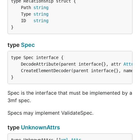
	Path 
string
	Type 
string
	ID   
string
}
type
Spec
	DecodeAttribute(parent interface{}, attr 
Attr
) 
	CreateElementDecoder(parent interface{}, name 
s
}
Spec is the interface that must be implemented by a
3mf spec.
Specs may implement ValidateSpec.
type
UnknownAttrs