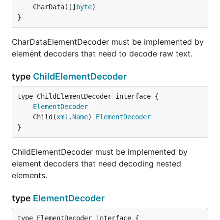
	CharData([]
byte
}
CharDataElementDecoder must be implemented by
element decoders that need to decode raw text.
type
ChildElementDecoder
type ChildElementDecoder interface {

ElementDecoder
	Child(
xml
.
Name
) 
ElementDecoder
}
ChildElementDecoder must be implemented by
element decoders that need decoding nested
elements.
type
ElementDecoder