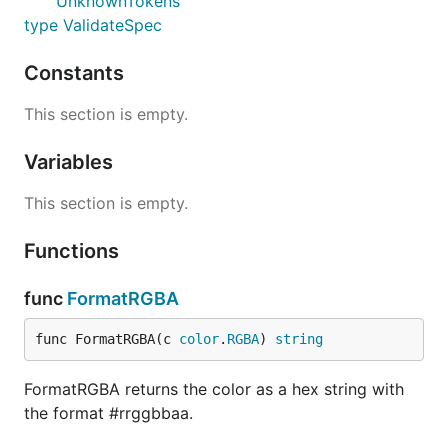
UnknownTokens
type ValidateSpec
Constants
This section is empty.
Variables
This section is empty.
Functions
func
FormatRGBA
func FormatRGBA(c 
color
.
RGBA
) 
string
FormatRGBA returns the color as a hex string with
the format #rrggbbaa.