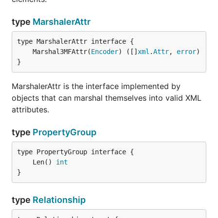
type
MarshalerAttr
	Marshal3MFAttr(
Encoder
) ([]
xml
.
Attr
, 
error
}
MarshalerAttr is the interface implemented by
objects that can marshal themselves into valid XML
attributes.
type
PropertyGroup
	Len() 
int
}
type
Relationship