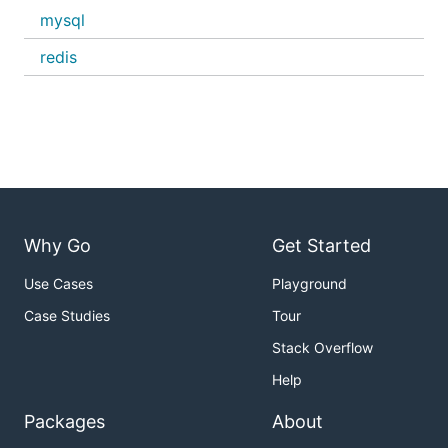
mysql
redis
Why Go
Get Started
Use Cases
Playground
Case Studies
Tour
Stack Overflow
Help
Packages
About