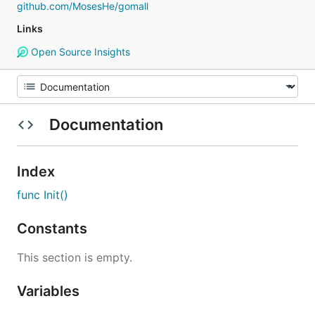
github.com/MosesHe/gomall
Links
Open Source Insights
Documentation
Index
func Init()
Constants
This section is empty.
Variables