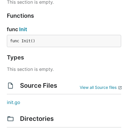
This section is empty.
Functions
func
Init
func Init()
Types
This section is empty.
Source Files
View all Source files
init.go
Directories