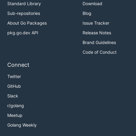
Standard Library
Download
Sub-repositories
Blog
About Go Packages
Issue Tracker
pkg.go.dev API
Release Notes
Brand Guidelines
Code of Conduct
Connect
Twitter
GitHub
Slack
r/golang
Meetup
Golang Weekly