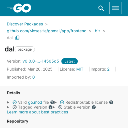
Skip to Main Content
Discover Packages
github.com/MosesHe/gomall/app/frontend
biz
dal
dal
package
Version:
v0.0.0-...-14505d5
Latest
Published: Mar 20, 2025
License:
MIT
Imports:
2
Imported by:
0
Details
Valid
go.mod
file
Redistributable license
Tagged version
Stable version
Learn more about best practices
Repository