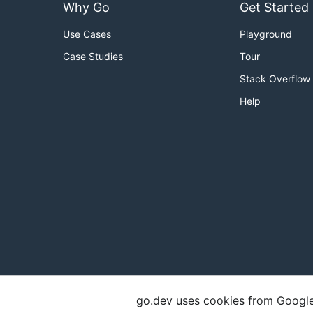
Why Go
Get Started
Use Cases
Playground
Case Studies
Tour
Stack Overflow
Help
go.dev uses cookies from Google t