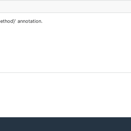
ethod}' annotation.