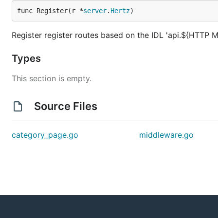
func Register(r *
server
.
Hertz
)
Register register routes based on the IDL 'api.${HTTP M
Types
This section is empty.
Source Files
category_page.go
middleware.go