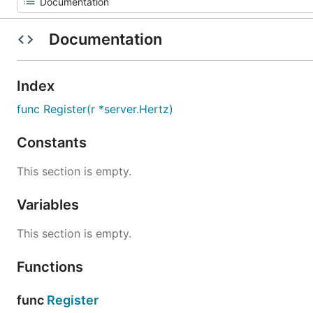
Documentation
Index
func Register(r *server.Hertz)
Constants
This section is empty.
Variables
This section is empty.
Functions
func
Register