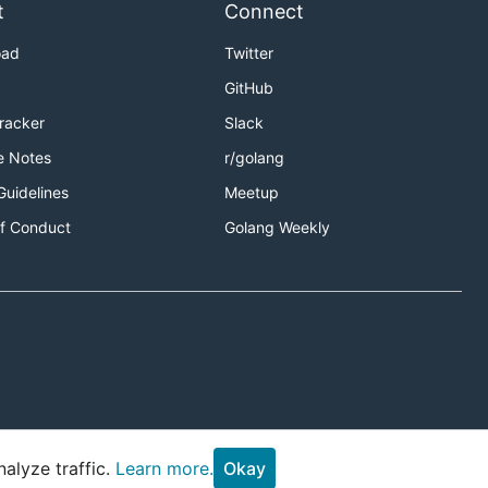
t
Connect
oad
Twitter
GitHub
Tracker
Slack
e Notes
r/golang
Guidelines
Meetup
f Conduct
Golang Weekly
alyze traffic.
Learn more.
Okay