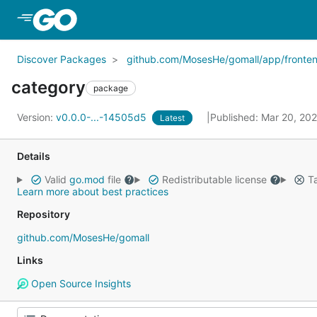
Skip to Main Content
Discover Packages
github.com/MosesHe/gomall/app/fronte
category
package
Version:
v0.0.0-...-14505d5
Published: Mar 20, 20
Latest
Details
Valid
go.mod
file
Redistributable license
Ta
Learn more about best practices
Repository
github.com/MosesHe/gomall
Links
Open Source Insights