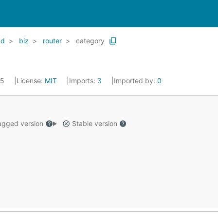
nd
biz
router
category
25
License:
MIT
Imports:
3
Imported by:
0
gged version
Stable version