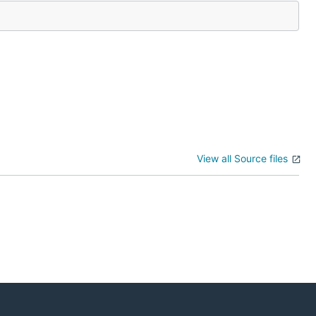
View all Source files