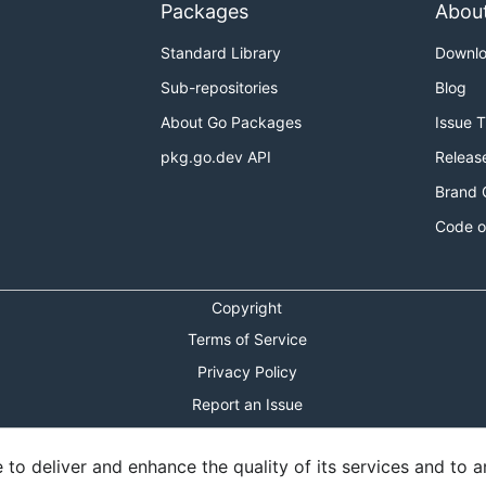
Packages
Abou
Standard Library
Downl
Sub-repositories
Blog
About Go Packages
Issue 
pkg.go.dev API
Releas
Brand 
Code o
Copyright
Terms of Service
Privacy Policy
Report an Issue
Theme Toggle
o deliver and enhance the quality of its services and to an
Shortcuts Modal