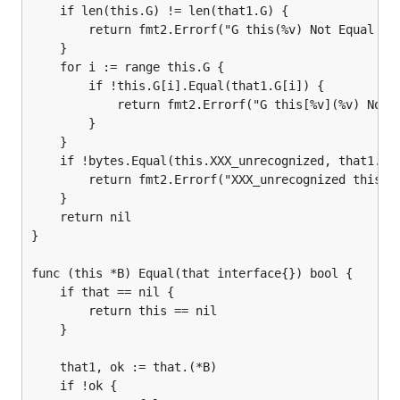
	if len(this.G) != len(that1.G) {

		return fmt2.Errorf("G this(%v) Not Equal that(%v)", len(this.G), len(that1.G))

	}

	for i := range this.G {

		if !this.G[i].Equal(that1.G[i]) {

			return fmt2.Errorf("G this[%v](%v) Not Equal that[%v](%v)", i, this.G[i], i, that1.G[i])

		}

	}

	if !bytes.Equal(this.XXX_unrecognized, that1.XXX_unrecognized) {

		return fmt2.Errorf("XXX_unrecognized this(%v) Not Equal that(%v)", this.XXX_unrecognized, that1.XXX_unrecognized)

	}

	return nil

}

func (this *B) Equal(that interface{}) bool {

	if that == nil {

		return this == nil

	}

	that1, ok := that.(*B)

	if !ok {
