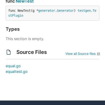
func
NewTest
func NewTest(g *
generator
.
Generator
) 
testgen
.
Te
stPlugin
Types
This section is empty.
Source Files
View all Source files
equal.go
equaltest.go