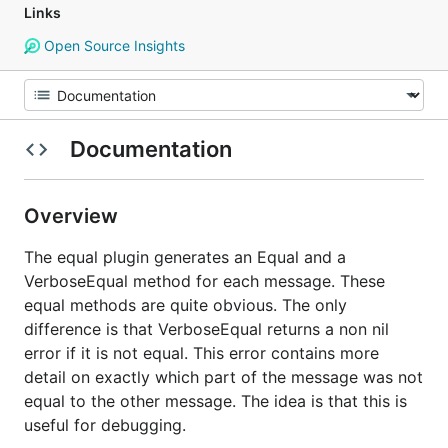
Links
Open Source Insights
Documentation
Overview
The equal plugin generates an Equal and a
VerboseEqual method for each message. These
equal methods are quite obvious. The only
difference is that VerboseEqual returns a non nil
error if it is not equal. This error contains more
detail on exactly which part of the message was not
equal to the other message. The idea is that this is
useful for debugging.