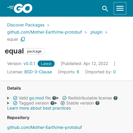
Skip to Main Content
Discover Packages
github.com/Mother-Earth/me-protobuf
plugin
equal
equal
package
Version:
v0.0.1
Published: Apr 12, 2022
Latest
License:
BSD-3-Clause
Imports:
6
Imported by:
0
Details
Valid
go.mod
file
Redistributable license
Tagged version
Stable version
Learn more about best practices
Repository
github.com/Mother-Earth/me-protobuf