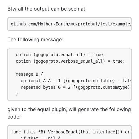
Btw all the output can be seen at:
The following message:
  option (gogoproto.equal_all) = true;

  option (gogoproto.verbose_equal_all) = true;

  message B {

	optional A A = 1 [(gogoproto.nullable) = false, (gogoproto.embed) = true];

	repeated bytes G = 2 [(gogoproto.customtype) = "github.com/Mother-Earth/me-protobuf/test/custom.Uint128", (gogoproto.nullable) = false];

given to the equal plugin, will generate the following
code:
func (this *B) VerboseEqual(that interface{}) error 
	if that == nil {
