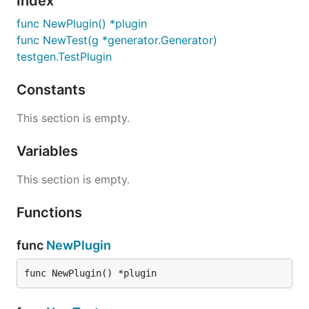
Index
func NewPlugin() *plugin
func NewTest(g *generator.Generator)
testgen.TestPlugin
Constants
This section is empty.
Variables
This section is empty.
Functions
func
NewPlugin
func NewPlugin() *plugin