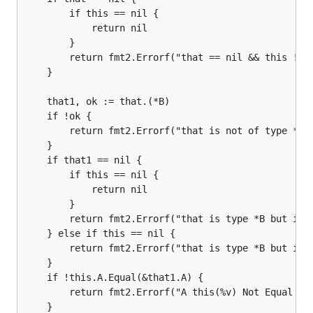
		if this == nil {

			return nil

		}

		return fmt2.Errorf("that == nil && this != nil")

	}

	that1, ok := that.(*B)

	if !ok {

		return fmt2.Errorf("that is not of type *B")

	}

	if that1 == nil {

		if this == nil {

			return nil

		}

		return fmt2.Errorf("that is type *B but is nil && this != nil")

	} else if this == nil {

		return fmt2.Errorf("that is type *B but is not nil && this == nil")

	}

	if !this.A.Equal(&that1.A) {

		return fmt2.Errorf("A this(%v) Not Equal that(%v)", this.A, that1.A)

	}
