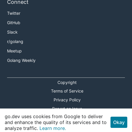
Connect
Twitter
GitHub
Slack
r/golang
Meetup
Golang Weekly
Copyright
Terms of Service
Privacy Policy
Report an Issue
go.dev uses cookies from Google to deliver
Theme Toggle
and enhance the quality of its services and to
Okay
analyze traffic.
Learn more.
Shortcuts Modal