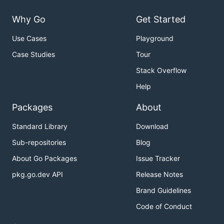
Why Go
Get Started
Use Cases
Playground
Case Studies
Tour
Stack Overflow
Help
Packages
About
Standard Library
Download
Sub-repositories
Blog
About Go Packages
Issue Tracker
pkg.go.dev API
Release Notes
Brand Guidelines
Code of Conduct