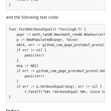
and the following test code:
func TestBVerboseEqual(t *testing8.T) {

	popr := math_rand8.New(math_rand8.NewSource(time8.Now().UnixNano()))

	p := NewPopulatedB(popr, false)

	dAtA, err := github_com_gogo_protobuf_proto2.Marshal(p)

	if err != nil {

		panic(err)

	}

	msg := &B{}

	if err := github_com_gogo_protobuf_proto2.Unmarshal(dAtA, msg); err != nil {

		panic(err)

	}

	if err := p.VerboseEqual(msg); err != nil {

		t.Fatalf("%#v !VerboseEqual %#v, since %v", msg, p, err)
