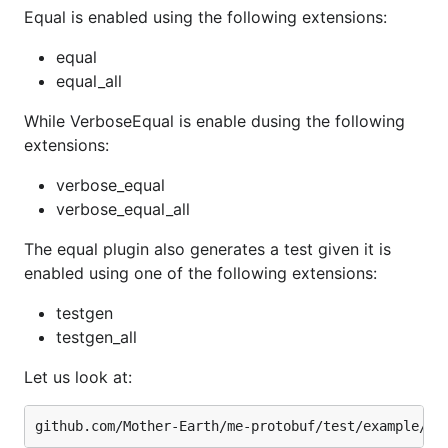
Equal is enabled using the following extensions:
equal
equal_all
While VerboseEqual is enable dusing the following
extensions:
verbose_equal
verbose_equal_all
The equal plugin also generates a test given it is
enabled using one of the following extensions:
testgen
testgen_all
Let us look at: