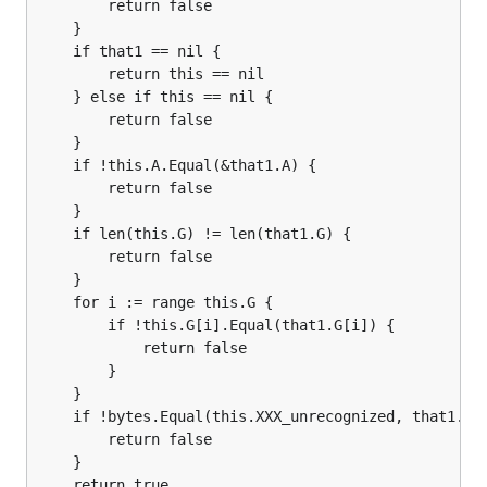
		return false

	}

	if that1 == nil {

		return this == nil

	} else if this == nil {

		return false

	}

	if !this.A.Equal(&that1.A) {

		return false

	}

	if len(this.G) != len(that1.G) {

		return false

	}

	for i := range this.G {

		if !this.G[i].Equal(that1.G[i]) {

			return false

		}

	}

	if !bytes.Equal(this.XXX_unrecognized, that1.XXX_unrecognized) {

		return false

	}

	return true
