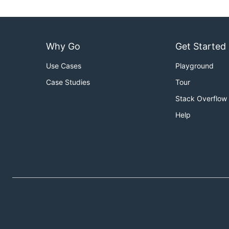
Why Go
Get Started
Use Cases
Playground
Case Studies
Tour
Stack Overflow
Help