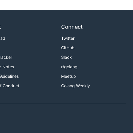
t
Connect
oad
Twitter
GitHub
Tracker
Slack
e Notes
r/golang
Guidelines
Meetup
f Conduct
Golang Weekly