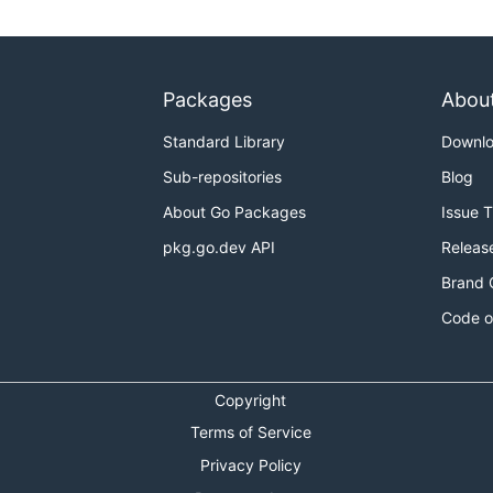
Packages
Abou
Standard Library
Downl
Sub-repositories
Blog
About Go Packages
Issue 
pkg.go.dev API
Releas
Brand 
Code o
Copyright
Terms of Service
Privacy Policy