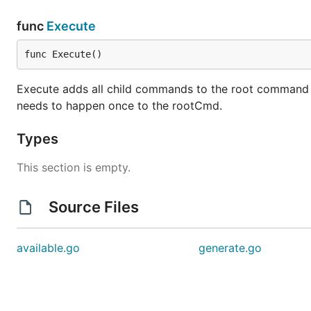
func
Execute
func Execute()
Execute adds all child commands to the root command and
needs to happen once to the rootCmd.
Types
This section is empty.
Source Files
available.go
generate.go