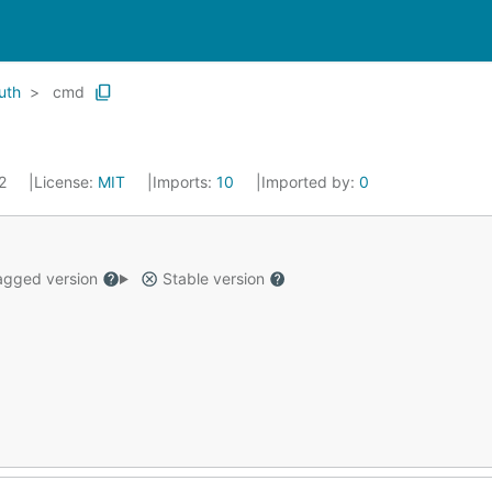
uth
cmd
22
License:
MIT
Imports:
10
Imported by:
0
gged version
Stable version