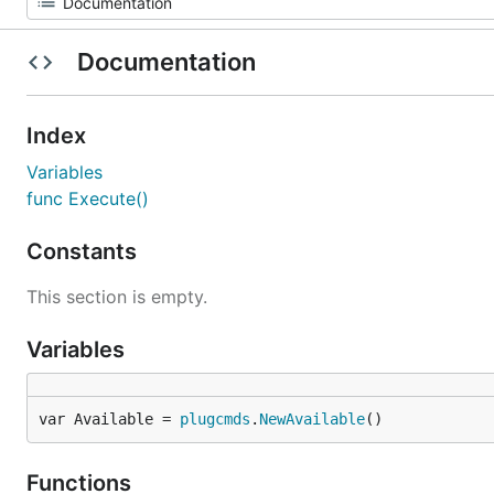
Documentation
Index
Variables
func Execute()
Constants
This section is empty.
Variables
var Available = 
plugcmds
.
NewAvailable
()
Functions