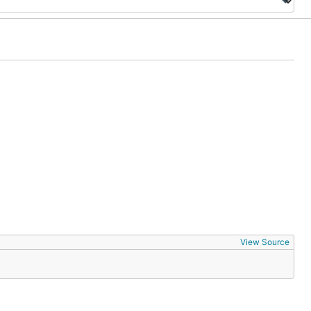
View Source