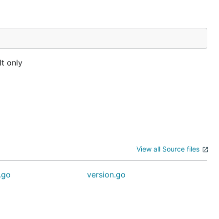
It only
View all Source files
.go
version.go