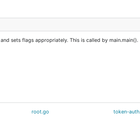
 sets flags appropriately. This is called by main.main(). 
root.go
token-auth