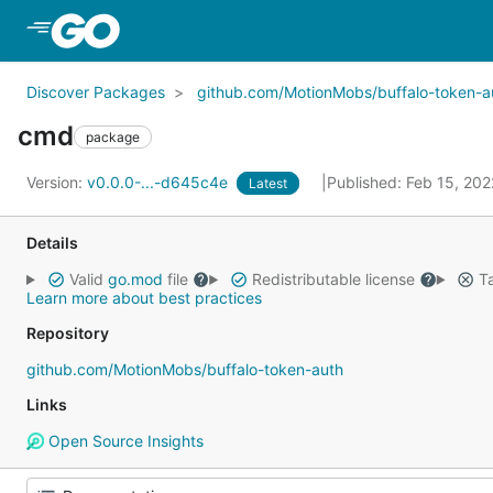
Skip to Main Content
Discover Packages
github.com/MotionMobs/buffalo-token-a
cmd
package
Version:
v0.0.0-...-d645c4e
Published: Feb 15, 20
Latest
Details
Valid
go.mod
file
Redistributable license
Ta
Learn more about best practices
Repository
github.com/MotionMobs/buffalo-token-auth
Links
Open Source Insights