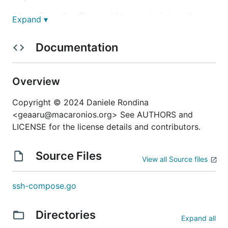
All configuration files could be created at runtime
Expand ▾
through two different template engines: Mottainai
(Helm engine) or Jinja2 (require
tool).
j2cli
Documentation
It's under heavy development phase and
specification could be changed in the near future.
Overview
Documentation
Copyright © 2024 Daniele Rondina
<geaaru@macaronios.org> See AUTHORS and
Incoming...
LICENSE for the license details and contributors.
Installation
Source Files
View all Source files
To install
that has only one statically
ssh-compose
ssh-compose.go
linked binary you can:
download it from last release page of Github
Directories
Expand all