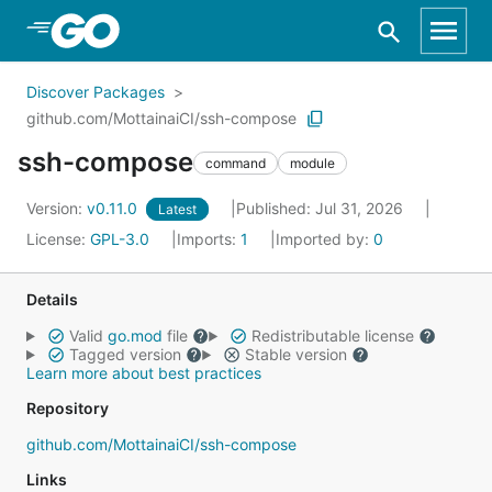
Skip to Main Content
Discover Packages
github.com/MottainaiCI/ssh-compose
ssh-compose
command
module
Version:
v0.11.0
Published: Jul 31, 2026
Latest
License:
GPL-3.0
Imports:
1
Imported by:
0
Details
Valid
go.mod
file
Redistributable license
Tagged version
Stable version
Learn more about best practices
Repository
github.com/MottainaiCI/ssh-compose
Links