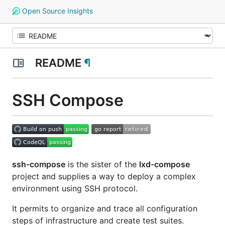
Open Source Insights
README
¶
SSH Compose
ssh-compose
is the sister of the
lxd-compose
project and supplies a way to deploy a complex
environment using SSH protocol.
It permits to organize and trace all configuration
steps of infrastructure and create test suites.