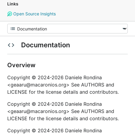
Links
Open Source Insights
Documentation
Overview
Copyright © 2024-2026 Daniele Rondina
<geaaru@macaronios.org> See AUTHORS and
LICENSE for the license details and contributors.
Copyright © 2024-2026 Daniele Rondina
<geaaru@macaronios.org> See AUTHORS and
LICENSE for the license details and contributors.
Copyright © 2024-2026 Daniele Rondina