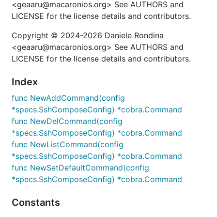
<geaaru@macaronios.org> See AUTHORS and
LICENSE for the license details and contributors.
Copyright © 2024-2026 Daniele Rondina
<geaaru@macaronios.org> See AUTHORS and
LICENSE for the license details and contributors.
Index
func NewAddCommand(config
*specs.SshComposeConfig) *cobra.Command
func NewDelCommand(config
*specs.SshComposeConfig) *cobra.Command
func NewListCommand(config
*specs.SshComposeConfig) *cobra.Command
func NewSetDefaultCommand(config
*specs.SshComposeConfig) *cobra.Command
Constants