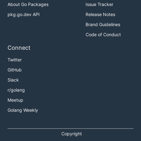
About Go Packages
Issue Tracker
pkg.go.dev API
Release Notes
Brand Guidelines
Code of Conduct
Connect
Twitter
GitHub
Slack
r/golang
Meetup
Golang Weekly
Copyright