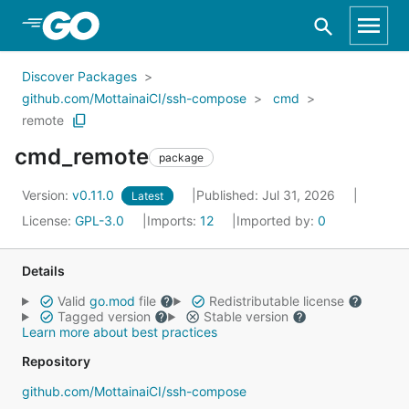
Skip to Main Content
Discover Packages
github.com/MottainaiCI/ssh-compose
cmd
remote
cmd_remote
package
Version:
v0.11.0
Published: Jul 31, 2026
Latest
License:
GPL-3.0
Imports:
12
Imported by:
0
Details
Valid
go.mod
file
Redistributable license
Tagged version
Stable version
Learn more about best practices
Repository
github.com/MottainaiCI/ssh-compose