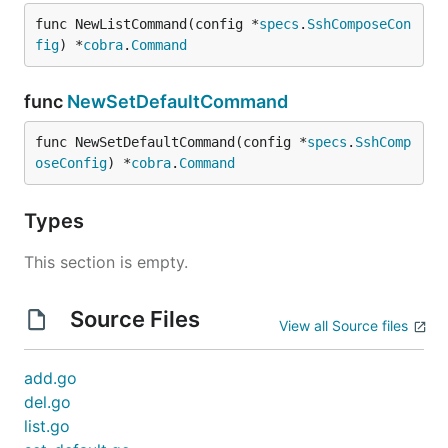
func NewListCommand(config *
specs
.
SshComposeCon
fig
) *
cobra
.
Command
func
NewSetDefaultCommand
func NewSetDefaultCommand(config *
specs
.
SshComp
oseConfig
) *
cobra
.
Command
Types
This section is empty.
Source Files
View all Source files
add.go
del.go
list.go