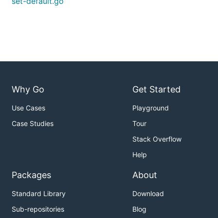
set-default.go
Why Go
Get Started
Use Cases
Playground
Case Studies
Tour
Stack Overflow
Help
Packages
About
Standard Library
Download
Sub-repositories
Blog