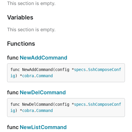
This section is empty.
Variables
This section is empty.
Functions
func
NewAddCommand
func NewAddCommand(config *
specs
.
SshComposeConf
ig
) *
cobra
.
Command
func
NewDelCommand
func NewDelCommand(config *
specs
.
SshComposeConf
ig
) *
cobra
.
Command
func
NewListCommand