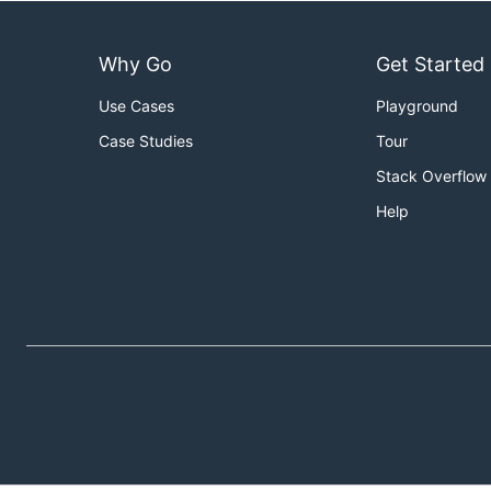
Why Go
Get Started
Use Cases
Playground
Case Studies
Tour
Stack Overflow
Help