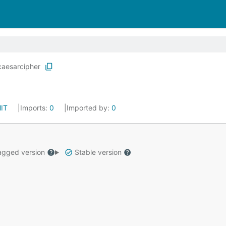
caesarcipher
IT
Imports:
0
Imported by:
0
gged version
Stable version