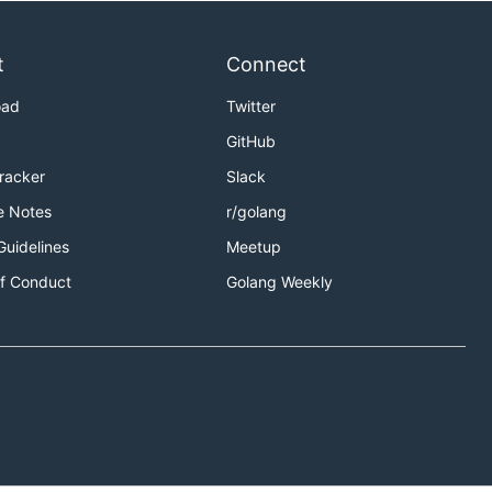
t
Connect
oad
Twitter
GitHub
Tracker
Slack
e Notes
r/golang
Guidelines
Meetup
f Conduct
Golang Weekly