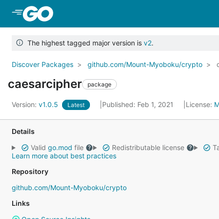
Skip to Main Content
The highest tagged major version is
v2
.
Discover Packages
github.com/Mount-Myoboku/crypto
caesarcipher
package
Version:
v1.0.5
Published: Feb 1, 2021
License:
M
Latest
Details
Valid
go.mod
file
Redistributable license
Ta
Learn more about best practices
Repository
github.com/Mount-Myoboku/crypto
Links