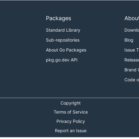
Packages
Abou
Standard Library
Downl
Sub-repositories
Blog
About Go Packages
Issue 
pkg.go.dev API
Releas
Brand 
Code o
Copyright
Terms of Service
Privacy Policy
Report an Issue