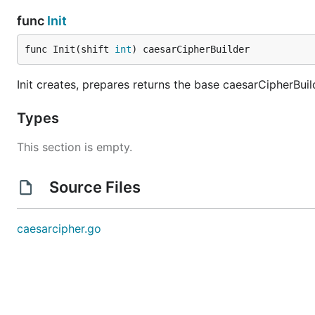
func
Init
func Init(shift 
int
) caesarCipherBuilder
Init creates, prepares returns the base caesarCipherBuil
Types
This section is empty.
Source Files
caesarcipher.go