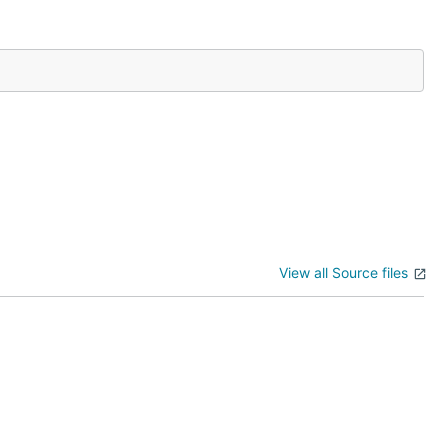
View all Source files