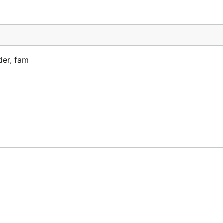
der, fam