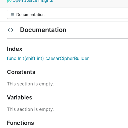
Open Source Insights
Documentation
Index
func Init(shift int) caesarCipherBuilder
Constants
This section is empty.
Variables
This section is empty.
Functions